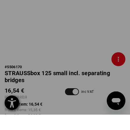
#
5506170
STRAUSSbox 125 small incl. separating
bridges
16,54 €
inc VAT
plus shipping
from 1 item:
16,54 €
from 2 items:
15,35 €
from 6 items:
14,16 €
not available in
Not available