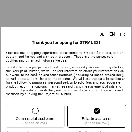
EN
DE
FR
Thank you for opting for STRAUSS!
Your optimal shopping experience is our concern! Smooth functions, content
customized for you and a smooth process - These are the purposes of
cookies and other technologies we use.
In order to show you personalized content, we need your consent. By clicking
the 'Accept all' button, we will collect information about your interactions on
our website via cookies and other methods (including AI‑based procedures),
as well as data from the ordering process. We will use this data in particular
for the following purposes: personalized, tailored offers and ads, accurate
product recommendations, market research, and measurement of ads and
content. If you do not wish this, you can refuse the use of such cookies and
methods by clicking the 'Reject all' button
Commercial customer
Private customer
(prices ex VAT)
(prices inc VAT)