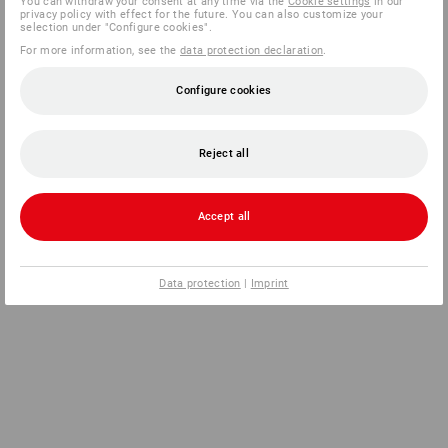
You can withdraw your consent at any time via the
Cookie settings
in our
privacy policy with effect for the future. You can also customize your
selection under "Configure cookies".
For more information, see the
data protection declaration
.
Configure cookies
Reject all
Accept all
Data protection
|
Imprint