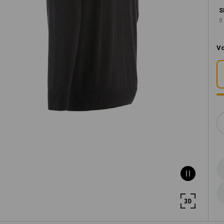
S
8
Vo