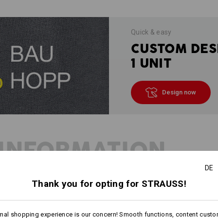
Quick & easy
CUSTOM DES
1 UNIT
Design now
INFORMATION
DE
Thank you for opting for STRAUSS!
DESCRIPTION
mal shopping experience is our concern! Smooth functions, content custo
Fine-knit pullover in lightweig