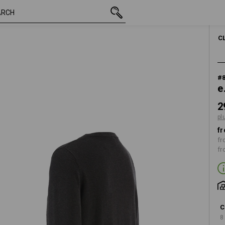
inc VAT
29,63 €
S
e
plus shipping
MEN
C
#
e
2
pl
fr
fr
fr
C
8