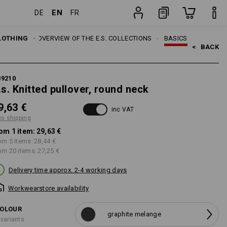
EN
DE
FR
item
LOTHING
TOPICS
OVERVIEW OF THE E.S. COLLECTIONS
BASICS
<   
BACK
89210
.s. Knitted pullover, round neck
9,63 €
inc VAT
us shipping
om 1 item:
29,63 €
om 5 items:
28,44 €
om 20 items:
27,25 €
Delivery time approx. 2-4 working days
Workwearstore availability
OLOUR
graphite melange
 variants