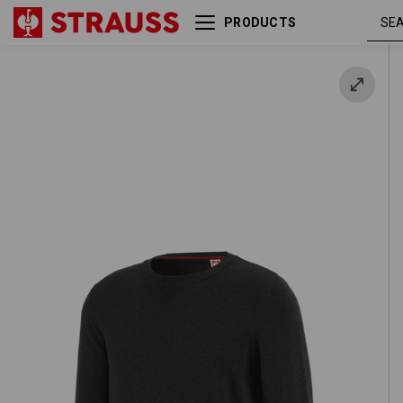
PRODUCTS
e.s. Knitted pullover, round
graphite
neck
melang