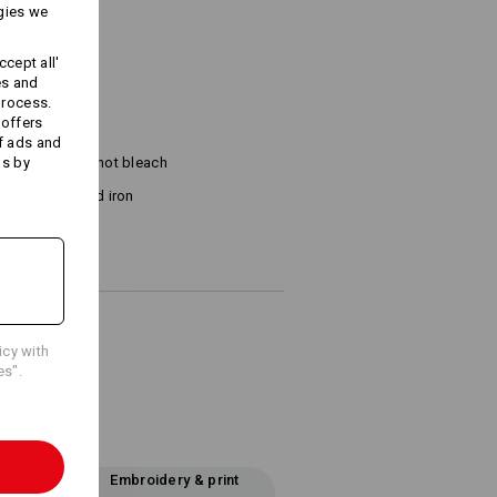
gies we
cept all'
es and
process.
 offers
f ads and
ds by
Do not bleach
Cold iron
icy with
es".
Embroidery & print