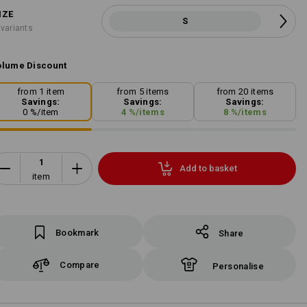
IZE
S
 variants
lume Discount
from 1 item
from 5 items
from 20 items
Savings:
Savings:
Savings:
0
%/
item
4
%/
items
8
%/
items
Add to basket
item
Bookmark
Share
Compare
Personalise