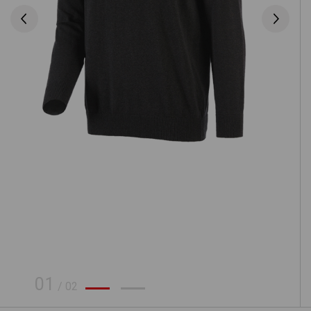
01
/
02