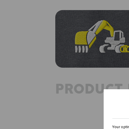
PRODUCT 
Your opti