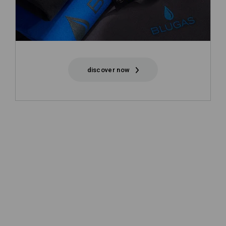
discover now