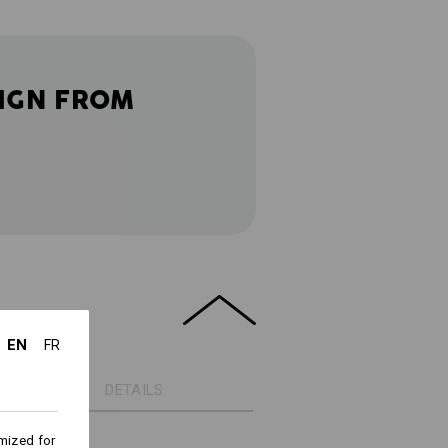
IGN FROM
EN
FR
DETAILS
mized for
ht cotton