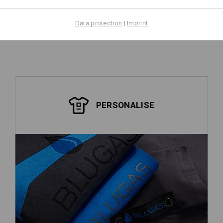
Data protection
|
Imprint
PERSONALISE