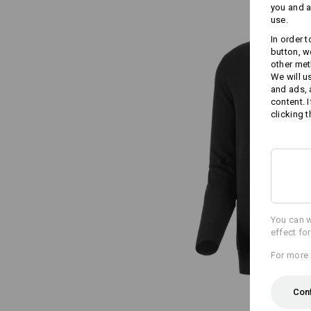
you and a
use.
In order 
button, w
other met
We will u
and ads,
content. 
clicking t
You can w
effect fo
For more 
Con