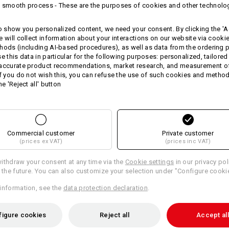
 smooth process - These are the purposes of cookies and other technolo
Round neck with ribbed panel
True to shape cufs and hem
to show you personalized content, we need your consent. By clicking the 'Ac
Material:
e will collect information about your interactions on our website via cooki
Shell
100
%
Cotton
hods (including AI‑based procedures), as well as data from the ordering 
se this data in particular for the following purposes: personalized, tailored
Care instructions:
 accurate product recommendations, market research, and measurement o
If you do not wish this, you can refuse the use of such cookies and metho
Machine wash 40 °C
he 'Reject all' button
Do not tumble dry
Do Not Dry clean
Commercial customer
Private customer
(prices ex VAT)
(prices inc VAT)
Please note when selecting size:
ithdraw your consent at any time via the
Pure cotton can shrink 3-5 %.
Cookie settings
in our privacy pol
r the future. You can also customize your selection under "Configure cooki
information, see the
data protection declaration
.
Personalisation:
figure cookies
Reject all
Accept all
Design yourself