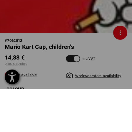
#
7062012
Mario Kart Cap, children's
14,88 €
inc VAT
plus shipping
Not available
Workwearstore availability
COLOUR
select
straussred
Unfortunately this style is sold out.