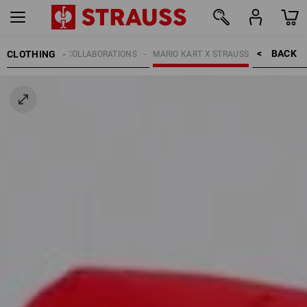
BACK    >
CLOTHING
KIDS
COLLABORATIONS
MARIO KART X STRAUSS