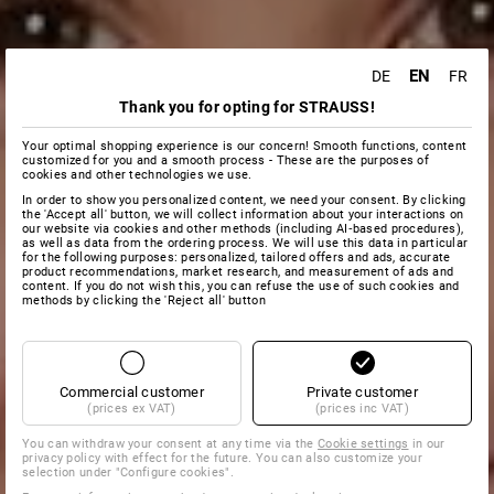
EN
DE
FR
Thank you for opting for STRAUSS!
Your optimal shopping experience is our concern! Smooth functions, content
customized for you and a smooth process - These are the purposes of
cookies and other technologies we use.
In order to show you personalized content, we need your consent. By clicking
the 'Accept all' button, we will collect information about your interactions on
our website via cookies and other methods (including AI‑based procedures),
as well as data from the ordering process. We will use this data in particular
for the following purposes: personalized, tailored offers and ads, accurate
product recommendations, market research, and measurement of ads and
content. If you do not wish this, you can refuse the use of such cookies and
methods by clicking the 'Reject all' button
Commercial customer
Private customer
(prices ex VAT)
(prices inc VAT)
You can withdraw your consent at any time via the
Cookie settings
in our
privacy policy with effect for the future. You can also customize your
selection under "Configure cookies".