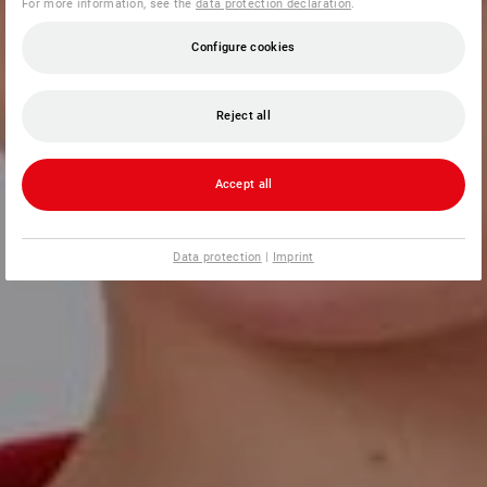
For more information, see the
data protection declaration
.
Configure cookies
Reject all
Accept all
Data protection
|
Imprint