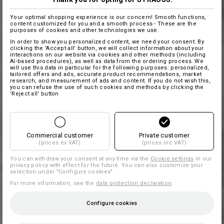
Your optimal shopping experience is our concern! Smooth functions,
content customized for you and a smooth process - These are the
purposes of cookies and other technologies we use.
In order to show you personalized content, we need your consent. By
clicking the 'Accept all' button, we will collect information about your
interactions on our website via cookies and other methods (including
AI‑based procedures), as well as data from the ordering process. We
will use this data in particular for the following purposes: personalized,
tailored offers and ads, accurate product recommendations, market
research, and measurement of ads and content. If you do not wish this,
you can refuse the use of such cookies and methods by clicking the
'Reject all' button
Commercial customer
Private customer
(prices ex VAT)
(prices inc VAT)
You can withdraw your consent at any time via the
Cookie settings
in our
privacy policy with effect for the future. You can also customize your
selection under "Configure cookies".
For more information, see the
data protection declaration
.
Configure cookies