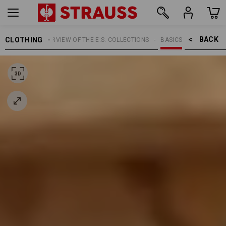
BACK    >
CLOTHING
TOPICS
OVERVIEW OF THE E.S. COLLECTIONS
BASICS