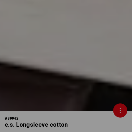
#
89942
e.s. Longsleeve cotton