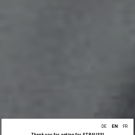
EN
DE
FR
Thank you for opting for STRAUSS!