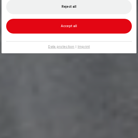
Reject all
Accept all
Data protection
|
Imprint