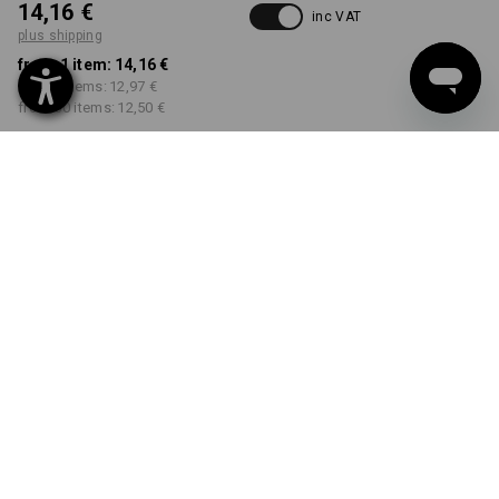
14,16 €
inc VAT
plus shipping
from 1 item:
14,16 €
from 5 items:
12,97 €
from 30 items:
12,50 €
Delivery time approx. 2-4
Workwearstore availability
working days
COLOUR
SIZE
S
select
select
grey melange
Volume Discount
from 1 item
from 5 items
from 30 items
Savings:
Savings:
Savings:
0
%/
item
8
%/
items
12
%/
items