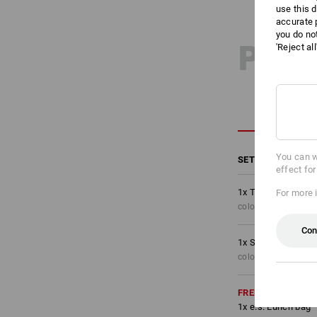
use this d
accurate 
you do no
PRO
'Reject al
You can w
SET COMPRISING
effect fo
1
x
Trousers e.s.mot
For more 
colour: oxidblack, S
Con
1
x
Shorts e.s.motio
colour: oxidblack, S
FREE
1
x
e.s. Lunch bag