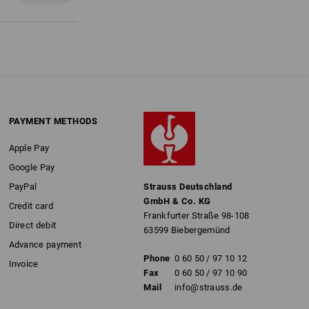
PAYMENT METHODS
Apple Pay
Google Pay
PayPal
Strauss Deutschland
GmbH & Co. KG
Credit card
Frankfurter Straße 98-108
Direct debit
63599 Biebergemünd
Advance payment
Phone
0 60 50 / 97 10 12
Invoice
Fax
0 60 50 / 97 10 90
Mail
info@strauss.de