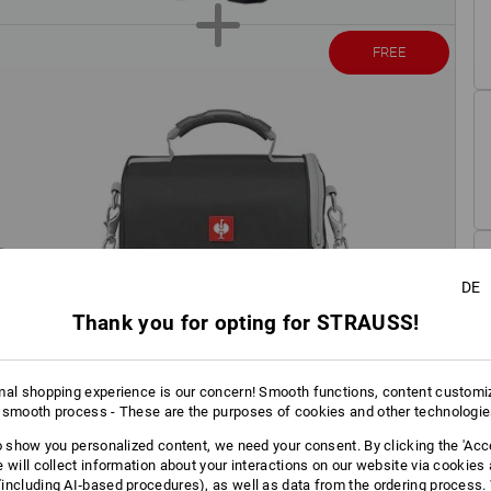
FREE
DE
Thank you for opting for STRAUSS!
mal shopping experience is our concern! Smooth functions, content customi
 smooth process - These are the purposes of cookies and other technologi
to show you personalized content, we need your consent. By clicking the 'Acce
e will collect information about your interactions on our website via cookies
including AI‑based procedures), as well as data from the ordering process. 