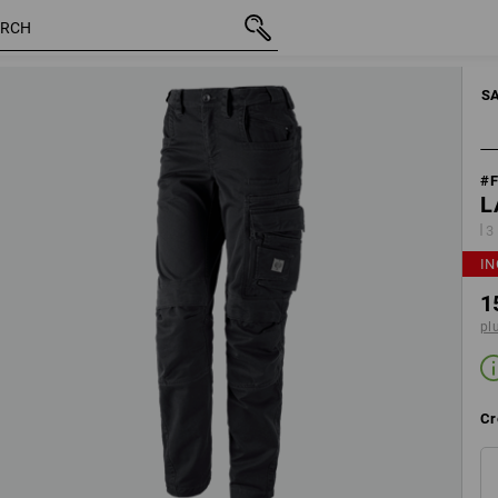
motion
inc VAT
154,46 €
Edit set components
plus shi
S
#
L
3
IN
1
pl
Cr