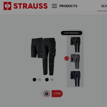
PRODUCTS
LADIES’ SET: Trousers + Shorts e.s.
ten
3 Products