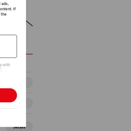
d ads,
ntent. If
 the
ON
cy with
".
Details
Details
Details