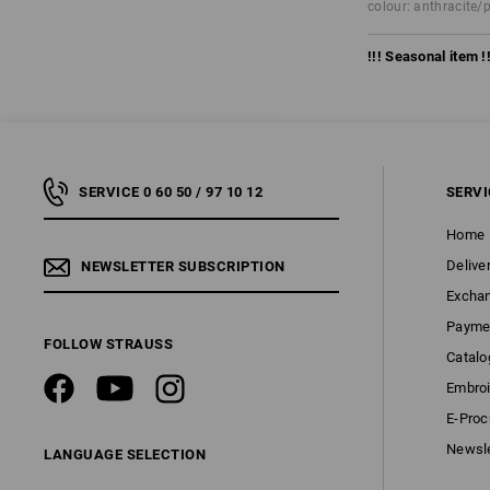
colour: anthracite/
!!! Seasonal item !!
SERVICE 0 60 50 / 97 10 12
SERVI
Home
Delive
NEWSLETTER SUBSCRIPTION
Excha
Payme
FOLLOW STRAUSS
Catalo
Embroi
E-Pro
Newsle
LANGUAGE SELECTION