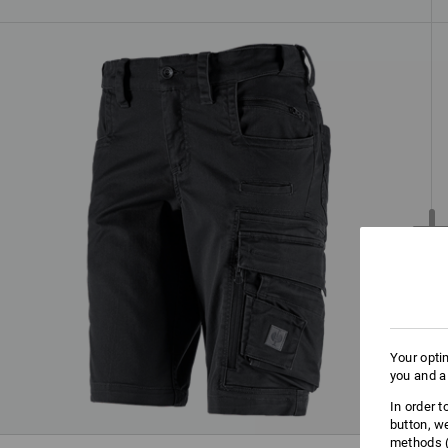
Your opti
you and a
In order 
button, w
methods (