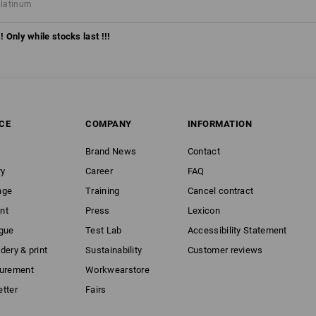
platinum
! Only while stocks last !!!
CE
COMPANY
INFORMATION
Brand News
Contact
ry
Career
FAQ
nge
Training
Cancel contract
nt
Press
Lexicon
gue
Test Lab
Accessibility Statement
dery & print
Sustainability
Customer reviews
curement
Workwearstore
tter
Fairs