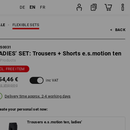
EN
DE
FR
pping
Set
ALE
FLEXIBLE SETS
<   
BACK
FS0031
ADIES’ SET: Trousers + Shorts e.s.motion ten
 Products
CL. FREE ITEM
54,46 €
inc VAT
us shipping
Delivery time approx. 2-4 working days
eate your personal set now:
Trousers e.s.motion ten, ladies'