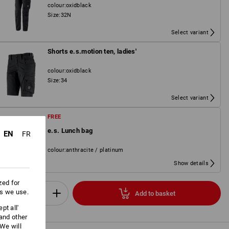
colour
:
oxidblack
Size
:
32N
Select variant
Shorts e.s.motion ten, ladies'
colour
:
oxidblack
Size
:
34
Select variant
FREE
e.s. Lunch bag
EN
FR
colour
:
anthracite / platinum
Show details
zed for
es we use.
Add to basket
Set
pt all'
 and other
We will