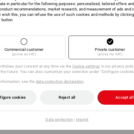
ata in particular for the following purposes: personalized, tailored offers an
product recommendations, market research, and measurement of ads and co
t wish this, you can refuse the use of such cookies and methods by clicking
DUCT INFORMATI
l' button
DESCRIPTION
Commercial customer
Private customer
(prices ex VAT)
(prices inc VAT)
ithdraw your consent at any time via the
Cookie settings
in our privacy poli
:
r the future. You can also customize your selection under "Configure cookies
ion ten, ladies'
information, see the
data protection declaration
.
ize: 32N
figure cookies
Reject all
Accept all
n ten, ladies'
ize: 34
Data protection
|
Imprint