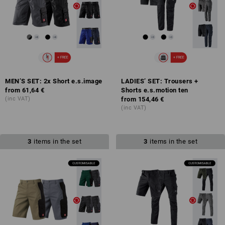
MEN’S SET: 2x Short e.s.image
LADIES’ SET: Trousers +
from
61,64 €
Shorts e.s.motion ten
(inc VAT)
from
154,46 €
(inc VAT)
3
items in the set
3
items in the set