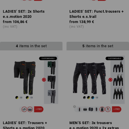
LADIES’ SET: 2x Shorts
LADIES’ SET: Funct.trousers +
e.s.motion 2020
Shorts e.s.trail
from
106,86 €
from
138,99 €
(inc VAT)
(inc VAT)
4
items in the set
5
items in the set
LADIES’ SET: Trousers +
MEN’S SET: 3x trousers
Shorts e.s.motion 2020
e.s.motion 2020 + 2x extras