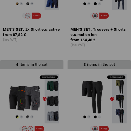
MEN’S SET: 2x Short e.s.active
MEN’S SET: Trousers + Shorts
from
87,82 €
e.s.motion ten
(inc VAT)
from
154,46 €
(inc VAT)
4
items in the set
3
items in the set