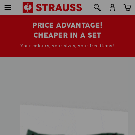
PRICE ADVANTAGE!
CHEAPER IN A SET
Your colours, your sizes, your free items!