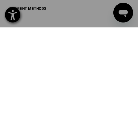
PAYMENT METHODS
Strauss Deutschland
GmbH & Co. KG
Frankfurter Straße 98-108
63599 Biebergemünd
Phone
0 60 50 / 97 10 12
Fax
0 60 50 / 97 10 90
Mail
info@strauss.de