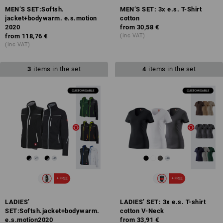
MEN’S SET:Softsh.
MEN’S SET: 3x e.s. T-Shirt
jacket+bodywarm. e.s.motion
cotton
2020
from
30,58 €
from
118,76 €
(inc VAT)
(inc VAT)
3
items in the set
4
items in the set
LADIES’
LADIES’ SET: 3x e.s. T-shirt
SET:Softsh.jacket+bodywarm.
cotton V-Neck
e.s.motion2020
from
33,91 €