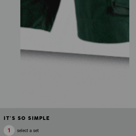
IT'S SO SIMPLE
select a set