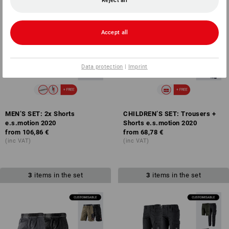
Reject all
Accept all
Data protection
|
Imprint
MEN’S SET: 2x Shorts
CHILDREN’S SET: Trousers +
e.s.motion 2020
Shorts e.s.motion 2020
from
106,86 €
from
68,78 €
(inc VAT)
(inc VAT)
3
items in the set
3
items in the set