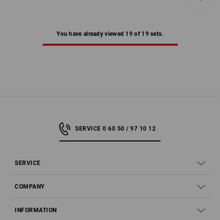
You have already viewed 19 of 19 sets.
SERVICE 0 60 50 / 97 10 12
SERVICE
COMPANY
INFORMATION