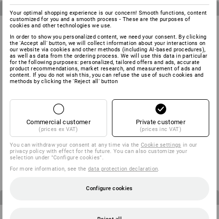
3
items in the set
3
items in the set
Your optimal shopping experience is our concern! Smooth functions, content
customized for you and a smooth process - These are the purposes of
cookies and other technologies we use.
In order to show you personalized content, we need your consent. By clicking
the 'Accept all' button, we will collect information about your interactions on
our website via cookies and other methods (including AI‑based procedures),
as well as data from the ordering process. We will use this data in particular
for the following purposes: personalized, tailored offers and ads, accurate
product recommendations, market research, and measurement of ads and
content. If you do not wish this, you can refuse the use of such cookies and
methods by clicking the 'Reject all' button
Commercial customer
Private customer
(prices ex VAT)
(prices inc VAT)
MEN’S SET: Trousers + shorts
CHILDREN’S SET: Trousers +
You can withdraw your consent at any time via the
Cookie settings
in our
e.s.motion
Shorts e.s.motion
privacy policy with effect for the future. You can also customize your
from
124,71 €
from
59,26 €
selection under "Configure cookies".
(inc VAT)
(inc VAT)
For more information, see the
data protection declaration
.
Configure cookies
4
items in the set
3
items in the set