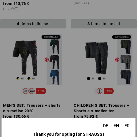
from
118,76 €
(inc VAT)
(inc VAT)
4
items in the set
3
items in the set
MEN’S SET: Trousers + shorts
CHILDREN’S SET: Trousers +
e.s.motion 2020
Shorts e.s.motion ten
from
130,66 €
from
75,92 €
(inc VAT)
(inc VAT)
EN
DE
FR
Thank you for opting for STRAUSS!