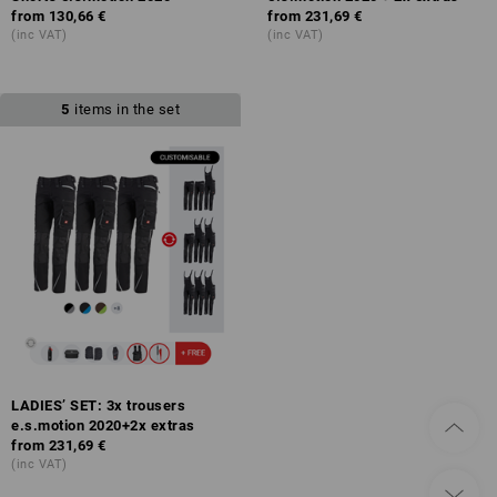
from
130,66 €
from
231,69 €
(inc VAT)
(inc VAT)
5
items in the set
LADIES’ SET: 3x trousers
e.s.motion 2020+2x extras
from
231,69 €
(inc VAT)