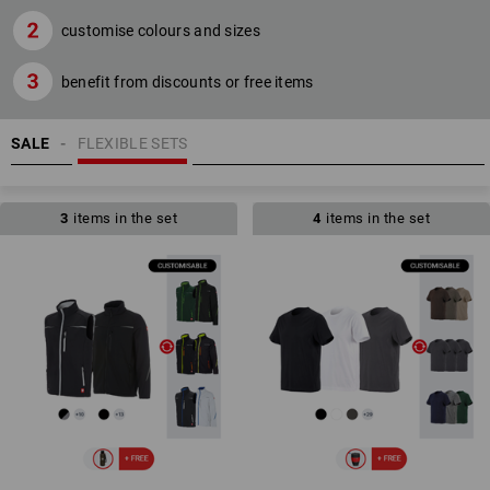
customise colours and sizes
benefit from discounts or free items
SALE
FLEXIBLE SETS
3
items in the set
4
items in the set