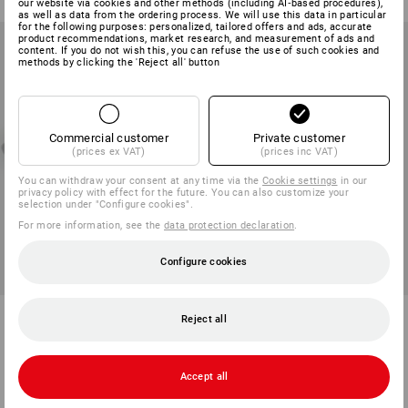
our website via cookies and other methods (including AI‑based procedures),
as well as data from the ordering process. We will use this data in particular
for the following purposes: personalized, tailored offers and ads, accurate
product recommendations, market research, and measurement of ads and
content. If you do not wish this, you can refuse the use of such cookies and
methods by clicking the 'Reject all' button
Commercial customer
Private customer
(prices ex VAT)
(prices inc VAT)
You can withdraw your consent at any time via the
Cookie settings
in our
privacy policy with effect for the future. You can also customize your
selection under "Configure cookies".
For more information, see the
data protection declaration
.
Configure cookies
SET PRICE -26%
SET PRICE -31%
SET: e.s. Knee Pad + Pocket
e.s. Work helmet Protos® +
Reject all
Pro-Comfort, soft
STRAUSSbox 215 midi
1
variant
7
colours
90,20 €
66,52 €
174,57 €
118,88 €
Accept all
(inc VAT)
(inc VAT)