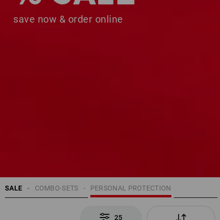
save now & order online
SALE
COMBO-SETS
PERSONAL PROTECTION
25