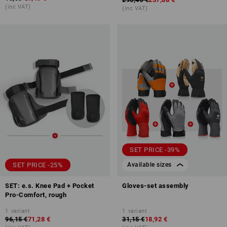
(inc VAT)
(inc VAT)
SET PRICE -39%
SET PRICE -25%
Available sizes
SET: e.s. Knee Pad + Pocket
Gloves-set assembly
Pro-Comfort, rough
1
variant
1
variant
96,15 €
71,28 €
31,15 €
18,92 €