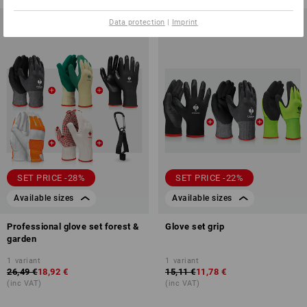
Data protection
|
Imprint
SET PRICE -28%
SET PRICE -22%
Available sizes
Available sizes
Professional glove set forest &
Glove set grip
garden
1
variant
1
variant
26,49 €
18,92 €
15,11 €
11,78 €
(inc VAT)
(inc VAT)