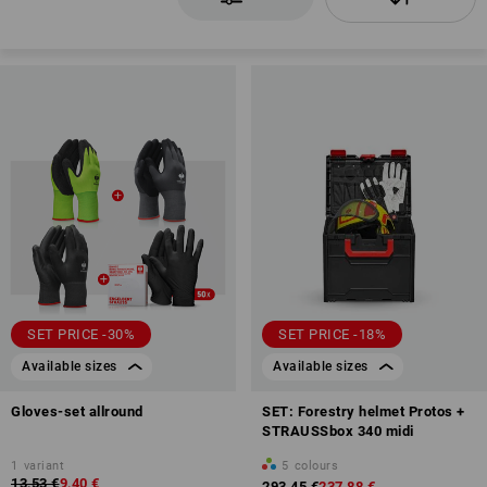
SET PRICE -30%
SET PRICE -18%
Available sizes
Available sizes
Gloves-set allround
SET: Forestry helmet Protos +
STRAUSSbox 340 midi
1
variant
5
colours
13,53 €
9,40 €
293,45 €
237,88 €