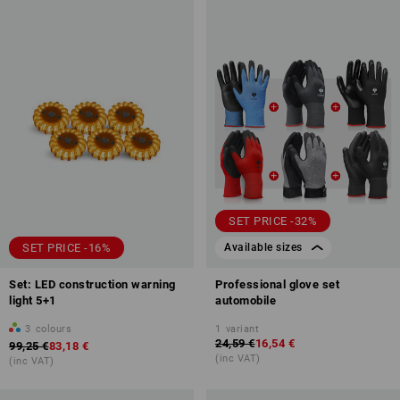
SET PRICE -32%
SET PRICE -16%
Available sizes
Set: LED construction warning
Professional glove set
light 5+1
automobile
3
colours
1
variant
24,59 €
16,54 €
99,25 €
83,18 €
(inc VAT)
(inc VAT)