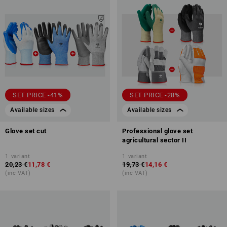
SET PRICE -41%
SET PRICE -28%
Available sizes
Available sizes
Glove set cut
Professional glove set
agricultural sector II
1
variant
1
variant
20,23 €
11,78 €
19,73 €
14,16 €
(inc VAT)
(inc VAT)