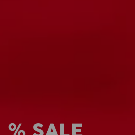
% SALE