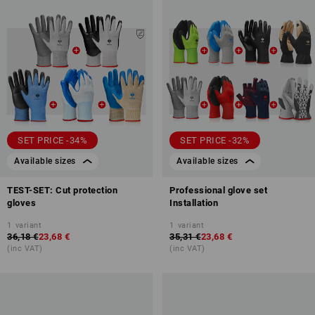
SET PRICE -34%
SET PRICE -32%
Available sizes
Available sizes
TEST-SET: Cut protection
Professional glove set
gloves
Installation
1
variant
1
variant
36,18 €
23,68 €
35,31 €
23,68 €
(inc VAT)
(inc VAT)