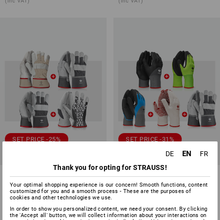
(inc VAT)
(inc VAT)
SET PRICE -25%
SET PRICE -31%
EN
DE
FR
Available sizes
Available sizes
Thank you for opting for STRAUSS!
Gloves-set leather
Professional glove set garden
II
Your optimal shopping experience is our concern! Smooth functions, content
customized for you and a smooth process - These are the purposes of
cookies and other technologies we use.
1
variant
1
variant
27,01 €
20,11 €
22,48 €
15,35 €
In order to show you personalized content, we need your consent. By clicking
(inc VAT)
(inc VAT)
the 'Accept all' button, we will collect information about your interactions on