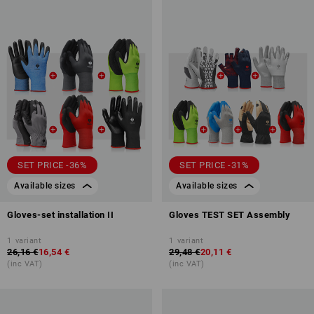
SET PRICE -36%
SET PRICE -31%
Available sizes
Available sizes
Gloves-set installation II
Gloves TEST SET Assembly
1
variant
1
variant
26,16 €
16,54 €
29,48 €
20,11 €
(inc VAT)
(inc VAT)