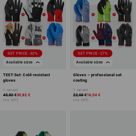
SET PRICE -32%
SET PRICE -27%
Available sizes
Available sizes
TEST-Set: Cold-resistant
Gloves – professional set
gloves
coating
1
variant
1
variant
45,82 €
30,82 €
22,68 €
16,54 €
(inc VAT)
(inc VAT)