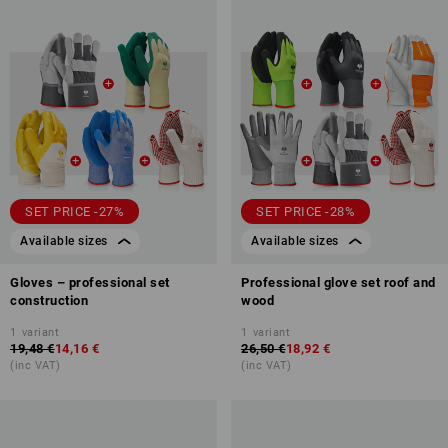
SET PRICE -27%
SET PRICE -28%
Available sizes
Available sizes
Gloves – professional set
Professional glove set roof and
construction
wood
1
variant
1
variant
19,48 €
14,16 €
26,50 €
18,92 €
(inc VAT)
(inc VAT)