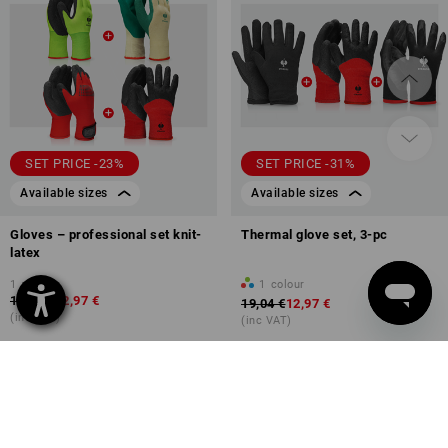
SET PRICE -23%
SET PRICE -31%
Available sizes
Available sizes
Gloves – professional set knit-
Thermal glove set, 3-pc
latex
1
variant
1
colour
16,87 €
12,97 €
19,04 €
12,97 €
(inc VAT)
(inc VAT)