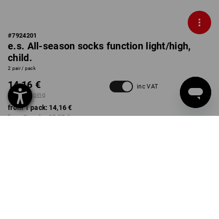
#
7924201
e.s. All-season socks function light/high,
child.
2 pair / pack
14,16 €
inc VAT
plus shipping
from 1 pack:
14,16 €
from 3 packs:
12,97 €
Delivery time approx. 2-4
Workwearstore availability
working days
COLOUR
SIZE
23-26
select
select
high-vis orange+high-vis
yellow