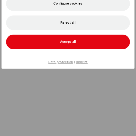
Configure cookies
Reject all
Accept all
Data protection
|
Imprint