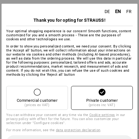
EN
DE
FR
Thank you for opting for STRAUSS!
Your optimal shopping experience is our concern! Smooth functions, content
customized for you and a smooth process - These are the purposes of
cookies and other technologies we use.
In order to show you personalized content, we need your consent. By clicking
the 'Accept all' button, we will collect information about your interactions on
our website via cookies and other methods (including AI‑based procedures),
as well as data from the ordering process. We will use this data in particular
for the following purposes: personalized, tailored offers and ads, accurate
product recommendations, market research, and measurement of ads and
content. If you do not wish this, you can refuse the use of such cookies and
methods by clicking the 'Reject all' button
Commercial customer
Private customer
(prices ex VAT)
(prices inc VAT)
You can withdraw your consent at any time via the
Cookie settings
in our
privacy policy with effect for the future. You can also customize your
selection under "Configure cookies".
For more information, see the
data protection declaration
.