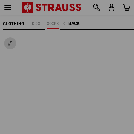
BACK    >
CLOTHING
KIDS
SOCKS