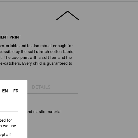
ENT PRINT
 comfortable and is also robust enough for
ossible by the soft stretch cotton fabric,
 The cool print with a soft feel and the
e-catchers. Every child is guaranteed to
DETAILS
EN
FR
stretch cotton
s to the soft and elastic material
zed for
es we use.
ge
pt all'