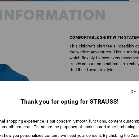
INFORMATION
COMFORTABLE SHIRT WITH STATEM
This children's shirt feels incredibly
the wildest adventures. This is made p
which flexibly follows every movement.
trendy colour combinations are real ey
find their favourite style.
DESCRIPTION
DE
Thank you for opting for STRAUSS!
Casual shirt made from comfortable 
excellent wearing comfort thank
cool flock print
mal shopping experience is our concern! Smooth functions, content customi
elastic round neckline
 smooth process - These are the purposes of cookies and other technologi
for children from 3 years of a
to show you personalized content, we need your consent. By clicking the 'Acce