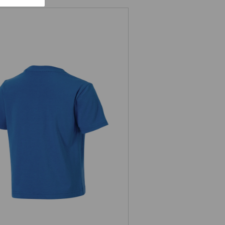
T-shirt e.s.e:pic, children's