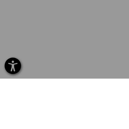
SERVICE 0 60 50 / 97 10 12
SERVI
Home