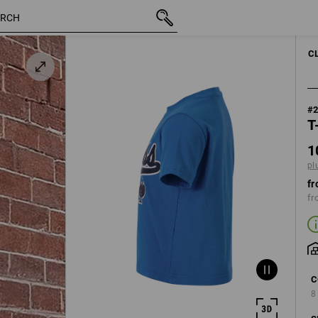
inc VAT
10,59 €
98/104
plus shipping
C
#
T
1
pl
fr
fr
C
8