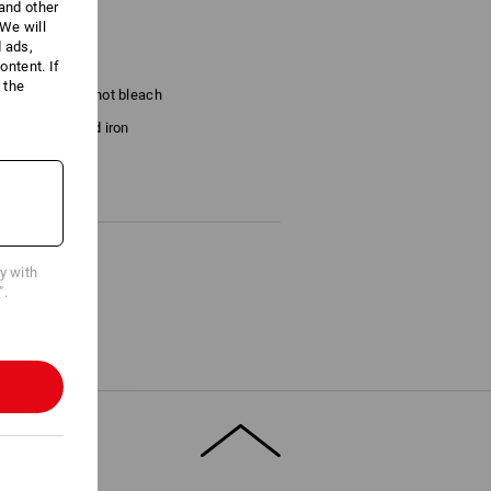
 and other
We will
prox. 180 g/m²)
d ads,
ntent. If
 the
Do not bleach
Cold iron
last !!!
cy with
".