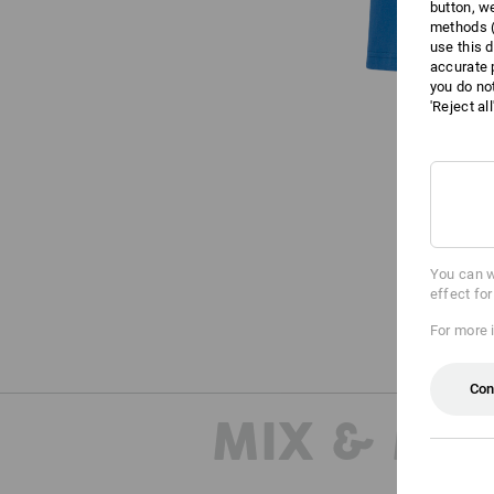
button, w
methods (
use this d
accurate 
you do no
'Reject al
You can w
effect fo
For more 
Con
MIX & MA