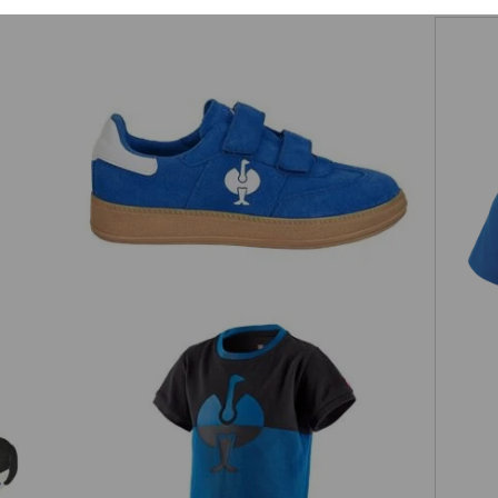
Allround shoes Strauss.0900 low,
s
children's
w,
e.s. Pique-Shirt colourblock, children's