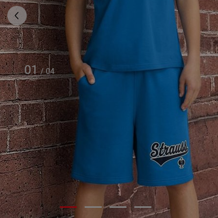
01
/
04