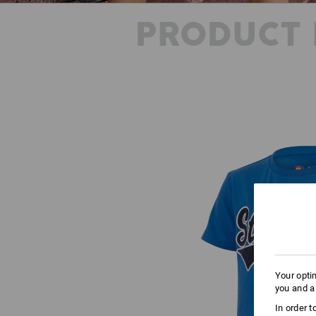
PRODUCT 
Your opti
you and a
In order 