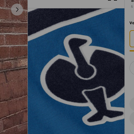
S
6
Vo