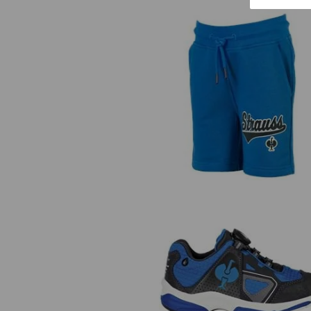
Sweat shorts e.s.e:pic, children'
Allround shoes e.s. Minkar II lo
children's