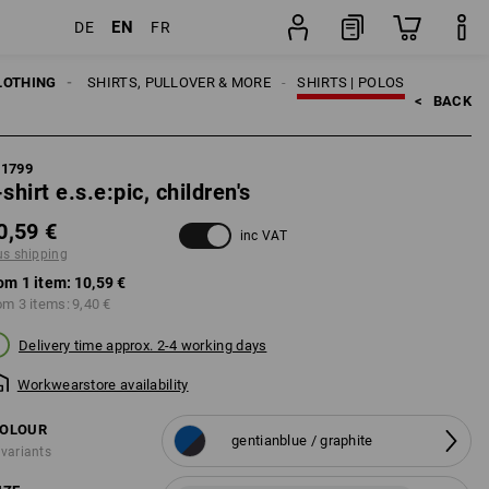
EN
DE
FR
item
LOTHING
KIDS
SHIRTS, PULLOVER & MORE
SHIRTS | POLOS
<   
BACK
21799
-shirt e.s.e:pic, children's
0,59 €
inc VAT
us shipping
om 1 item:
10,59 €
om 3 items:
9,40 €
Delivery time approx. 2-4 working days
Workwearstore availability
OLOUR
gentianblue / graphite
 variants