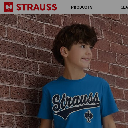
PRODUCTS
T-shirt e.s.e:pic,
gentianblue
children's
/ graphite