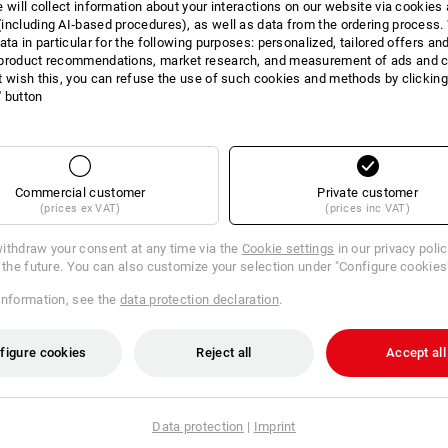
e will collect information about your interactions on our website via cookies
Material:
including AI‑based procedures), as well as data from the ordering process. 
Shell
95
%
Cotton
/
5
%
Elastane
(ap
ata in particular for the following purposes: personalized, tailored offers an
product recommendations, market research, and measurement of ads and co
Care instructions:
t wish this, you can refuse the use of such cookies and methods by clicking
Machine wash 40 °C
l' button
Tumble dry, low temperature
Do Not Dry clean
Commercial customer
Private customer
(prices ex VAT)
(prices inc VAT)
!!! Seasonal item !!! Only while stocks 
ithdraw your consent at any time via the
Cookie settings
in our privacy poli
r the future. You can also customize your selection under "Configure cookies
information, see the
data protection declaration
.
figure cookies
Reject all
Accept all
TCH
Data protection
|
Imprint