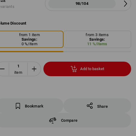
IZE
98/104
 variants
lume Discount
from 1 item
from 3 items
Savings:
Savings:
0
%/
item
11
%/
items
Add to basket
item
Bookmark
Share
Compare