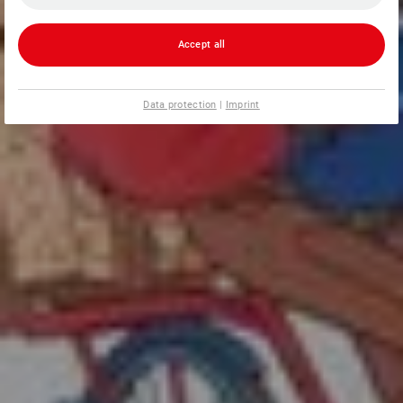
Accept all
Data protection
|
Imprint