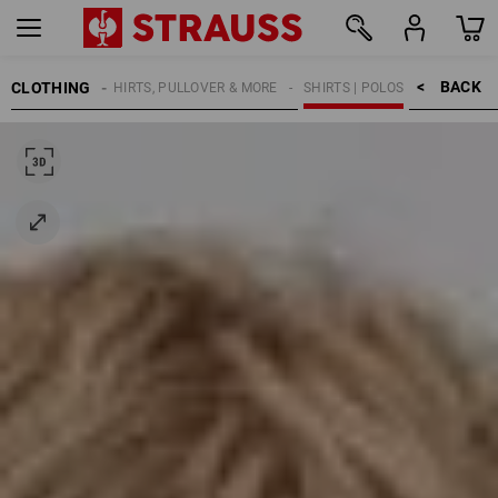
BACK    >
CLOTHING
KIDS
SHIRTS, PULLOVER & MORE
SHIRTS | POLOS