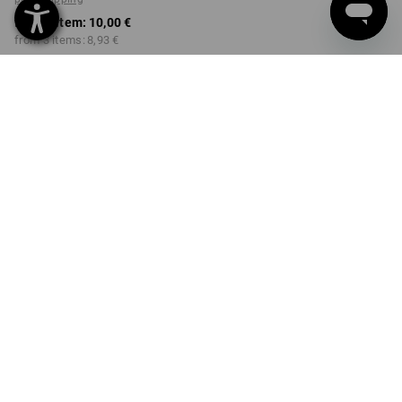
from 1 item:
10,00 €
from 3 items:
8,93 €
Available from: approx.
Workwearstore availability
calendar week 40
COLOUR
SIZE
98/104
select
select
engelbird1 / white
Volume Discount
from 1 item
from 3 items
Savings:
Savings:
0
%/
item
11
%/
items
item