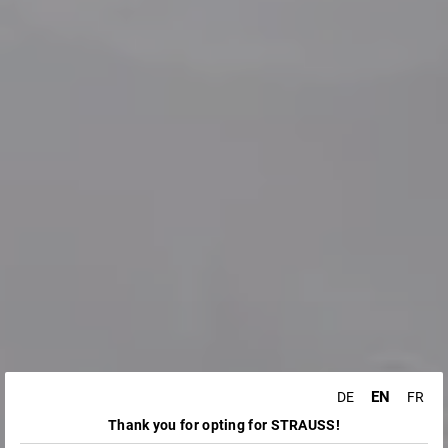
EN
DE
FR
Thank you for opting for STRAUSS!