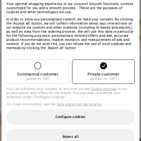
Your optimal shopping experience is our concern! Smooth functions, content
customized for you and a smooth process - These are the purposes of
cookies and other technologies we use.
In order to show you personalized content, we need your consent. By clicking
the 'Accept all' button, we will collect information about your interactions on
our website via cookies and other methods (including AI‑based procedures),
as well as data from the ordering process. We will use this data in particular
for the following purposes: personalized, tailored offers and ads, accurate
product recommendations, market research, and measurement of ads and
content. If you do not wish this, you can refuse the use of such cookies and
methods by clicking the 'Reject all' button
Commercial customer
Private customer
(prices ex VAT)
(prices inc VAT)
You can withdraw your consent at any time via the
Cookie settings
in our
privacy policy with effect for the future. You can also customize your
selection under "Configure cookies".
For more information, see the
data protection declaration
.
Configure cookies
Reject all