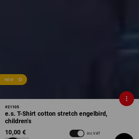
NEW
#
21105
e.s. T-Shirt cotton stretch engelbird,
children's
10,00 €
inc VAT
plus shipping