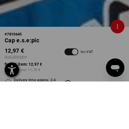
#
7810645
Cap e.s.e:pic
12,97 €
inc VAT
plus shipping
from 1 item:
12,97 €
from 3 items:
11,78 €
Delivery time approx. 2-4
Workwearstore availability
working days
COLOUR
select
graphite / gentianblue