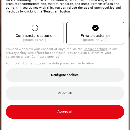
for the following purposes: personalized, tailored offers and ads, accurate
product recommendations, market research, and measurement of ads and
content. If you do not wish this, you can refuse the use of such cookies and
methods by clicking the 'Reject all' button
Commercial customer
Private customer
(prices ex VAT)
(prices inc VAT)
You can withdraw your consent at any time via the
Cookie settings
in our
privacy policy with effect for the future. You can also customize your
selection under "Configure cookies".
For more information, see the
data protection declaration
.
Configure cookies
Reject all
Accept all