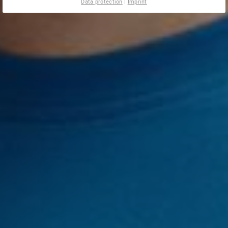
Data protection
|
Imprint