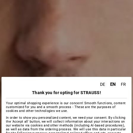
EN
DE
FR
Thank you for opting for STRAUSS!
Your optimal shopping experience is our concern! Smooth functions, content
customized for you and a smooth process - These are the purposes of
cookies and other technologies we use.
In order to show you personalized content, we need your consent. By clicking
the 'Accept all' button, we will collect information about your interactions on
our website via cookies and other methods (including AI‑based procedures),
as well as data from the ordering process. We will use this data in particular