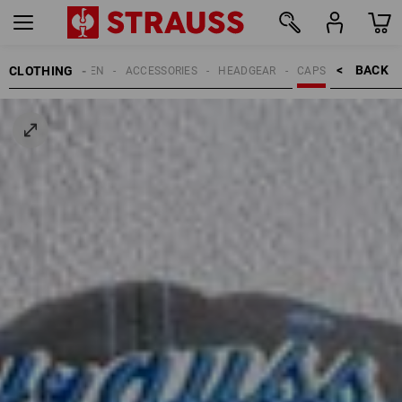
BACK    >
CLOTHING
MEN
ACCESSORIES
HEADGEAR
CAPS