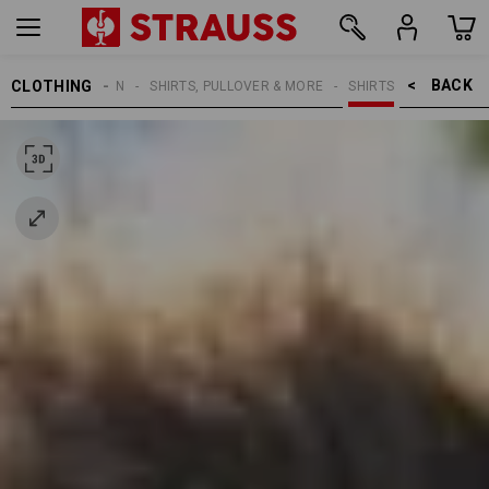
BACK    >
CLOTHING
MEN
SHIRTS, PULLOVER & MORE
SHIRTS