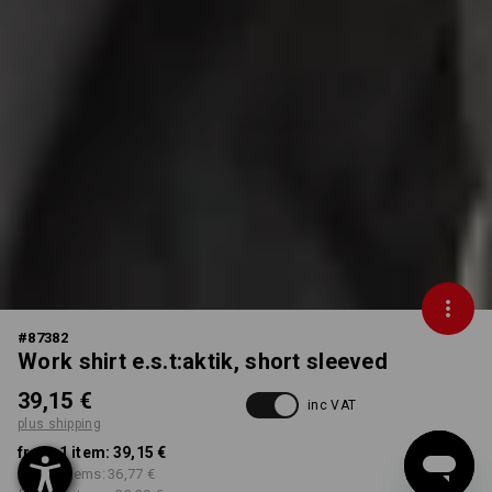
#
87382
Work shirt e.s.t:aktik, short sleeved
39,15 €
inc VAT
plus shipping
from 1 item:
39,15 €
from 3 items:
36,77 €