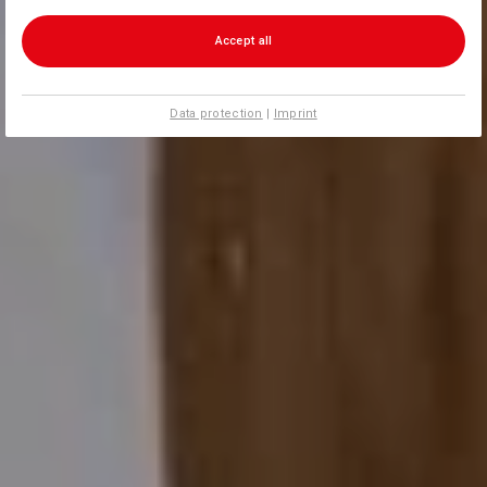
Accept all
Data protection
|
Imprint