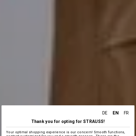
EN
DE
FR
Thank you for opting for STRAUSS!
Your optimal shopping experience is our concern! Smooth functions,