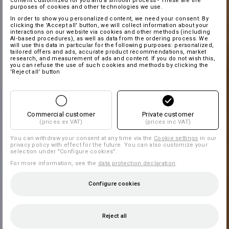
content customized for you and a smooth process - These are the
purposes of cookies and other technologies we use.
In order to show you personalized content, we need your consent. By
clicking the 'Accept all' button, we will collect information about your
interactions on our website via cookies and other methods (including
AI‑based procedures), as well as data from the ordering process. We
will use this data in particular for the following purposes: personalized,
tailored offers and ads, accurate product recommendations, market
research, and measurement of ads and content. If you do not wish this,
you can refuse the use of such cookies and methods by clicking the
'Reject all' button
Commercial customer
Private customer
(prices ex VAT)
(prices inc VAT)
You can withdraw your consent at any time via the
Cookie settings
in our
privacy policy with effect for the future. You can also customize your
selection under "Configure cookies".
For more information, see the
data protection declaration
.
Configure cookies
Reject all