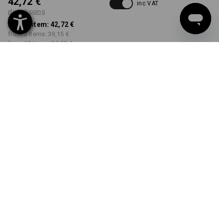
42,72 €
inc VAT
plus shipping
from 1 item:
42,72 €
from 3 items:
39,15 €
from 10 items:
35,58 €
Delivery time approx. 2-4
Workwearstore availability
working days
COLOUR
SIZE
38
select
select
black
Volume Discount
from 1 item
from 3 items
from 10 items
Savings:
Savings:
Savings:
0
%/
item
8
%/
items
17
%/
items