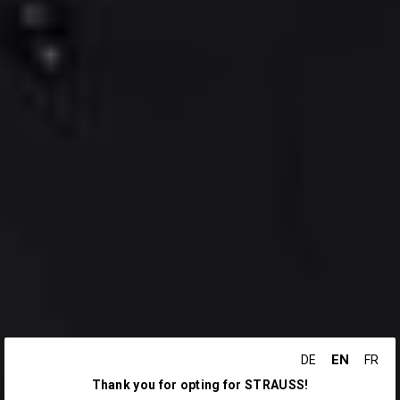
EN
DE
FR
Thank you for opting for STRAUSS!