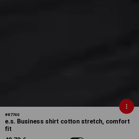
#
87740
e.s. Business shirt cotton stretch, comfort
fit