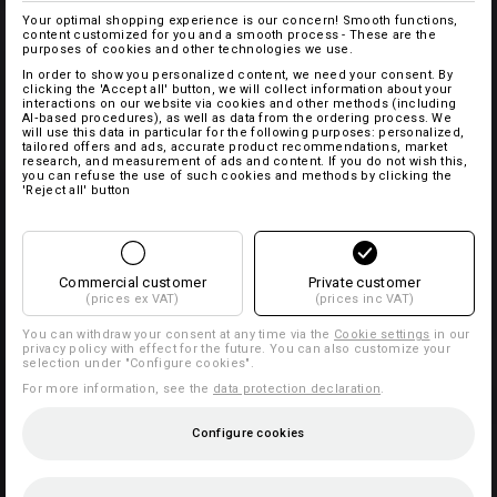
Your optimal shopping experience is our concern! Smooth functions,
content customized for you and a smooth process - These are the
purposes of cookies and other technologies we use.
In order to show you personalized content, we need your consent. By
clicking the 'Accept all' button, we will collect information about your
interactions on our website via cookies and other methods (including
AI‑based procedures), as well as data from the ordering process. We
will use this data in particular for the following purposes: personalized,
tailored offers and ads, accurate product recommendations, market
research, and measurement of ads and content. If you do not wish this,
you can refuse the use of such cookies and methods by clicking the
'Reject all' button
Commercial customer
Private customer
(prices ex VAT)
(prices inc VAT)
You can withdraw your consent at any time via the
Cookie settings
in our
privacy policy with effect for the future. You can also customize your
selection under "Configure cookies".
For more information, see the
data protection declaration
.
Configure cookies