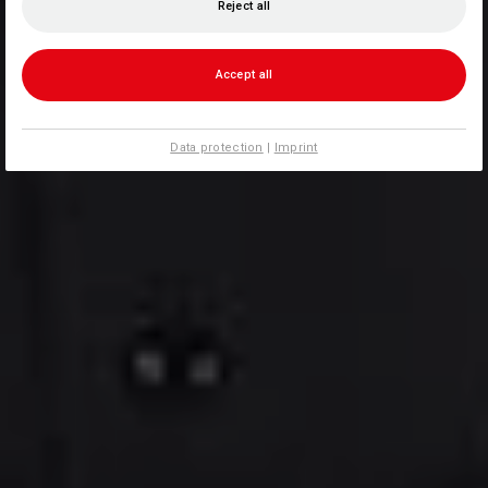
Reject all
Accept all
Data protection
|
Imprint