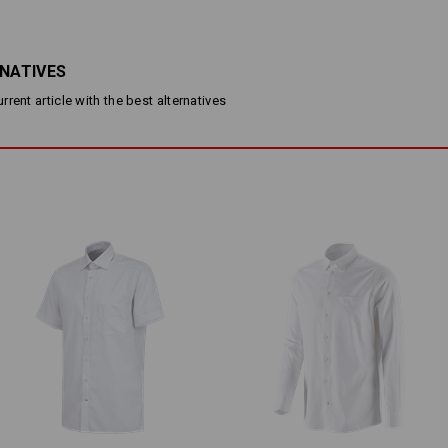
made from soft cotton yarn
resistant to creases and easy 
kent collar and Italian button 
breast pocket
RNATIVES
Material:
rent article with the best alternatives
Shell
100
%
Cotton
(approx. 135 g/m
Care instructions:
Machine wash 60 °C gentle
Tumble dry, low temperature
Do Not Dry clean
Please note when selecting size:
Pure cotton can shrink 3-5 %.
Personalisation: