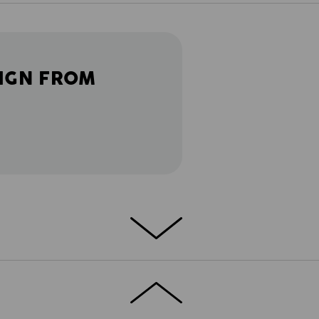
IGN FROM
DETAILS