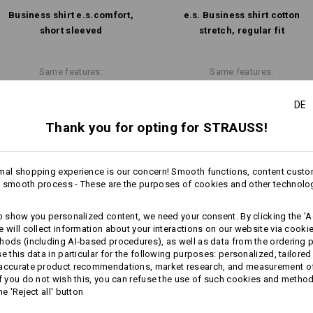
Business shirt e.s.​comfort,
e.s. Business shirt cotton
Design yourself
short sleeved
stretch, regular fit
Same features:
Same features:
DE
Thank you for opting for STRAUSS!
10
9
mal shopping experience is our concern! Smooth functions, content custo
 smooth process - These are the purposes of cookies and other technolo
+3 other features
to show you personalized content, we need your consent. By clicking the 'Ac
e will collect information about your interactions on our website via cooki
hods (including AI‑based procedures), as well as data from the ordering 
se this data in particular for the following purposes: personalized, tailored
 accurate product recommendations, market research, and measurement o
If you do not wish this, you can refuse the use of such cookies and metho
he 'Reject all' button
Compare all details