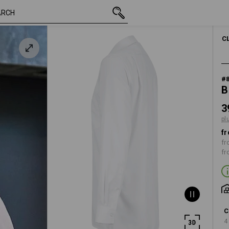
inc VAT
39,15 €
38
e
plus shipping
MEN
C
#
B
3
pl
fr
fr
fr
C
4