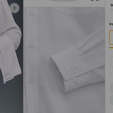
S
1
Vo