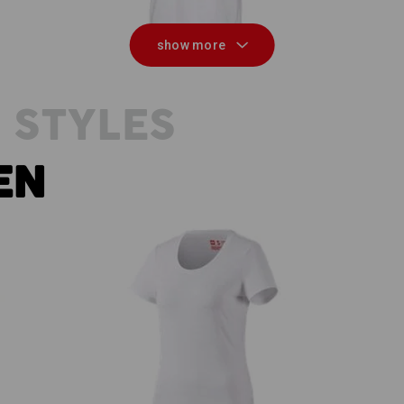
show more
 STYLES
EN
e.s. T-shirt cotton stretch, ladies'
e