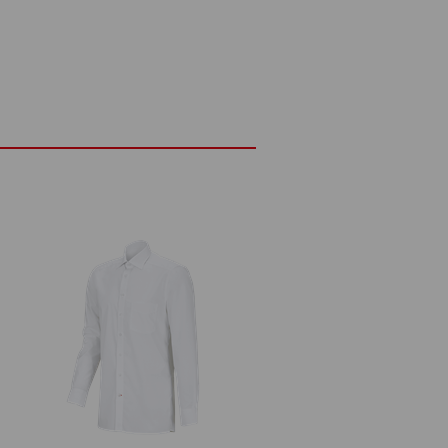
to iron
fastener
²)
Do not bleach
Warm iron