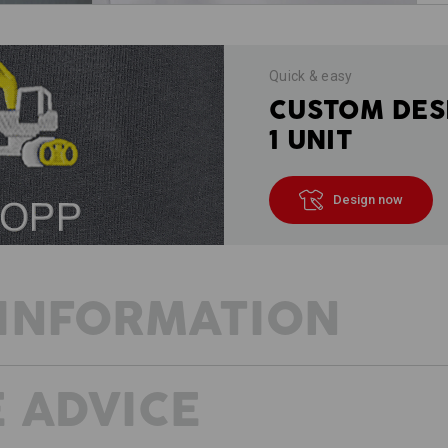
Quick & easy
CUSTOM DES
1 UNIT
Design now
INFORMATION
 ADVICE
DESCRIPTION