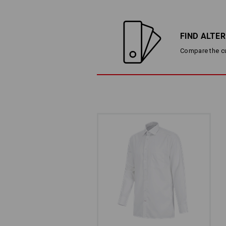
FIND ALTE
Compare the cur