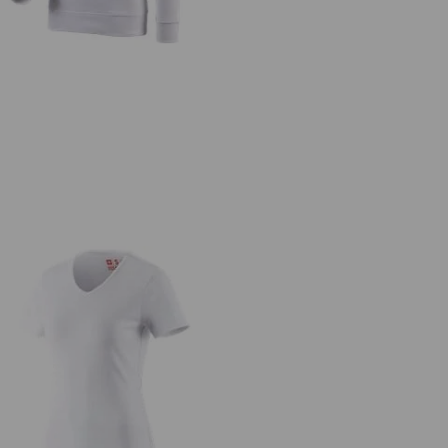
.s. T-shirt cotton V-Neck, ladies'