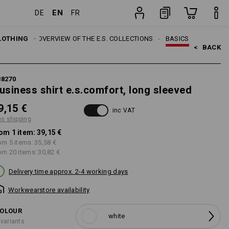
EN
DE
FR
item
LOTHING
TOPICS
OVERVIEW OF THE E.S. COLLECTIONS
BASICS
<   
BACK
88270
usiness shirt e.s.comfort, long sleeved
9,15 €
inc VAT
us shipping
om 1 item:
39,15 €
om 5 items:
35,58 €
om 20 items:
30,82 €
Delivery time approx. 2-4 working days
Workwearstore availability
OLOUR
white
 variants