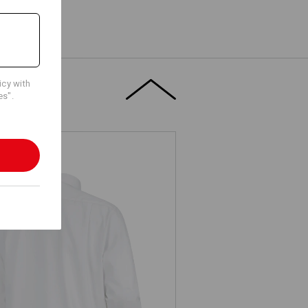
icy with
es".
Business shirt e.s.comfort, long