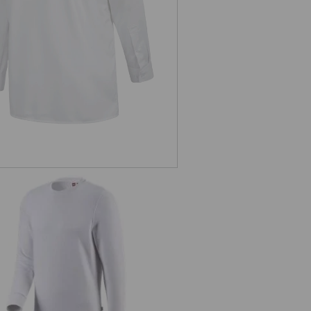
sleeved
e.s. Sweatshirt poly cotton