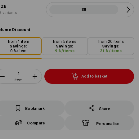
IZE
38
3 variants
lume Discount
from 1 item
from 5 items
from 20 items
Savings:
Savings:
Savings:
0
%/
item
9
%/
items
21
%/
items
Add to basket
item
Bookmark
Share
Compare
Personalise