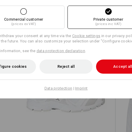
Commercial customer
Private customer
(prices ex VAT)
(prices inc VAT)
TCH
ithdraw your consent at any time via the
Cookie settings
in our privacy pol
r the future. You can also customize your selection under "Configure cooki
information, see the
data protection declaration
.
figure cookies
Reject all
Accept all
Data protection
|
Imprint
O2 Work shoes e.s. Minkar II