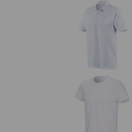
e.s. Polo shirt cotton
e.s. T-shirt cotton stretch