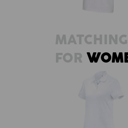
MATCHING
FOR
WOM
e.s. Polo shirt cotton, ladies'