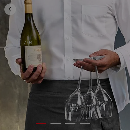
01
/
04