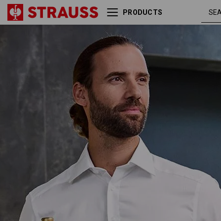
PRODUCTS
Business shirt e.s.comfort,
whit
long sleeved