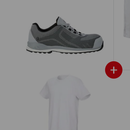
e.s. S3 Safety shoes Zardik low
+
e.s. T-shirt cotton stretch, long fit