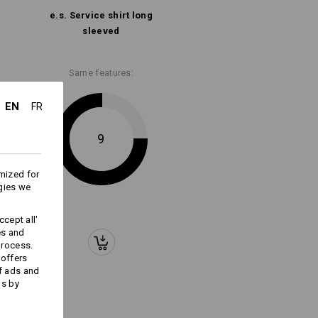
Embroidery & print
e.s. Service shirt long
service
sleeved
Same features:
EN
FR
9
mized for
gies we
cept all'
es and
process.
 offers
f ads and
ds by