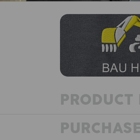
PRODUCT 
PURCHASE