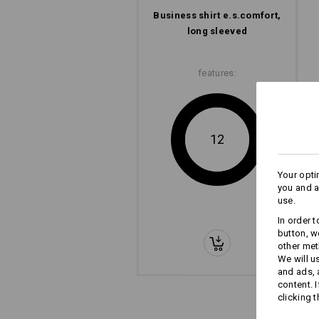
Business shirt e.s.​comfort,
long sleeved
features:
12
Your opti
you and a
use.
In order 
button, w
other met
We will u
and ads,
content. 
clicking t