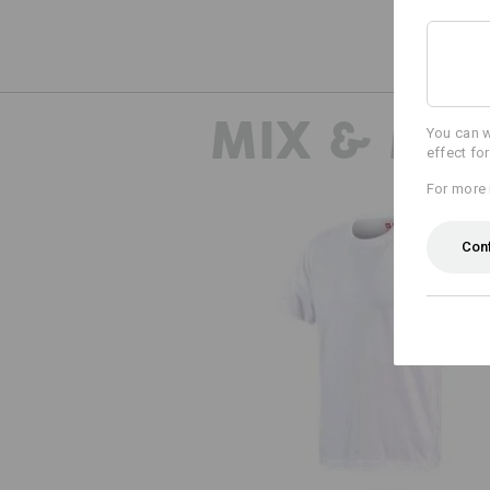
MIX & MA
You can w
effect fo
For more 
Con
e.s. T-shirt cotton