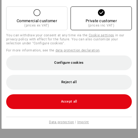
Commercial customer
Private customer
(prices ex VAT)
(prices inc VAT)
You can withdraw your consent at any time via the
Cookie settings
in our
privacy policy with effect for the future. You can also customize your
selection under "Configure cookies".
For more information, see the
data protection declaration
.
Configure cookies
Reject all
Accept all
Data protection
|
Imprint