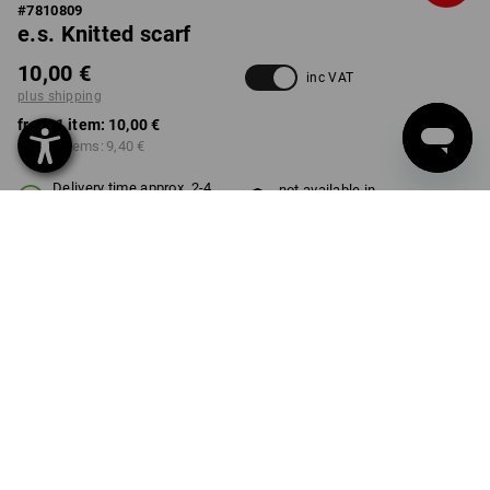
#
7810809
e.s. Knitted scarf
10,00 €
inc VAT
plus shipping
from 1 item:
10,00 €
from 3 items:
9,40 €
Delivery time approx. 2-4
not available in
working days
Workwearstore
COLOUR
select
nordicgreen
Volume Discount
from 1 item
from 3 items
Savings:
Savings:
0
%/
item
6
%/
items