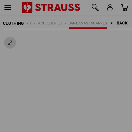
BACK    >
CLOTHING
MEN
ACCESSORIES
BANDANAS | SCARVES