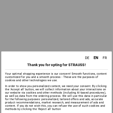
EN
DE
FR
Thank you for opting for STRAUSS!
Your optimal shopping experience is our concern! Smooth functions, content
customized for you and a smooth process - These are the purposes of
cookies and other technologies we use.
In order to show you personalized content, we need your consent. By clicking
the 'Accept all' button, we will collect information about your interactions on
our website via cookies and other methods (including AI‑based procedures),
as well as data from the ordering process. We will use this data in particular
for the following purposes: personalized, tailored offers and ads, accurate
product recommendations, market research, and measurement of ads and
content. If you do not wish this, you can refuse the use of such cookies and
methods by clicking the 'Reject all' button