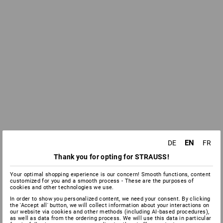
EN
DE
FR
Thank you for opting for STRAUSS!
Your optimal shopping experience is our concern! Smooth functions, content
customized for you and a smooth process - These are the purposes of
cookies and other technologies we use.
In order to show you personalized content, we need your consent. By clicking
the 'Accept all' button, we will collect information about your interactions on
our website via cookies and other methods (including AI‑based procedures),
as well as data from the ordering process. We will use this data in particular