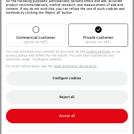
for the following purposes: personalized, tailored offers and ads, accurate
product recommendations, market research, and measurement of ads and
content. If you do not wish this, you can refuse the use of such cookies and
methods by clicking the 'Reject all' button
Commercial customer
Private customer
(prices ex VAT)
(prices inc VAT)
You can withdraw your consent at any time via the
Cookie settings
in our
privacy policy with effect for the future. You can also customize your
selection under "Configure cookies".
For more information, see the
data protection declaration
.
Configure cookies
Reject all
Accept all