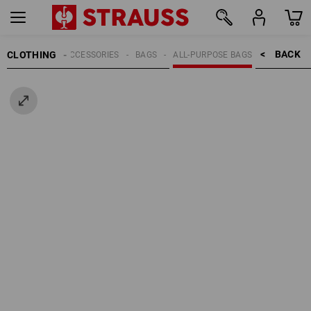
BACK    >
CLOTHING
MEN
ACCESSORIES
BAGS
ALL-PURPOSE BAGS