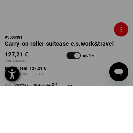
#
5505381
Carry-on roller suitcase e.s.work&travel
127,21 €
inc VAT
plus shipping
from 1 item:
127,21 €
from 3 items:
115,31 €
Delivery time approx. 2-4
Workwearstore availability
working days
COLOUR
select
basaltgrey / black