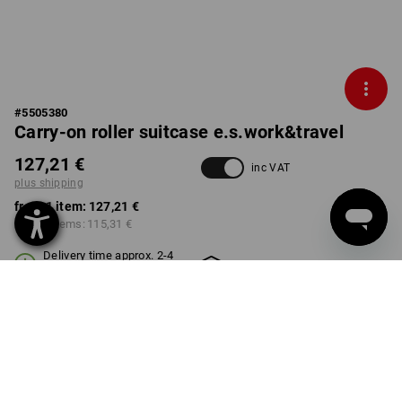
#
5505380
Carry-on roller suitcase e.s.work&travel
127,21 €
inc VAT
plus shipping
from 1 item:
127,21 €
from 3 items:
115,31 €
Delivery time approx. 2-4
Workwearstore availability
working days
COLOUR
select
black