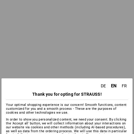
EN
DE
FR
Thank you for opting for STRAUSS!
Your optimal shopping experience is our concern! Smooth functions, content
customized for you and a smooth process - These are the purposes of
cookies and other technologies we use.
In order to show you personalized content, we need your consent. By clicking
the 'Accept all' button, we will collect information about your interactions on
our website via cookies and other methods (including AI‑based procedures),
as well as data from the ordering process. We will use this data in particular