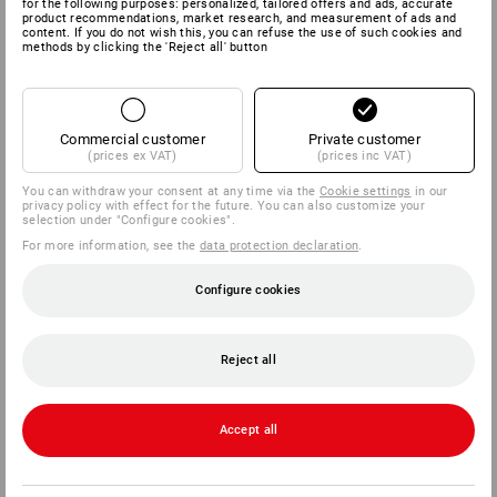
for the following purposes: personalized, tailored offers and ads, accurate
product recommendations, market research, and measurement of ads and
content. If you do not wish this, you can refuse the use of such cookies and
methods by clicking the 'Reject all' button
Commercial customer
Private customer
(prices ex VAT)
(prices inc VAT)
You can withdraw your consent at any time via the
Cookie settings
in our
privacy policy with effect for the future. You can also customize your
selection under "Configure cookies".
For more information, see the
data protection declaration
.
Configure cookies
Reject all
Accept all