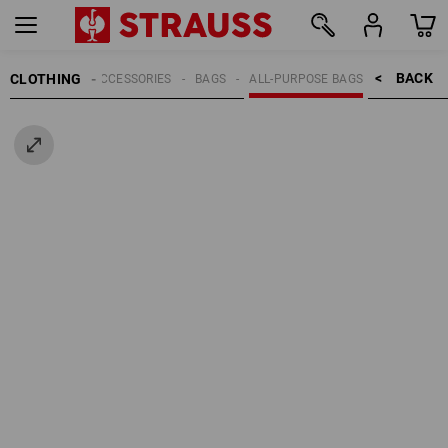
BACK    >
CLOTHING
MEN
ACCESSORIES
BAGS
ALL-PURPOSE BAGS