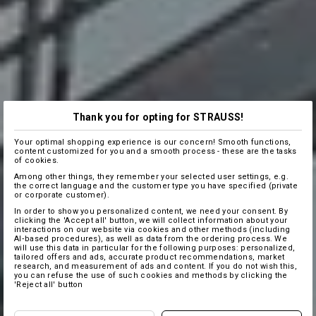
Thank you for opting for STRAUSS!
Your optimal shopping experience is our concern! Smooth functions,
content customized for you and a smooth process - these are the tasks
of cookies.
Among other things, they remember your selected user settings, e.g.
the correct language and the customer type you have specified (private
or corporate customer).
In order to show you personalized content, we need your consent. By
clicking the 'Accept all' button, we will collect information about your
interactions on our website via cookies and other methods (including
AI‑based procedures), as well as data from the ordering process. We
will use this data in particular for the following purposes: personalized,
tailored offers and ads, accurate product recommendations, market
research, and measurement of ads and content. If you do not wish this,
you can refuse the use of such cookies and methods by clicking the
'Reject all' button