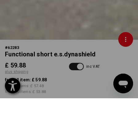
#
62283
Functional short e.s.dynashield
£ 59.88
inc VAT
plus shipping
from 1 item:
£ 59.88
from 3 items:
£ 57.48
from 10 items:
£ 53.88
Delivery time approx. 4-7
working days
COLOUR
SIZE
29R
select
select