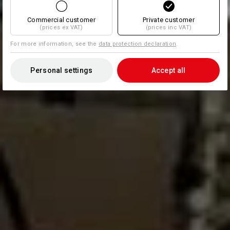
Commercial customer
Private customer
(prices ex VAT)
(prices inc VAT)
For more information, see the
data protection declaration
.
Personal settings
Accept all