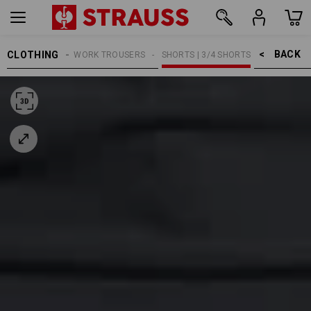
BACK    >
CLOTHING
MEN
WORK TROUSERS
SHORTS | 3/4 SHORTS