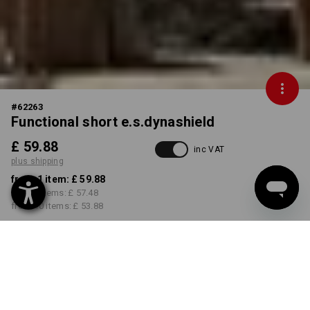
#
62263
Functional short e.s.dynashield
£ 59.88
inc VAT
plus shipping
from 1 item:
£ 59.88
from 3 items:
£ 57.48
from 10 items:
£ 53.88
Delivery time approx. 4-7
working days
COLOUR
SIZE
29R
select
select