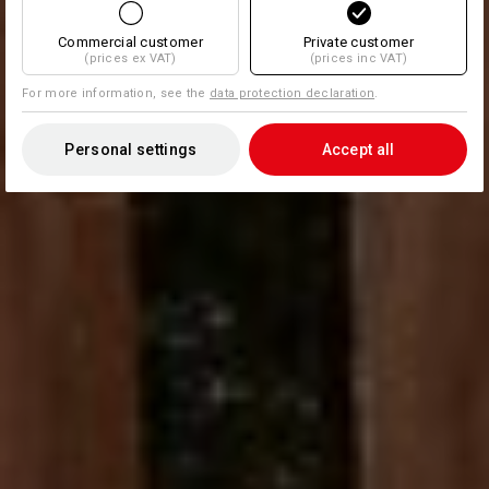
Commercial customer
Private customer
(prices ex VAT)
(prices inc VAT)
For more information, see the
data protection declaration
.
Personal settings
Accept all