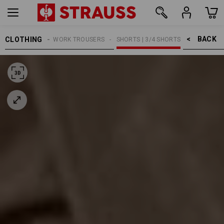
BACK    >
CLOTHING
MEN
WORK TROUSERS
SHORTS | 3/4 SHORTS