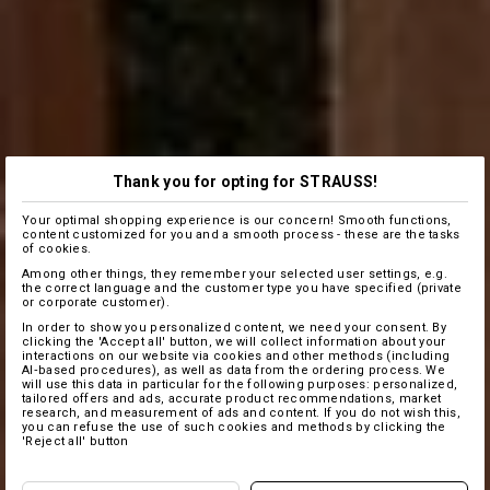
Thank you for opting for STRAUSS!
Your optimal shopping experience is our concern! Smooth functions,
content customized for you and a smooth process - these are the tasks
of cookies.
Among other things, they remember your selected user settings, e.g.
the correct language and the customer type you have specified (private
or corporate customer).
In order to show you personalized content, we need your consent. By
clicking the 'Accept all' button, we will collect information about your
interactions on our website via cookies and other methods (including
AI‑based procedures), as well as data from the ordering process. We
will use this data in particular for the following purposes: personalized,
tailored offers and ads, accurate product recommendations, market
research, and measurement of ads and content. If you do not wish this,
you can refuse the use of such cookies and methods by clicking the
'Reject all' button