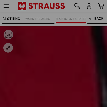
BACK    >
CLOTHING
MEN
WORK TROUSERS
SHORTS | 3/4 SHORTS