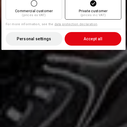
Commercial customer
Private customer
(prices ex VAT)
(prices inc VAT)
For more information, see the
data protection declaration
.
Personal settings
Accept all