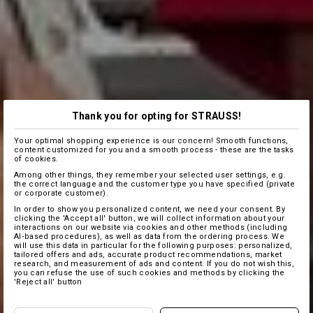
Thank you for opting for STRAUSS!
Your optimal shopping experience is our concern! Smooth functions,
content customized for you and a smooth process - these are the tasks
of cookies.
Among other things, they remember your selected user settings, e.g.
the correct language and the customer type you have specified (private
or corporate customer).
In order to show you personalized content, we need your consent. By
clicking the 'Accept all' button, we will collect information about your
interactions on our website via cookies and other methods (including
AI‑based procedures), as well as data from the ordering process. We
will use this data in particular for the following purposes: personalized,
tailored offers and ads, accurate product recommendations, market
research, and measurement of ads and content. If you do not wish this,
you can refuse the use of such cookies and methods by clicking the
'Reject all' button