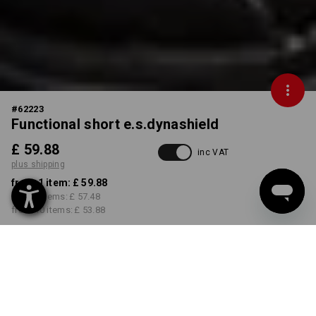
#
62223
Functional short e.s.dynashield
£ 59.88
inc VAT
plus shipping
from 1 item:
£ 59.88
from 3 items:
£ 57.48
from 10 items:
£ 53.88
Delivery time approx. 4-7
working days
COLOUR
SIZE
29R
select
select