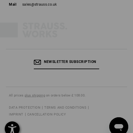
Mail
sales@strauss.co.uk
NEWSLETTER SUBSCRIPTION
All prices
plus shipping
on orders below £ 108.00.
DATA PROTECTION
TERMS AND CONDITIONS
IMPRINT
CANCELLATION POLICY