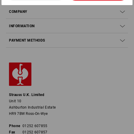
COMPANY
INFORMATION
PAYMENT METHODS
Strauss U.K. Limited
Unit 10
Ashburton Industrial Estate
HR9 7BW Ross-On-Wye
Phone
01252 607855
Fax
01252 607857