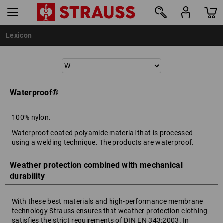
Lexicon
Waterproof®
100% nylon.
Waterproof coated polyamide material that is processed
using a welding technique. The products are waterproof.
Weather protection combined with mechanical
durability
With these best materials and high-performance membrane
technology Strauss ensures that weather protection clothing
satisfies the strict requirements of DIN EN 343:2003. In