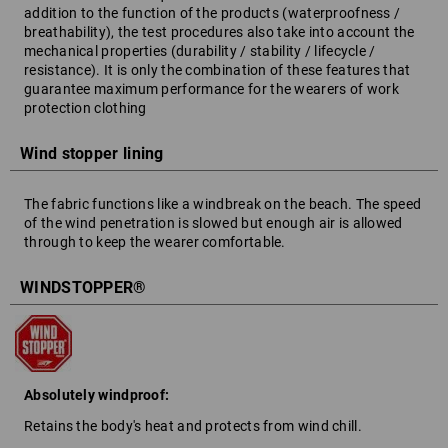
addition to the function of the products (waterproofness /
breathability), the test procedures also take into account the
mechanical properties (durability / stability / lifecycle /
resistance). It is only the combination of these features that
guarantee maximum performance for the wearers of work
protection clothing
Wind stopper lining
The fabric functions like a windbreak on the beach. The speed
of the wind penetration is slowed but enough air is allowed
through to keep the wearer comfortable.
WINDSTOPPER®
Absolutely windproof:
Retains the body's heat and protects from wind chill.