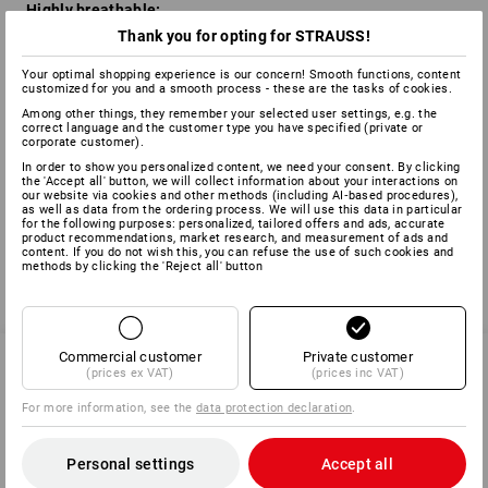
Highly breathable:
Thank you for opting for STRAUSS!
Prevents overheating and moisture build-up as sweat can
easily escape in the form of water vapour.
Your optimal shopping experience is our concern! Smooth functions, content
customized for you and a smooth process - these are the tasks of cookies.
Benefits of the WINDSTOPPER™ membrane:
Among other things, they remember your selected user settings, e.g. the
correct language and the customer type you have specified (private or
Stops wind penetrating
corporate customer).
Prevents the body and muscles from getting cold
In order to show you personalized content, we need your consent. By clicking
Stores body warmth
the 'Accept all' button, we will collect information about your interactions on
our website via cookies and other methods (including AI‑based procedures),
Sweat is directed outwards effciently
as well as data from the ordering process. We will use this data in particular
for the following purposes: personalized, tailored offers and ads, accurate
product recommendations, market research, and measurement of ads and
content. If you do not wish this, you can refuse the use of such cookies and
methods by clicking the 'Reject all' button
back
Commercial customer
Private customer
(prices ex VAT)
(prices inc VAT)
SERVICE 01252 607855
For more information, see the
data protection declaration
.
Personal settings
Accept all
SERVICE