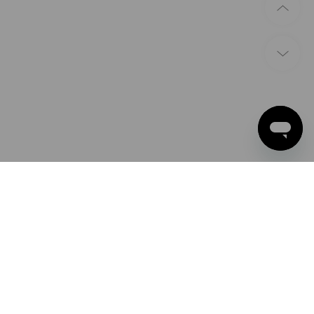
PAYMENT METHODS
Apple Pay
Google Pay
Advance payment
Strauss U.K. Limited