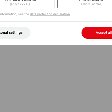
Commercial customer
Private customer
(prices ex VAT)
(prices inc VAT)
information, see the
data protection declaration
.
sonal settings
Accept al