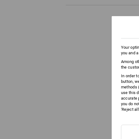
Your opti
you and a
Among oth
the custo
In order 
button, w
methods (
use this d
accurate 
you do no
'Reject al