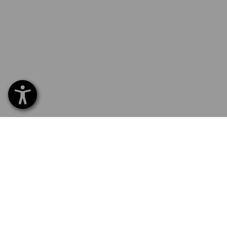
SERVICE 01252 607855
SERV
Home
Delive
NEWSLETTER SUBSCRIPTION
Excha