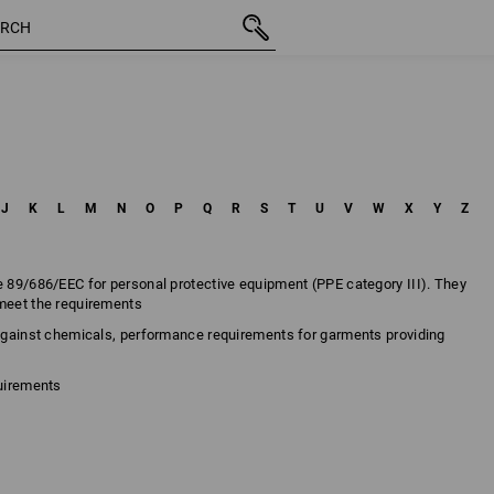
J
K
L
M
N
O
P
Q
R
S
T
U
V
W
X
Y
Z
e 89/686/EEC for personal protective equipment (PPE category III). They
 meet the requirements
 against chemicals, performance requirements for garments providing
quirements