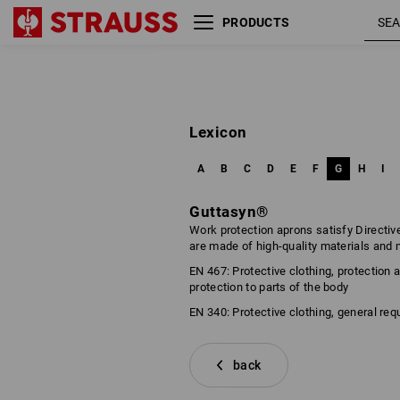
PRODUCTS
Lexicon
A
B
C
D
E
F
G
H
I
Guttasyn®
Work protection aprons satisfy Directiv
are made of high-quality materials and
EN 467: Protective clothing, protection
protection to parts of the body
EN 340: Protective clothing, general re
back