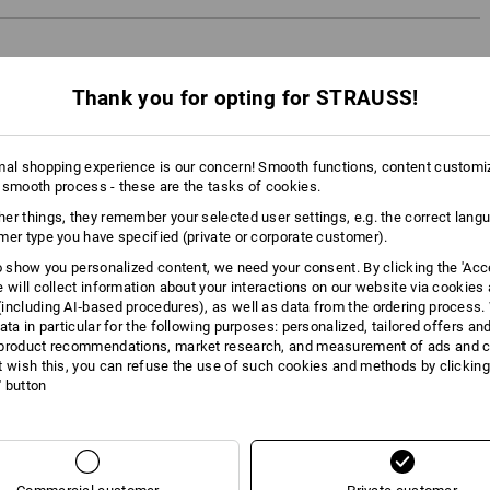
Thank you for opting for STRAUSS!
mal shopping experience is our concern! Smooth functions, content customi
 smooth process - these are the tasks of cookies.
er things, they remember your selected user settings, e.g. the correct lang
mer type you have specified (private or corporate customer).
to show you personalized content, we need your consent. By clicking the 'Acce
e will collect information about your interactions on our website via cookies
including AI‑based procedures), as well as data from the ordering process. 
ata in particular for the following purposes: personalized, tailored offers an
product recommendations, market research, and measurement of ads and co
t wish this, you can refuse the use of such cookies and methods by clicking
l' button