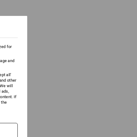
zed for
uage and
pt all'
 and other
We will
d ads,
ntent. If
 the