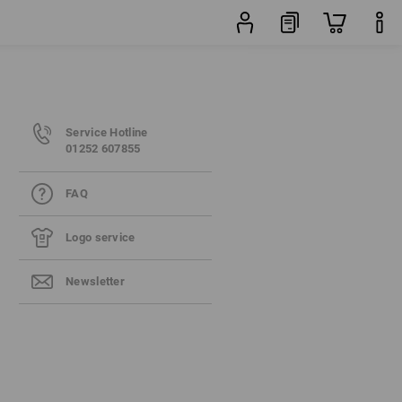
Service Hotline
01252 607855
FAQ
Logo service
Newsletter