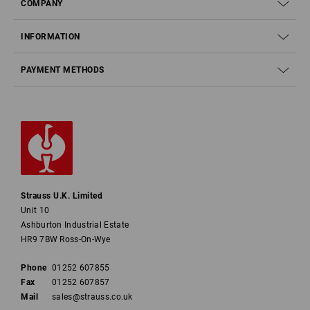
COMPANY
INFORMATION
PAYMENT METHODS
Strauss U.K. Limited
Unit 10
Ashburton Industrial Estate
HR9 7BW Ross-On-Wye
Phone
01252 607855
Fax
01252 607857
Mail
sales@strauss.co.uk