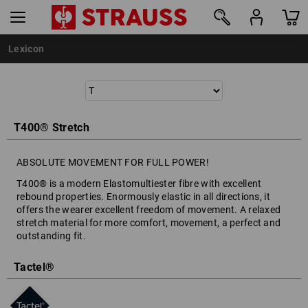
Lexicon
T400® Stretch
ABSOLUTE MOVEMENT FOR FULL POWER!
T400® is a modern Elastomultiester fibre with excellent
rebound properties. Enormously elastic in all directions, it
offers the wearer excellent freedom of movement. A relaxed
stretch material for more comfort, movement, a perfect and
outstanding fit.
Tactel®