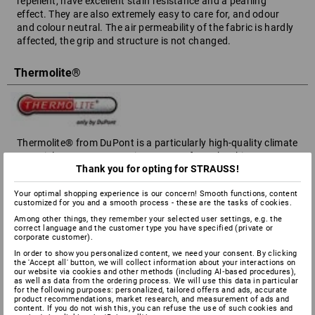
repellent, have excellent stain resistance and a pearling
effect. They are also extremely easy to care for, and odour
and colour neutral. The air permeability of the fabric is hardly
affected, the grip and structure is not changed.
Thermolite®
Thermolite® from DuPont is a particularly high-quality climate
material. It transports moisture away from the skin - your
Thank you for opting for STRAUSS!
body stays pleasantly dry. At the same time, Thermolite®
stores the body's warmth in hollow fibres to avoid heat loss.
Your optimal shopping experience is our concern! Smooth functions, content
customized for you and a smooth process - these are the tasks of cookies.
Thinsulate®
Among other things, they remember your selected user settings, e.g. the
correct language and the customer type you have specified (private or
corporate customer).
In order to show you personalized content, we need your consent. By clicking
the 'Accept all' button, we will collect information about your interactions on
our website via cookies and other methods (including AI‑based procedures),
A very high-quality padding based on natural insulation
as well as data from the ordering process. We will use this data in particular
for the following purposes: personalized, tailored offers and ads, accurate
materials such as feathers and fur. The hollow fibres are 40
product recommendations, market research, and measurement of ads and
times finer than human hair, and thanks to their tubular
content. If you do not wish this, you can refuse the use of such cookies and