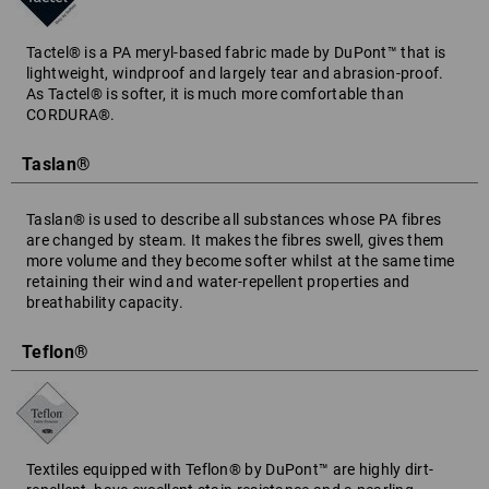
Tactel® is a PA meryl-based fabric made by DuPont™ that is
lightweight, windproof and largely tear and abrasion-proof.
As Tactel® is softer, it is much more comfortable than
CORDURA®.
Taslan®
Taslan® is used to describe all substances whose PA fibres
are changed by steam. It makes the fibres swell, gives them
more volume and they become softer whilst at the same time
retaining their wind and water-repellent properties and
breathability capacity.
Teflon®
Textiles equipped with Teflon® by DuPont™ are highly dirt-