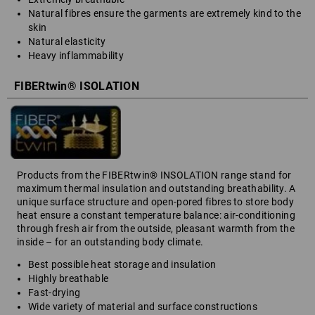
Natural fibres ensure the garments are extremely kind to the
skin
Natural elasticity
Heavy inflammability
FIBERtwin® ISOLATION
Products from the FIBERtwin® INSOLATION range stand for
maximum thermal insulation and outstanding breathability. A
unique surface structure and open-pored fibres to store body
heat ensure a constant temperature balance: air-conditioning
through fresh air from the outside, pleasant warmth from the
inside – for an outstanding body climate.
Best possible heat storage and insulation
Highly breathable
Fast-drying
Wide variety of material and surface constructions