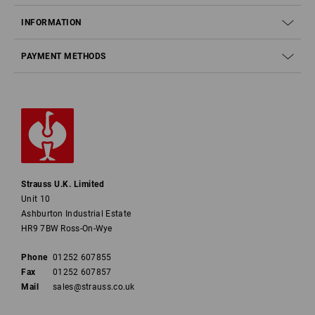
INFORMATION
PAYMENT METHODS
Strauss U.K. Limited
Unit 10
Ashburton Industrial Estate
HR9 7BW Ross-On-Wye
Phone
01252 607855
Fax
01252 607857
Mail
sales@strauss.co.uk