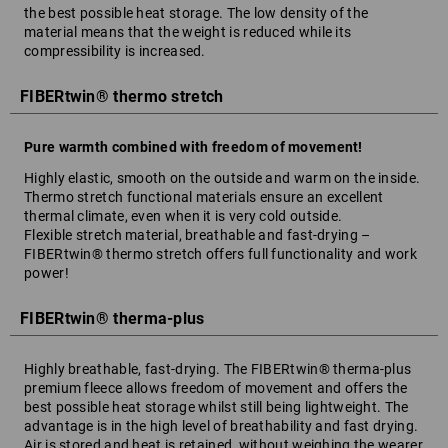
the best possible heat storage. The low density of the
material means that the weight is reduced while its
compressibility is increased.
FIBERtwin® thermo stretch
Pure warmth combined with freedom of movement!
Highly elastic, smooth on the outside and warm on the inside.
Thermo stretch functional materials ensure an excellent
thermal climate, even when it is very cold outside.
Flexible stretch material, breathable and fast-drying –
FIBERtwin® thermo stretch offers full functionality and work
power!
FIBERtwin® therma-plus
Highly breathable, fast-drying. The FIBERtwin® therma-plus
premium fleece allows freedom of movement and offers the
best possible heat storage whilst still being lightweight. The
advantage is in the high level of breathability and fast drying.
Air is stored and heat is retained, without weighing the wearer