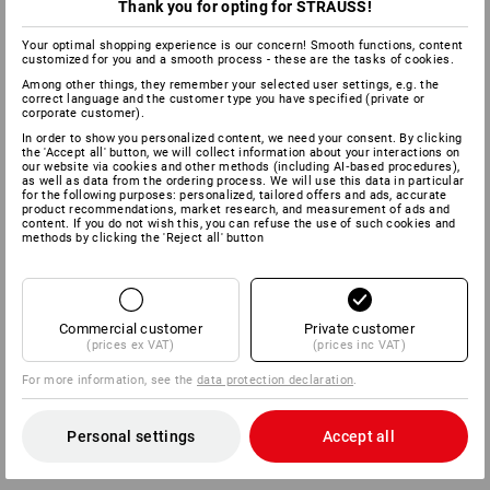
for instance in belts, tool bags and work shoes. The greatest
Thank you for opting for STRAUSS!
benefit: the one-handed operation and the fast, simple locking
process eliminates any messing around with laces.
Your optimal shopping experience is our concern! Smooth functions, content
customized for you and a smooth process - these are the tasks of cookies.
Among other things, they remember your selected user settings, e.g. the
Flanell
correct language and the customer type you have specified (private or
corporate customer).
In order to show you personalized content, we need your consent. By clicking
100% cotton
the 'Accept all' button, we will collect information about your interactions on
our website via cookies and other methods (including AI‑based procedures),
as well as data from the ordering process. We will use this data in particular
Fleece
for the following purposes: personalized, tailored offers and ads, accurate
product recommendations, market research, and measurement of ads and
content. If you do not wish this, you can refuse the use of such cookies and
methods by clicking the 'Reject all' button
100% polyester.
Fleece is the no. 1 functional material for thermal protection.
It is based on fine polyester fibres and is primarily
manufactured with roughened surfaces.
Commercial customer
Private customer
(prices ex VAT)
(prices inc VAT)
It is therefore very pleasant and cosy. Fleece keeps the wearer
warm; it is also very lightweight, dries quickly and is easy to
For more information, see the
data protection declaration
.
wash. However, fleece available on the market differs in terms
of the quality of the technical properties and durability. If the
basic material is the same, the thicker the fleece, the warmer
Personal settings
Accept all
it is.