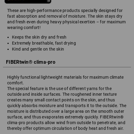
These are high-performance products specially designed for
fast absorption and removal of moisture. The skin stays dry
and fresh even during heavy physical exertion – for maximum
wearing comfort!
Keeps the skin dry and fresh
Extremely breathable, fast drying
Kind and gentle on the skin
FIBERtwin® clima-pro
Highly functional lightweight materials for maximum climate
comfort.
The special feature is the use of different yarns for the
outside and inside surfaces. The roughened inner texture
creates many small contact points on the skin, and thus
quickly absorbs moisture and transports it to the outside. The
moisture is distributed over a large area on the smooth outer
surface, and thus evaporates extremely quickly. FIBERtwin®
clima-pro products allow wind from outside to penetrate, and
thereby offer optimum circulation of body heat and fresh air.