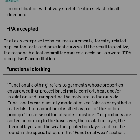
In combination with 4-way stretch features elastic in all
directions.
FPA accepted
The tests comprise technical measurements, forestry-related
application tests and practical surveys. If the result is positive,
the responsible test committee makes a decision to award "FPA-
recognised" accreditation.
Functional clothing
‘Functional clothing’ refers to garments whose properties
ensure weather protection, climate comfort, heat and/or
insulation and transporting the moisture to the outside.
Functional wear is usually made of mixed fabrics or synthetic
materials that cannot be classified as part of the ‘onion
principle’ because cotton absorbs moisture. Our products are
sorted according to the base layer, the insulation layer, the
thermal layer and the weather protection layer, and can be
found in the special shops in the ‘Functional wear’ section.