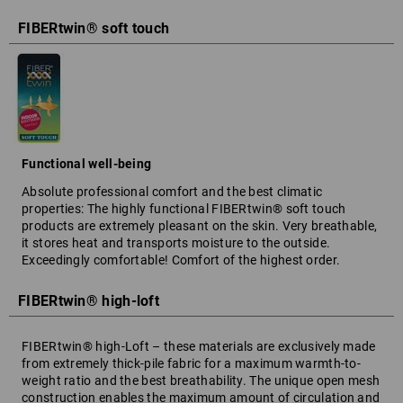
FIBERtwin® soft touch
Functional well-being
Absolute professional comfort and the best climatic
properties: The highly functional FIBERtwin® soft touch
products are extremely pleasant on the skin. Very breathable,
it stores heat and transports moisture to the outside.
Exceedingly comfortable! Comfort of the highest order.
FIBERtwin® high-loft
FIBERtwin® high-Loft – these materials are exclusively made
from extremely thick-pile fabric for a maximum warmth-to-
weight ratio and the best breathability. The unique open mesh
construction enables the maximum amount of circulation and