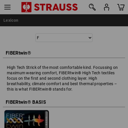
Lexicon
FIBERtwin®
High Tech Strick of the most comfortable kind. Focussing on
maximum wearing comfort, FIBERtwin® High Tech textiles
focus on the first and second clothing layer. High
breathability, climate comfort and best thermal properties –
this is what FIBERtwin® stands for.
FIBERtwin® BASIS