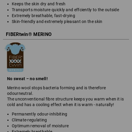
Keeps the skin dry and fresh
Transports moisture quickly and effciently to the outside
Extremely breathable, fast-drying
Skin-friendly and extremely pleasant on the skin
FIBERtwin® MERINO
No sweat – no smell!
Merino wool stops bacteria forming and is therefore
odourneutral.
The unconventional fibre structure keeps you warm when it is
cold and has a cooling effect when it is warm - naturally!
Permanently odour-inhibiting
Climate-regulating
Optimum removal of moisture
Extremely breathable