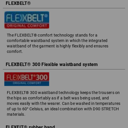
FLEXBELT®
The FLEXBELT® comfort technology stands for a
comfortable waistband system in which the integrated
waistband of the garment is highly flexibly and ensures
comfort.
FLEXBELT® 300 Flexible waistband system
FLEXBELT® 300 waistband technology keeps the trousers on
the hips as comfortably as if a belt was being used, and
moves easily with the wearer. Can be washed in temperatures
of up to 60° Celsius, an ideal combination with D90 STRETCH
materials.
FLEXFIT® rubber band