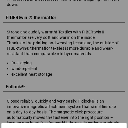
down.
FIBERtwin ® thermaflor
Strong and cuddly warmth! Textiles with FIBERtwin®
thermaflor are very soft and warm on the inside.
Thanks to the printing and weaving technique, the outside of
FIBERtwin® thermaflor textiles is more durable and wear-
resistant than comparable midlayer materials.
fast-drying
wind-repellent
excellent heat storage
Fidlock®
Closed reliably, quickly and very easily: Fidlock® is an
innovative magnetic attachment system that simplifies use
on a day-to-day basis. The magnetic click procedure
automatically moves the fastener into the right position –
keeping one hand free for work! It is used in various products,