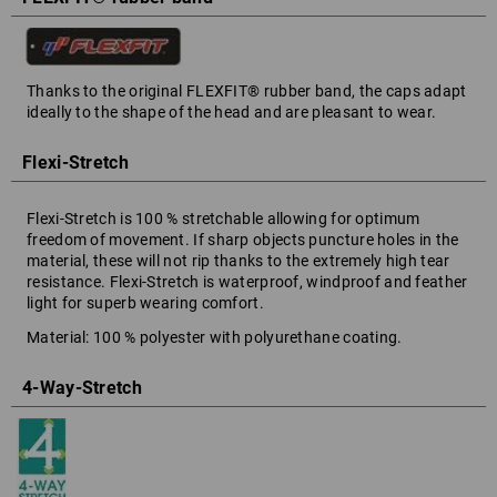
Thanks to the original FLEXFIT® rubber band, the caps adapt
ideally to the shape of the head and are pleasant to wear.
Flexi-Stretch
Flexi-Stretch is 100 % stretchable allowing for optimum
freedom of movement. If sharp objects puncture holes in the
material, these will not rip thanks to the extremely high tear
resistance. Flexi-Stretch is waterproof, windproof and feather
light for superb wearing comfort.
Material: 100 % polyester with polyurethane coating.
4-Way-Stretch