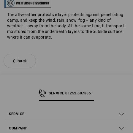
The all-weather protective layer protects against penetrating
damp, and keep the wind, rain, snow, fog – any kind of
weather – away from the body. At the same time, it transport
moistures from the underneath layers to the outside surface
where it can evaporate.
back
SERVICE 01252 607855
SERVICE
COMPANY