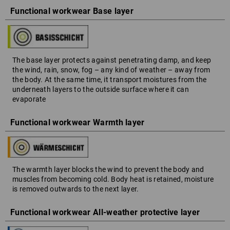
Functional workwear Base layer
The base layer protects against penetrating damp, and keep
the wind, rain, snow, fog – any kind of weather – away from
the body. At the same time, it transport moistures from the
underneath layers to the outside surface where it can
evaporate
Functional workwear Warmth layer
The warmth layer blocks the wind to prevent the body and
muscles from becoming cold. Body heat is retained, moisture
is removed outwards to the next layer.
Functional workwear All-weather protective layer