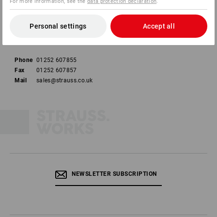
For more information, see the
data protection declaration
.
Strauss U.K. Limited
Unit 10
Personal settings
Accept all
Ashburton Industrial Estate
HR9 7BW Ross-On-Wye
Phone
01252 607855
Fax
01252 607857
Mail
sales@strauss.co.uk
NEWSLETTER SUBSCRIPTION