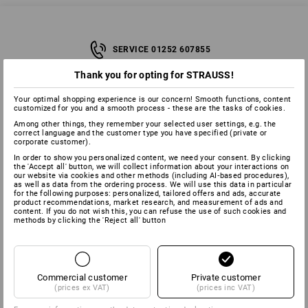
SERVICE 01252 607855
Thank you for opting for STRAUSS!
SERVICE
Your optimal shopping experience is our concern! Smooth functions, content
customized for you and a smooth process - these are the tasks of cookies.
Among other things, they remember your selected user settings, e.g. the
COMPANY
correct language and the customer type you have specified (private or
corporate customer).
In order to show you personalized content, we need your consent. By clicking
INFORMATION
the 'Accept all' button, we will collect information about your interactions on
our website via cookies and other methods (including AI‑based procedures),
as well as data from the ordering process. We will use this data in particular
for the following purposes: personalized, tailored offers and ads, accurate
PAYMENT METHODS
product recommendations, market research, and measurement of ads and
content. If you do not wish this, you can refuse the use of such cookies and
methods by clicking the 'Reject all' button
Commercial customer
Private customer
(prices ex VAT)
(prices inc VAT)