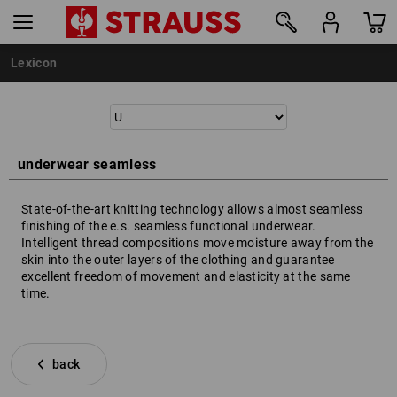
Lexicon
underwear seamless
State-of-the-art knitting technology allows almost seamless
finishing of the e.s. seamless functional underwear.
Intelligent thread compositions move moisture away from the
skin into the outer layers of the clothing and guarantee
excellent freedom of movement and elasticity at the same
time.
back