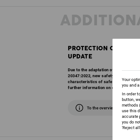
ADDITION
PROTECTION CLASSES
UPDATE
Due to the adaptation of the EN ISO 
20347:2022, new safety classes are c
Your opti
characteristics of safety and work sh
you and a
further information on our overview 
In order 
button, w
methods (
To the overview
use this d
accurate 
you do no
'Reject al