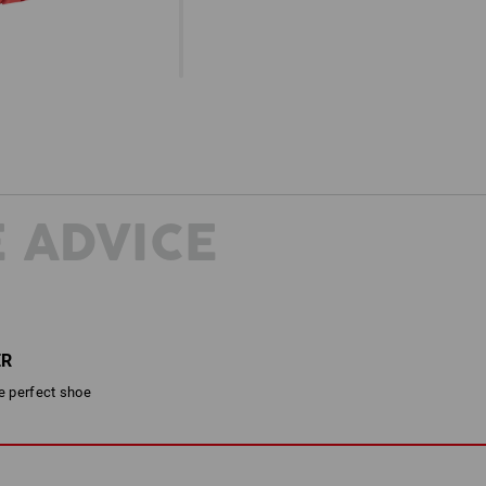
 ADVICE
ER
he perfect shoe