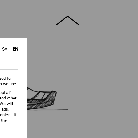
ore information and technical details.
EN
SV
zed for
es we use.
pt all'
 and other
We will
d ads,
ntent. If
 the