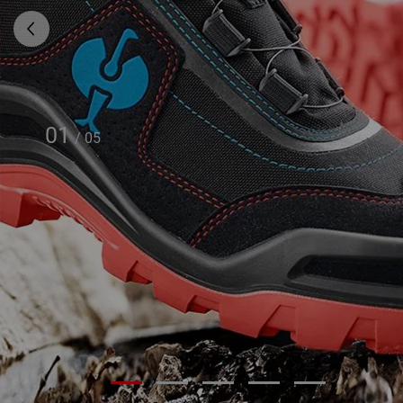
01
/
05