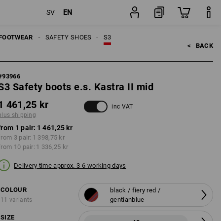
EN
SV
pping
pair
FOOTWEAR
SAFETY SHOES
S3
<   
BACK
#
93966
S3 Safety boots e.s. Kastra II mid
1 461,25 kr
inc VAT
plus shipping
from 1 pair:
1 461,25 kr
from 3 pair:
1 398,75 kr
from 10 pair:
1 336,25 kr
Delivery time approx. 3-6 working days
COLOUR
black / fiery red /
gentianblue
11 variants
SIZE