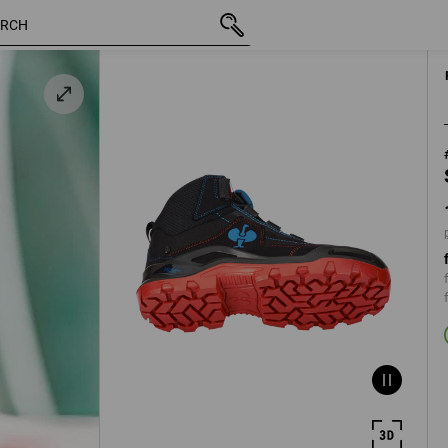
y
inc VAT
1 461,25 kr
40
plus shi
e