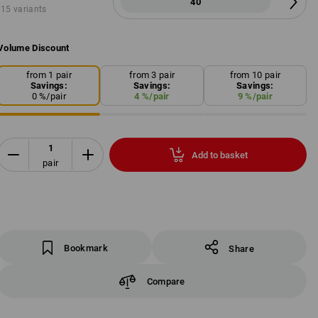
40
15 variants
Volume Discount
from 1 pair
from 3 pair
from 10 pair
Savings:
Savings:
Savings:
0
%/
pair
4
%/
pair
9
%/
pair
Add to basket
pair
Bookmark
Share
Compare