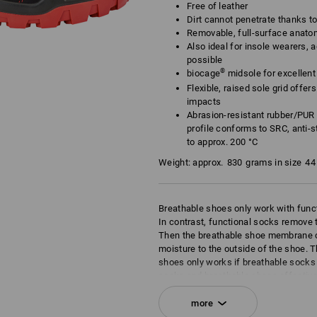
Free of leather
Dirt cannot penetrate thanks t
Removable, full-surface anato
Also ideal for insole wearers, a
possible
®
biocage
midsole for excellent f
Flexible, raised sole grid offe
impacts
Abrasion-resistant rubber/PUR 
profile conforms to SRC, anti-st
to approx. 200 °C
Weight: approx.
830
grams in size
44
Breathable shoes only work with func
In contrast, functional socks remove t
Then the breathable shoe membrane c
moisture to the outside of the shoe. T
shoes only works if breathable socks 
socks and breathable shoes effective
of the shoe. This is the principle of br
more