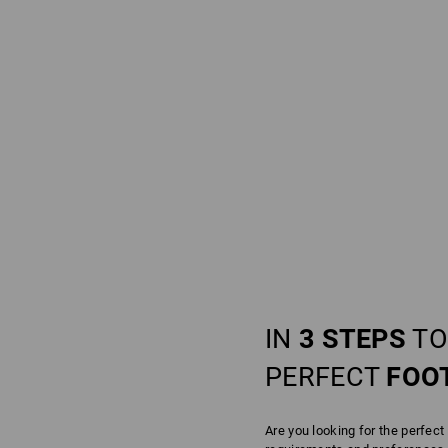
IN
3 STEPS
TO
PERFECT
FOO
Are you looking for the perfect