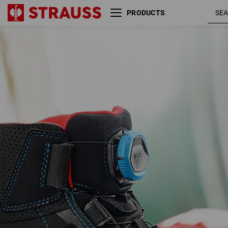
PRODUCTS
S3 Safety boots e.s. Kastra
black / fier
II mid
red /
gentianblu