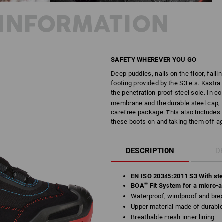
INFORMATION
SAFETY WHEREVER YOU GO
Deep puddles, nails on the floor, fallin
footing provided by the S3 e.s. Kastra
the penetration-proof steel sole. In 
membrane and the durable steel cap, K
carefree package. This also includes 
these boots on and taking them off ag
DESCRIPTION
D
EN ISO 20345:2011 S3 With ste
®
BOA
Fit System for a micro-ad
Waterproof, windproof and brea
Upper material made of durab
Breathable mesh inner lining