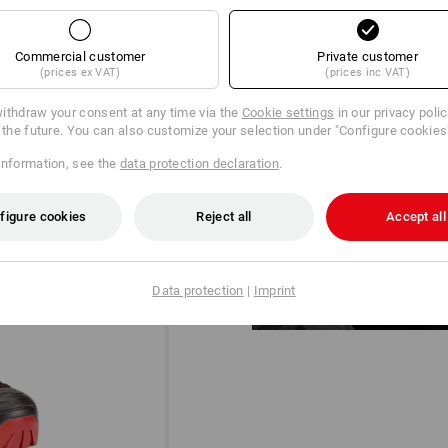
Commercial customer
Private customer
(prices ex VAT)
(prices inc VAT)
ithdraw your consent at any time via the
Cookie settings
in our privacy poli
r the future. You can also customize your selection under "Configure cookies
information, see the
data protection declaration
.
DIAL IN!
®
The BOA
Fit System for a micro-
figure cookies
Reject all
Accept all
designed for uncompromising pe
Data protection
|
Imprint