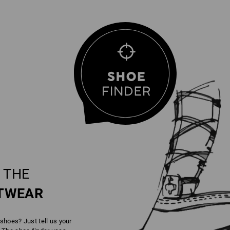
 THE
TWEAR
 shoes? Just tell us your