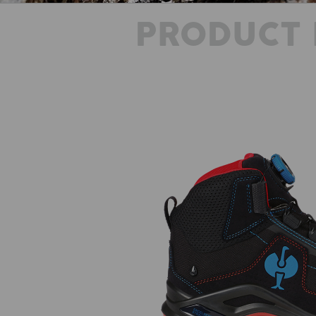
PRODUCT 