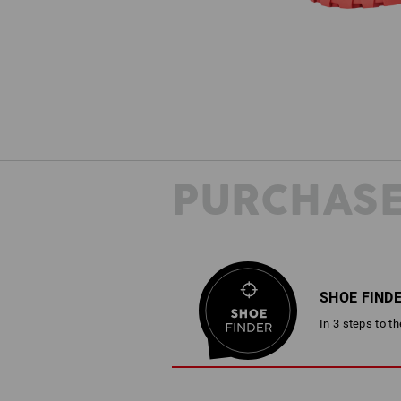
PURCHASE
SHOE FIND
In 3 steps to t