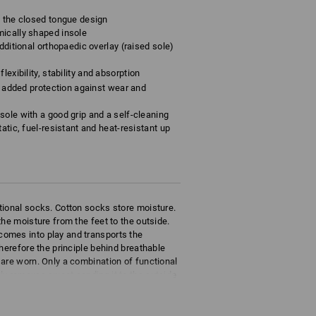
o the closed tongue design
mically shaped insole
dditional orthopaedic overlay (raised sole)
lexibility, stability and absorption
rs added protection against wear and
sole with a good grip and a self-cleaning
atic, fuel-resistant and heat-resistant up
tional socks. Cotton socks store moisture.
he moisture from the feet to the outside.
omes into play and transports the
herefore the principle behind breathable
are worn. Only a combination of functional
ly removes sweat sending it to the outside
eathability.