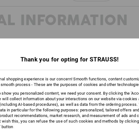
Click on the "Data Sheet" button for m
AL INFORMATION
Data Sheet
Thank you for opting for STRAUSS!
20345:2022 and EN ISO
reated to further subdivide the
mal shopping experience is our concern! Smooth functions, content customi
oes in the future. You can find
 smooth process - These are the purposes of cookies and other technologi
page.
to show you personalized content, we need your consent. By clicking the 'Acce
e will collect information about your interactions on our website via cookies
including AI‑based procedures), as well as data from the ordering process. 
ata in particular for the following purposes: personalized, tailored offers an
product recommendations, market research, and measurement of ads and co
t wish this, you can refuse the use of such cookies and methods by clicking
l' button