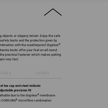
g objects or slippery terrain: Enjoy the safe
 safety boots and the protection given by
®
combination with the weatherproof dryplexx
astra boots offer your feet an all-round
the practical fastener which makes putting
ain very fast.
ETAILS
EXTRAS
el toe cap and steel midsole
justable precision fit
®
thable due to the dryplexx
membrane
®
le CORDURA
microfibre combination