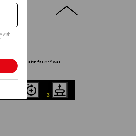
cy with
".
®
adjustable precision fit BOA
was
rformance.