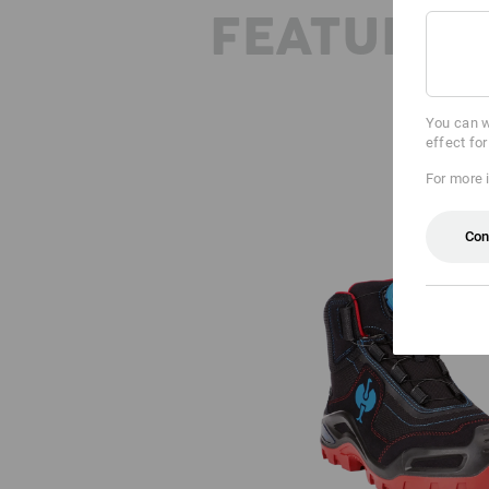
FEATURES
You can w
effect fo
For more 
Con