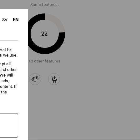
Same features:
EN
SV
22
zed for
es we use.
+3 other features
pt all'
 and other
We will
d ads,
ntent. If
 the