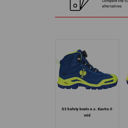
Compare the cur
alternatives
S3 Safety boots e.s. Kastra II
mid