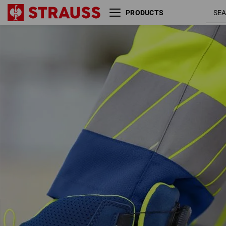
PRODUCTS
S3 Safety boots e.s. Kastra
royalblue 
II mid
high-vis
yellow