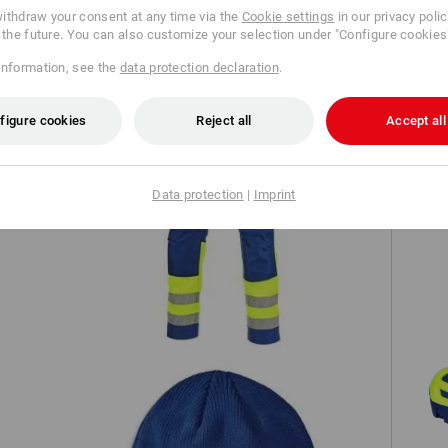
ithdraw your consent at any time via the
Cookie settings
in our privacy poli
TCH
r the future. You can also customize your selection under "Configure cookies
information, see the
data protection declaration
.
figure cookies
Reject all
Accept all
Data protection
|
Imprint
ion
High-vis trousers e.s.motion 24/7
S