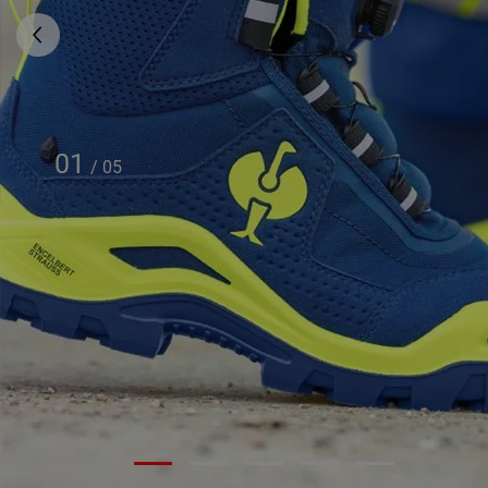
01
/
05