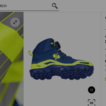
/
inc VAT
1 461,25 kr
40
plus shi