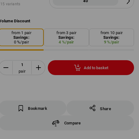
40
15 variants
Volume Discount
from 1 pair
from 3 pair
from 10 pair
Savings:
Savings:
Savings:
0
%/
pair
4
%/
pair
9
%/
pair
Add to basket
pair
Bookmark
Share
Compare