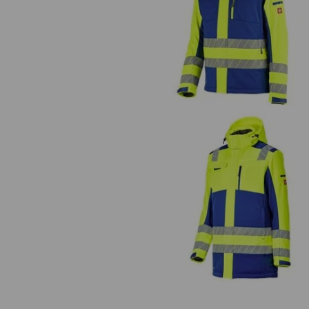
High-vis winter softshell jacket
e.s.motion 24/7
High-vis winter softshell parka
e.s.motion 24/7