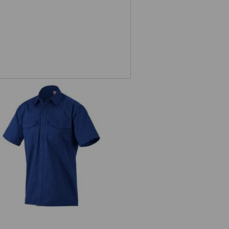
ork shirt e.s.classic, short sleeve