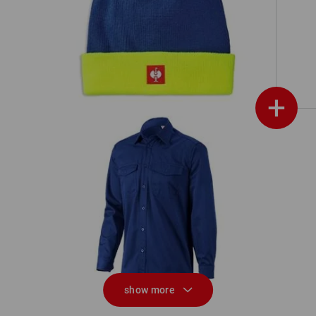
Knitted hat e.s.motion 24/7
+
Work shirt e.s.classic, long sleeve
W
show more