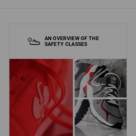
AN OVERVIEW OF THE
SAFETY CLASSES