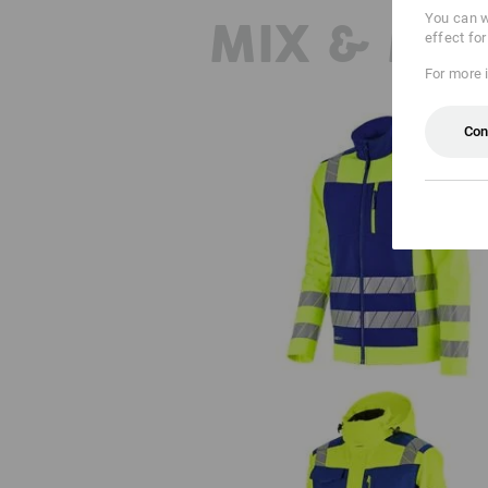
You can w
MIX & MA
effect fo
For more 
Con
High-vis softshell jacket e.s.mot
24/7