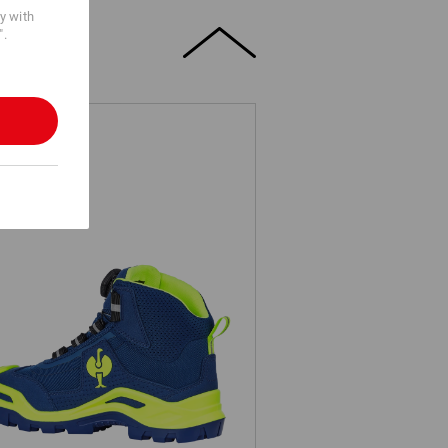
cy with
".
3 Safety boots e.s. Kastra II mid