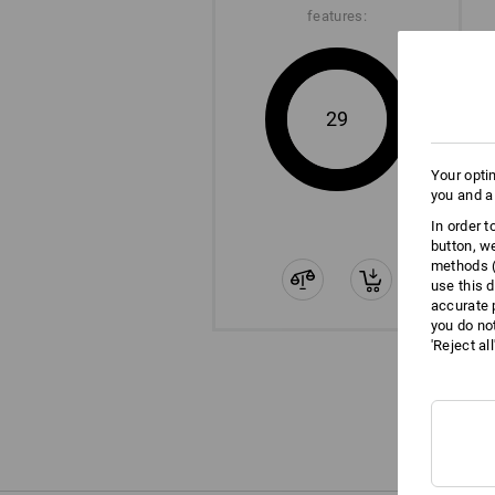
features:
29
Your opti
you and a
In order 
button, w
methods (
use this d
accurate 
you do no
'Reject al