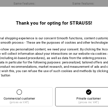
Same features:
Same features:
Data Sheet
Thank you for opting for STRAUSS!
28
22
mal shopping experience is our concern! Smooth functions, content customi
 smooth process - These are the purposes of cookies and other technologi
+4 other features
to show you personalized content, we need your consent. By clicking the 'Acce
e will collect information about your interactions on our website via cookies
including AI‑based procedures), as well as data from the ordering process. 
ata in particular for the following purposes: personalized, tailored offers an
product recommendations, market research, and measurement of ads and co
t wish this, you can refuse the use of such cookies and methods by clicking
l' button
Compare all details
Commercial customer
Private customer
(prices ex VAT)
(prices inc VAT)