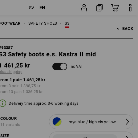
EN
SV
pping
pair
FOOTWEAR
SAFETY SHOES
S3
<   
BACK
#
93387
S3 Safety boots e.s. Kastra II mid
1 461,25 kr
inc VAT
plus shipping
from 1 pair:
1 461,25 kr
from 3 pair:
1 398,75 kr
from 10 pair:
1 336,25 kr
Delivery time approx. 3-6 working days
COLOUR
royalblue / high-vis yellow
11 variants
SIZE