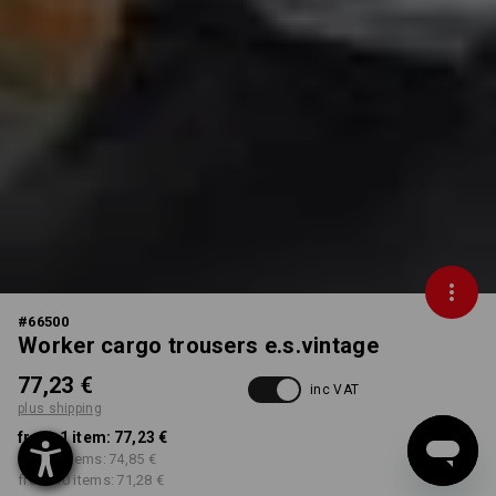
#
66500
Worker cargo trousers e.s.vintage
77,23 €
inc VAT
plus shipping
from 1 item:
77,23 €
from 3 items:
74,85 €
from 10 items:
71,28 €