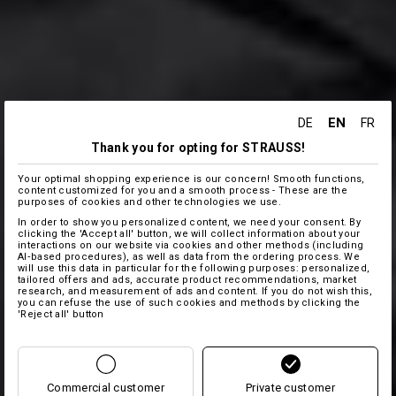
EN
DE
FR
Thank you for opting for STRAUSS!
Your optimal shopping experience is our concern! Smooth functions,
content customized for you and a smooth process - These are the
purposes of cookies and other technologies we use.
In order to show you personalized content, we need your consent. By
clicking the 'Accept all' button, we will collect information about your
interactions on our website via cookies and other methods (including
AI‑based procedures), as well as data from the ordering process. We
will use this data in particular for the following purposes: personalized,
tailored offers and ads, accurate product recommendations, market
research, and measurement of ads and content. If you do not wish this,
you can refuse the use of such cookies and methods by clicking the
'Reject all' button
Commercial customer
Private customer