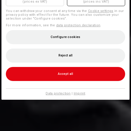
(prices ex VAT)
(prices inc VAT)
You can withdraw your consent at any time via the
Cookie settings
in our
privacy policy with effect for the future. You can also customize your
selection under "Configure cookies".
For more information, see the
data protection declaration
.
Configure cookies
Reject all
Accept all
Data protection
|
Imprint