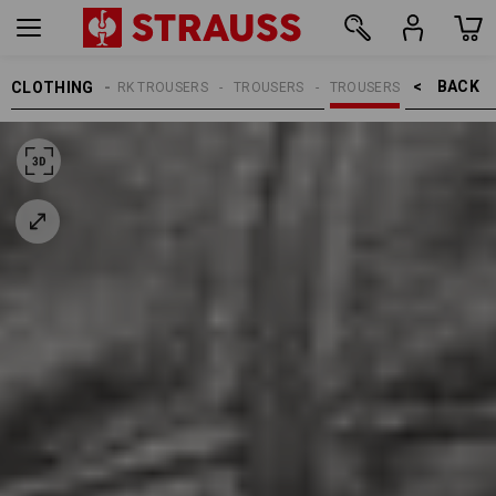
BACK    >
CLOTHING
MEN
WORK TROUSERS
TROUSERS
TROUSERS