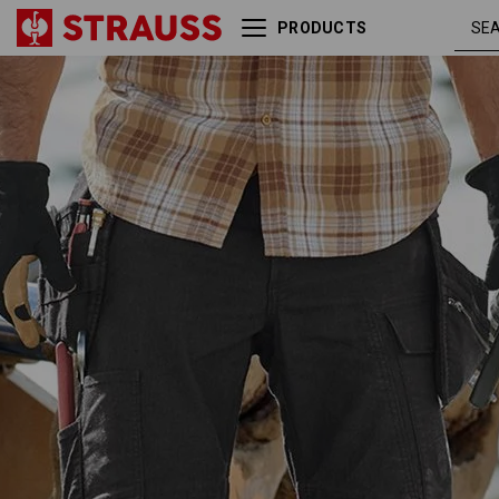
PRODUCTS
Holster trousers e.s.vintage
black