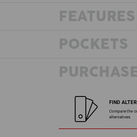
FEATURES
The
POCKETS
PURCHASE
FIND ALTE
Compare the cur
alternatives