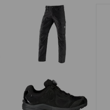
Worker cargo trousers e.s.vintage
O2 Work shoes e.s. Minkar II