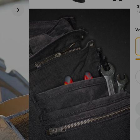
S
1
Vo