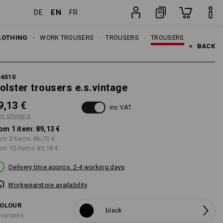
EN
DE
FR
item
LOTHING
MEN
WORK TROUSERS
TROUSERS
TROUSERS
<   
BACK
66510
olster trousers e.s.vintage
9,13 €
inc VAT
us shipping
om 1 item:
89,13 €
om 3 items:
86,75 €
om 10 items:
83,18 €
Delivery time approx. 2-4 working days
Workwearstore availability
OLOUR
black
 variants