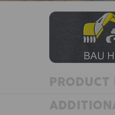
PRODUCT 
ADDITION