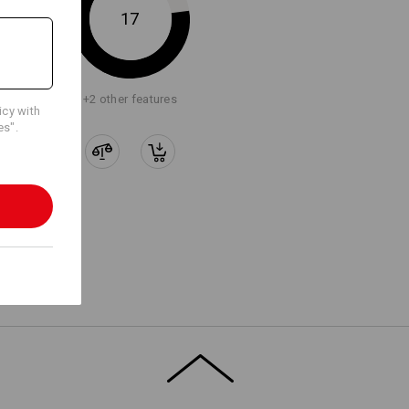
17
Embroidery & print
service
+2 other features
icy with
es".