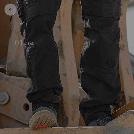
01
/
04