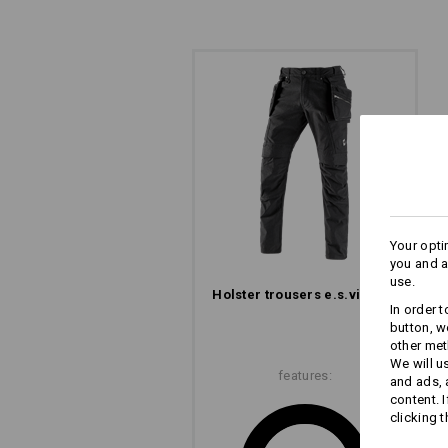
Your opti
you and a
use.
Holster trousers e.s.​vintage
In order 
button, w
other met
We will u
features:
and ads,
content. 
clicking t