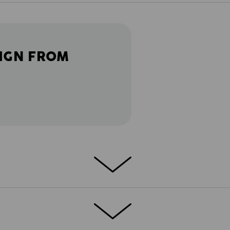
IGN FROM
 collection – these trousers stand for a
ly comfortable. Casual cargo looks,
rt: typical e.s.vintage! They especially
f models, so that everyone can find his or