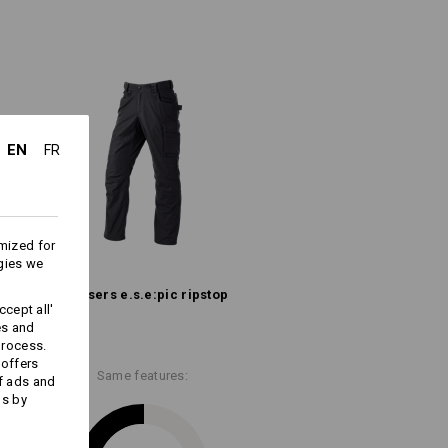
he trousers
n karabiners
iester
/
16
%
Polyamide
EN
FR
Do not bleach
Cold iron
mized for
gies we
Trousers e.s.​e:pic ripstop
cept all'
es and
more information and technical details.
process.
 offers
Same features:
f ads and
ds by