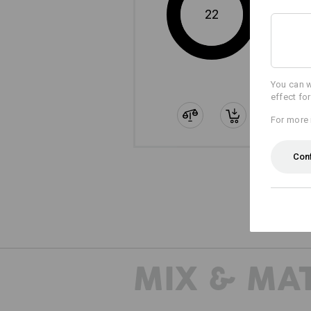
22
You can w
effect fo
For more 
Con
MIX & MA