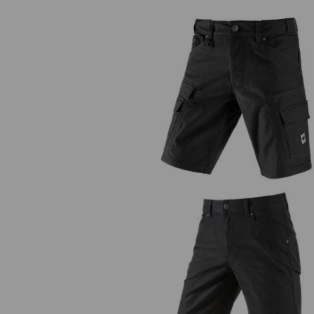
Cargo shorts e.s.vintage
5-pocket shorts e.s.vintage