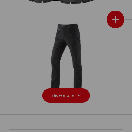
+
Multipocket trousers e.s.vintage
show more