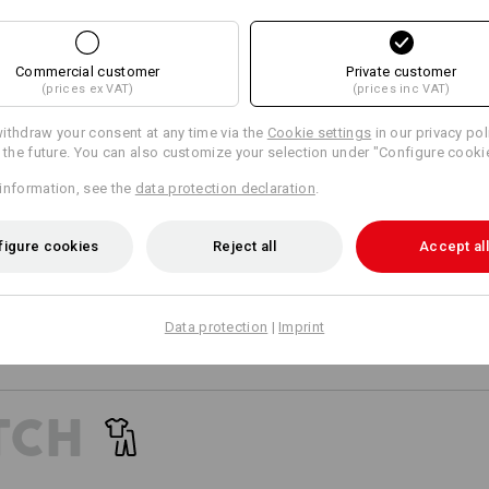
Personalisation:
18
17
Design yourself
Commercial customer
Private customer
(prices ex VAT)
(prices inc VAT)
+4 other features
ithdraw your consent at any time via the
Cookie settings
in our privacy pol
r the future. You can also customize your selection under "Configure cooki
information, see the
data protection declaration
.
figure cookies
Reject all
Accept all
Compare all details
Data protection
|
Imprint
TCH