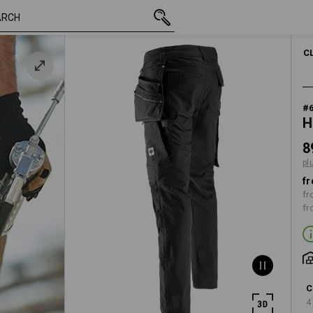
inc VAT
89,13 €
44
plus shipping
C
#
H
8
pl
fr
fr
fr
C
4