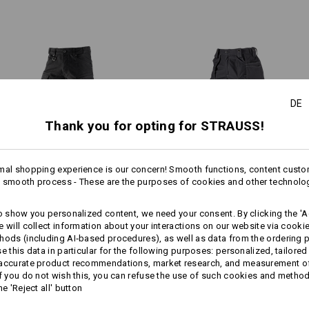
Hammer loop on the back of t
Practical eyelet for clipping o
Material:
Shell
48
%
Cotton
/
36
%
Elastomult
(approx. 310 g/m²)
Care instructions:
DE
1
Machine wash 40 °C
/
2
Thank you for opting for STRAUSS!
Tumble dry, low temperature
Dry cleaning possible
mal shopping experience is our concern! Smooth functions, content custo
1
more
 smooth process - These are the purposes of cookies and other technolo
/
4
Worker cargo trousers e.s.​
Trousers e.s.​roughtough tool-
to show you personalized content, we need your consent. By clicking the 'Ac
vintage
pouch
e will collect information about your interactions on our website via cooki
Click on the "Data Sheet" button for 
hods (including AI‑based procedures), as well as data from the ordering 
se this data in particular for the following purposes: personalized, tailored
Same features:
Same features:
 accurate product recommendations, market research, and measurement o
Data Sheet
If you do not wish this, you can refuse the use of such cookies and metho
he 'Reject all' button