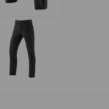
5-pocket Trousers e.s.vintage