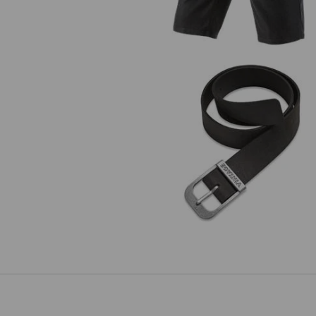
Leather belt e.s.vintage