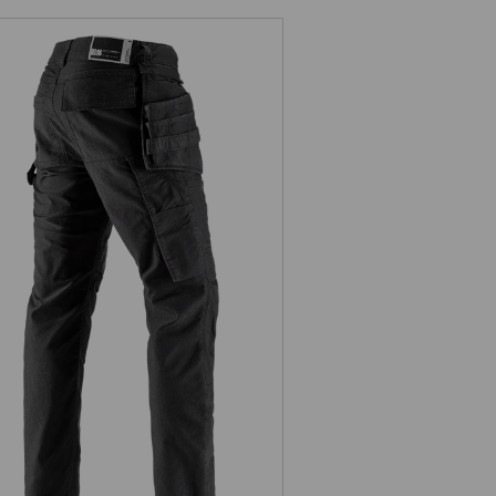
Holster trousers e.s.vintage