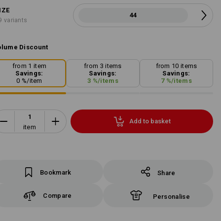
IZE
44
9 variants
lume Discount
from 1 item
from 3 items
from 10 items
Savings:
Savings:
Savings:
0
%/
item
3
%/
items
7
%/
items
Add to basket
item
Bookmark
Share
Compare
Personalise