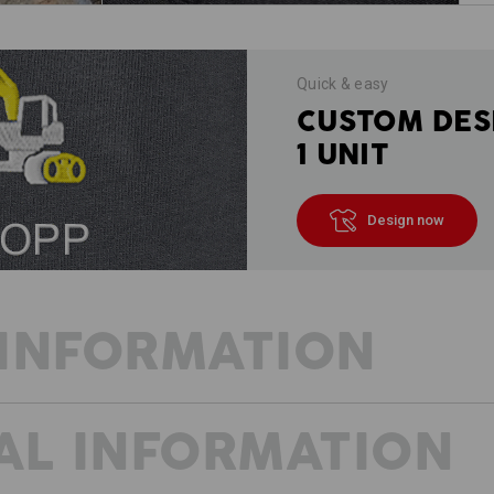
Quick & easy
CUSTOM DES
1 UNIT
Design now
INFORMATION
AL INFORMATION
Trousers from the e.s.vintage trouser
crisp canvas material that is extreme
striking washes and exceptional comfo
stand out thanks to the wide range o