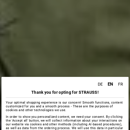
EN
DE
FR
Thank you for opting for STRAUSS!
Your optimal shopping experience is our concern! Smooth functions, content
customized for you and a smooth process - These are the purposes of
cookies and other technologies we use.
In order to show you personalized content, we need your consent. By clicking
the 'Accept all' button, we will collect information about your interactions on
our website via cookies and other methods (including AI‑based procedures),
as well as data from the ordering process. We will use this data in particular