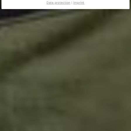
Data protection
|
Imprint