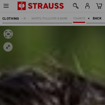
BACK    >
CLOTHING
MEN
SHIRTS, PULLOVER & MORE
T-SHIRTS