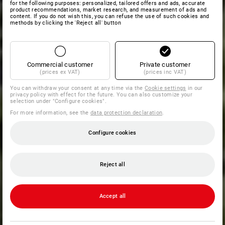
for the following purposes: personalized, tailored offers and ads, accurate
product recommendations, market research, and measurement of ads and
content. If you do not wish this, you can refuse the use of such cookies and
methods by clicking the 'Reject all' button
Commercial customer
Private customer
(prices ex VAT)
(prices inc VAT)
You can withdraw your consent at any time via the
Cookie settings
in our
privacy policy with effect for the future. You can also customize your
selection under "Configure cookies".
For more information, see the
data protection declaration
.
Configure cookies
Reject all
Accept all