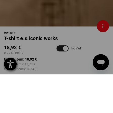
#
21856
T-shirt e.s.iconic works
18,92 €
inc VAT
plus shipping
from 1 item:
18,92 €
from 3 items:
17,73 €
from 10 items:
16,54 €
Delivery time approx. 2-4
Workwearstore availability
working days
COLOUR
SIZE
S
select
select