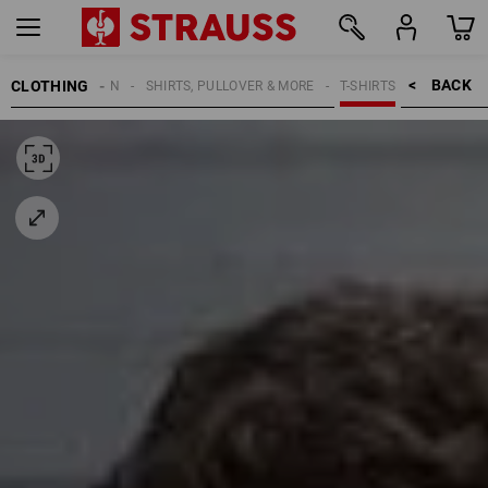
BACK    >
CLOTHING
MEN
SHIRTS, PULLOVER & MORE
T-SHIRTS