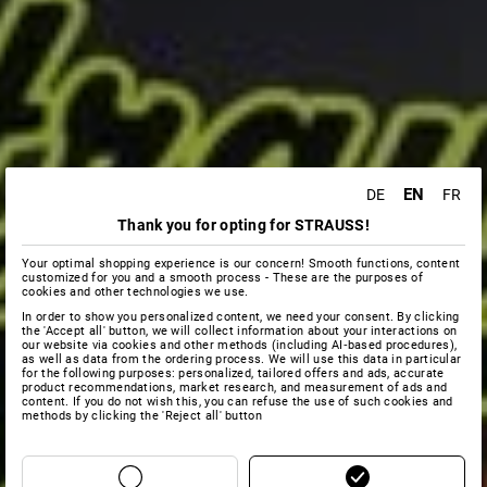
EN
DE
FR
Thank you for opting for STRAUSS!
Your optimal shopping experience is our concern! Smooth functions, content
customized for you and a smooth process - These are the purposes of
cookies and other technologies we use.
In order to show you personalized content, we need your consent. By clicking
the 'Accept all' button, we will collect information about your interactions on
our website via cookies and other methods (including AI‑based procedures),
as well as data from the ordering process. We will use this data in particular
for the following purposes: personalized, tailored offers and ads, accurate
product recommendations, market research, and measurement of ads and
content. If you do not wish this, you can refuse the use of such cookies and
methods by clicking the 'Reject all' button