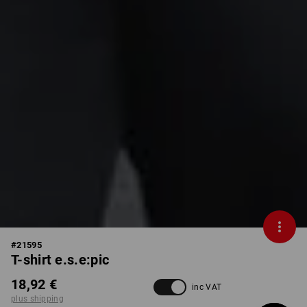
#
21595
T-shirt e.s.e:pic
18,92 €
inc VAT
plus shipping