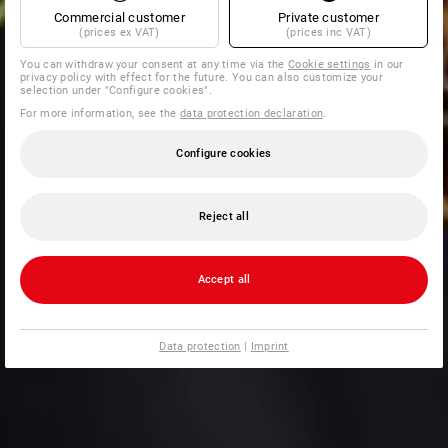
Commercial customer
Private customer
(prices ex VAT)
(prices inc VAT)
You can withdraw your consent at any time via the
Cookie settings
in our
privacy policy with effect for the future. You can also customize your
selection under "Configure cookies".
For more information, see the
data protection declaration
.
Configure cookies
Reject all
Accept all
Data protection
|
Imprint