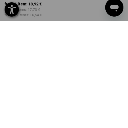
from 1 item:
18,92 €
from 3 items:
17,73 €
from 10 items:
16,54 €
Delivery time approx. 2-4
Workwearstore availability
working days
COLOUR
SIZE
S
select
select
black / high-vis yellow / high-
vis orange
Volume Discount
from 1 item
from 3 items
from 10 items
Savings:
Savings:
Savings:
0
%/
item
6
%/
items
13
%/
items