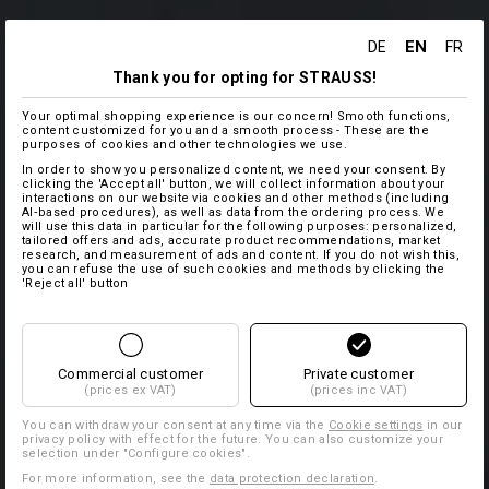
EN
DE
FR
Thank you for opting for STRAUSS!
Your optimal shopping experience is our concern! Smooth functions,
content customized for you and a smooth process - These are the
purposes of cookies and other technologies we use.
In order to show you personalized content, we need your consent. By
clicking the 'Accept all' button, we will collect information about your
interactions on our website via cookies and other methods (including
AI‑based procedures), as well as data from the ordering process. We
will use this data in particular for the following purposes: personalized,
tailored offers and ads, accurate product recommendations, market
research, and measurement of ads and content. If you do not wish this,
you can refuse the use of such cookies and methods by clicking the
'Reject all' button
Commercial customer
Private customer
(prices ex VAT)
(prices inc VAT)
You can withdraw your consent at any time via the
Cookie settings
in our
privacy policy with effect for the future. You can also customize your
selection under "Configure cookies".
For more information, see the
data protection declaration
.