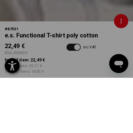
#
87531
e.s. Functional T-shirt poly cotton
22,49 €
inc VAT
plus shipping
from 1 item:
22,49 €
from 3 items:
20,11 €
from 10 items:
18,92 €
Delivery time approx. 2-4
Workwearstore availability
working days
COLOUR
SIZE
S
select
select
black