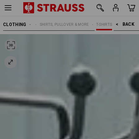
BACK    >
CLOTHING
MEN
SHIRTS, PULLOVER & MORE
T-SHIRTS