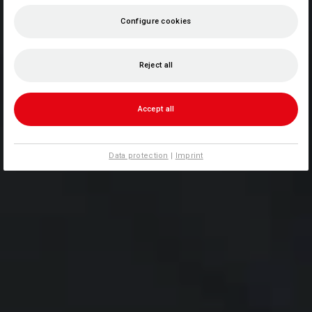
Configure cookies
Reject all
Accept all
Data protection
|
Imprint