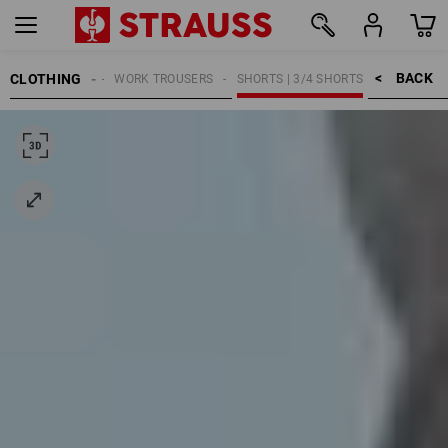
BACK    >
CLOTHING
MEN
WORK TROUSERS
SHORTS | 3/4 SHORTS