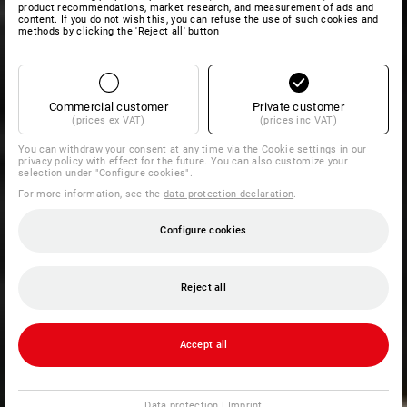
product recommendations, market research, and measurement of ads and
content. If you do not wish this, you can refuse the use of such cookies and
methods by clicking the 'Reject all' button
Commercial customer
Private customer
(prices ex VAT)
(prices inc VAT)
You can withdraw your consent at any time via the
Cookie settings
in our
privacy policy with effect for the future. You can also customize your
selection under "Configure cookies".
For more information, see the
data protection declaration
.
Configure cookies
Reject all
Accept all
Data protection
|
Imprint