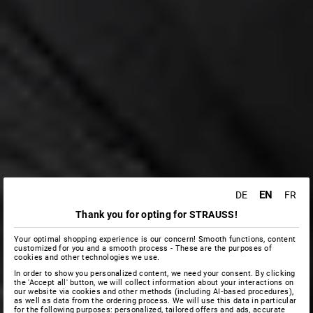
EN
DE
FR
Thank you for opting for STRAUSS!
Your optimal shopping experience is our concern! Smooth functions, content
customized for you and a smooth process - These are the purposes of
cookies and other technologies we use.
In order to show you personalized content, we need your consent. By clicking
the 'Accept all' button, we will collect information about your interactions on
our website via cookies and other methods (including AI‑based procedures),
as well as data from the ordering process. We will use this data in particular
for the following purposes: personalized, tailored offers and ads, accurate