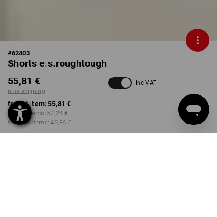
#
62403
Shorts e.s.roughtough
55,81 €
inc VAT
plus shipping
from 1 item:
55,81 €
from 3 items:
52,24 €
from 10 items:
49,86 €
Delivery time approx. 2-4
Workwearstore availability
working days
COLOUR
SIZE
44
select
select
black