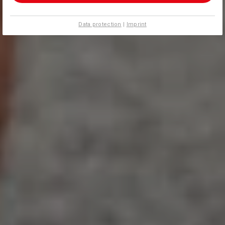
Data protection
|
Imprint