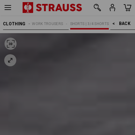
BACK    >
CLOTHING
MEN
WORK TROUSERS
SHORTS | 3/4 SHORTS