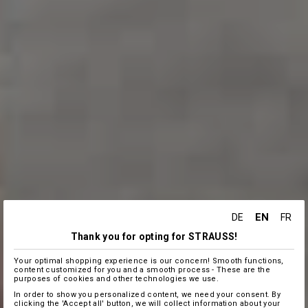
EN
DE
FR
Thank you for opting for STRAUSS!
Your optimal shopping experience is our concern! Smooth functions,
content customized for you and a smooth process - These are the
purposes of cookies and other technologies we use.
In order to show you personalized content, we need your consent. By
clicking the 'Accept all' button, we will collect information about your