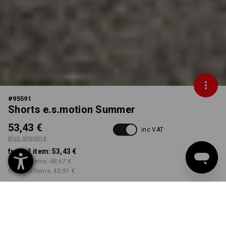
#
95591
Shorts e.s.motion Summer
53,43 €
inc VAT
plus shipping
from 1 item:
53,43 €
from 3 items:
48,67 €
from 10 items:
43,91 €
Delivery time approx. 2-4
Workwearstore availability
working days
COLOUR
SIZE