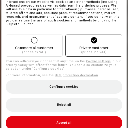
interactions on our website via cookies and other methods (including
AI‑based procedures), as well as data from the ordering process. We
will use this data in particular for the following purposes: personalized,
tailored offers and ads, accurate product recommendations, market
research, and measurement of ads and content. If you do not wish this,
you can refuse the use of such cookies and methods by clicking the
'Reject all' button
Commercial customer
Private customer
(prices ex VAT)
(prices inc VAT)
You can withdraw your consent at any time via the
Cookie settings
in our
privacy policy with effect for the future. You can also customize your
selection under "Configure cookies".
For more information, see the
data protection declaration
.
Configure cookies
Reject all
Accept all