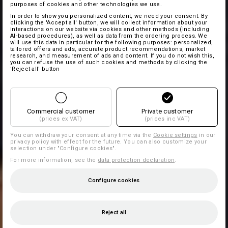
purposes of cookies and other technologies we use.
In order to show you personalized content, we need your consent. By
clicking the 'Accept all' button, we will collect information about your
interactions on our website via cookies and other methods (including
AI‑based procedures), as well as data from the ordering process. We
will use this data in particular for the following purposes: personalized,
tailored offers and ads, accurate product recommendations, market
research, and measurement of ads and content. If you do not wish this,
you can refuse the use of such cookies and methods by clicking the
'Reject all' button
Commercial customer
Private customer
(prices ex VAT)
(prices inc VAT)
You can withdraw your consent at any time via the
Cookie settings
in our
privacy policy with effect for the future. You can also customize your
selection under "Configure cookies".
For more information, see the
data protection declaration
.
Configure cookies
Reject all