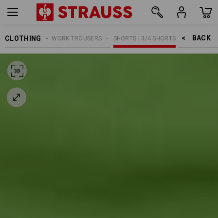
BACK    >
CLOTHING
MEN
WORK TROUSERS
SHORTS | 3/4 SHORTS