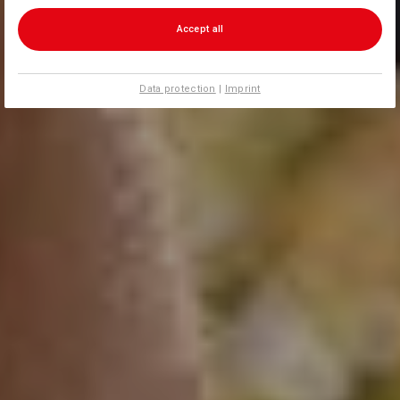
Accept all
Data protection
|
Imprint