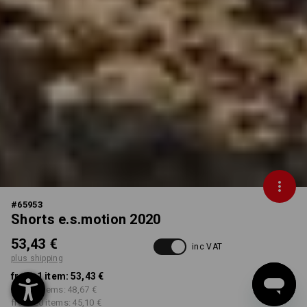
#
65953
Shorts e.s.motion 2020
53,43 €
inc VAT
plus shipping
from 1 item:
53,43 €
from 5 items:
48,67 €
from 20 items:
45,10 €