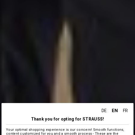
EN
DE
FR
Thank you for opting for STRAUSS!
Your optimal shopping experience is our concern! Smooth functions,
content customized for you and a smooth process - These are the