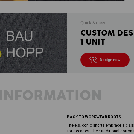
Quick & easy
CUSTOM DES
1 UNIT
Design now
INFORMATION
BACK TO WORKWEAR ROOTS
The e.s.iconic shorts embrace a cla
for decades. Their traditional cotton