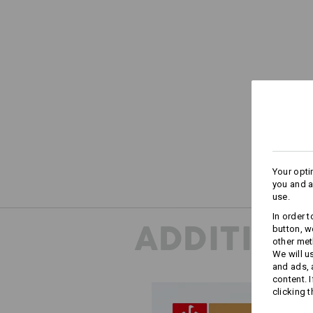
Your opti
you and a
use.
In order 
ADDITION
button, w
other met
We will u
and ads,
content. 
clicking t