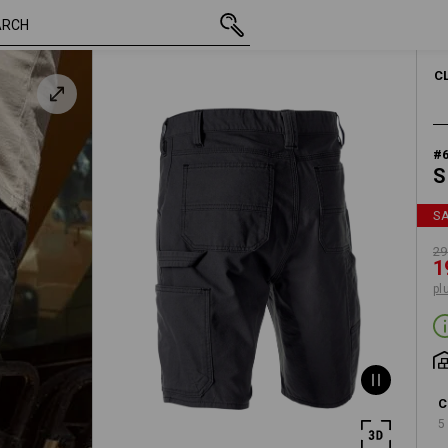
inc VAT
29,74 €
44
19,98 €
plus shipping
C
#
S
S
29
1
pl
C
5