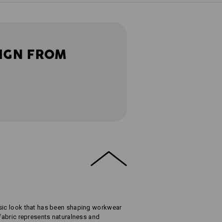
IGN FROM
ssic look that has been shaping workwear
 fabric represents naturalness and