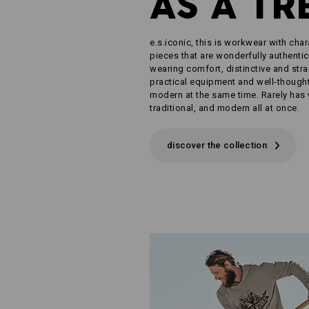
AS A TR
e.s.iconic, this is workwear with char
pieces that are wonderfully authentic
wearing comfort, distinctive and str
practical equipment and well-thought-
modern at the same time. Rarely has
traditional, and modern all at once.
discover the collection