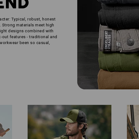
END
acter: Typical, robust, honest
. Strong materials meet high
aight designs combined with
out features - traditional and
 workwear been so casual,