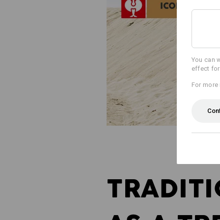
You can w
effect fo
For more 
Con
TRADIT