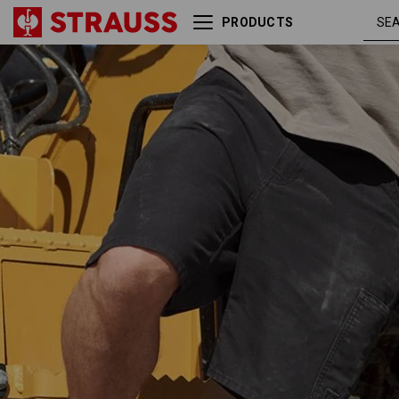
PRODUCTS
Shorts e.s.iconic
black