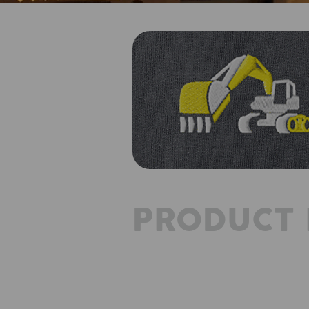
PRODUCT 