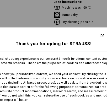
Care instructions:
Machine wash 60 °C
Tumble dry
Dry cleaning possible
DE
Thank you for opting for STRAUSS!
Please note when selecting size:
Pure cotton can shrink 3-5 %.
!!! Seasonal item !!! Only while stoc
mal shopping experience is our concern! Smooth functions, content custo
more
 smooth process - These are the purposes of cookies and other technolo
to show you personalized content, we need your consent. By clicking the 'Ac
AL INFORMATION
e will collect information about your interactions on our website via cooki
Personalisation:
hods (including AI‑based procedures), as well as data from the ordering 
se this data in particular for the following purposes: personalized, tailored
Design yourself
 accurate product recommendations, market research, and measurement o
If you do not wish this, you can refuse the use of such cookies and metho
he 'Reject all' button