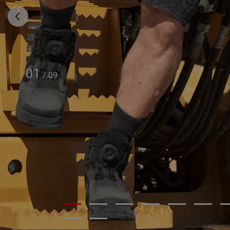
01
/
09