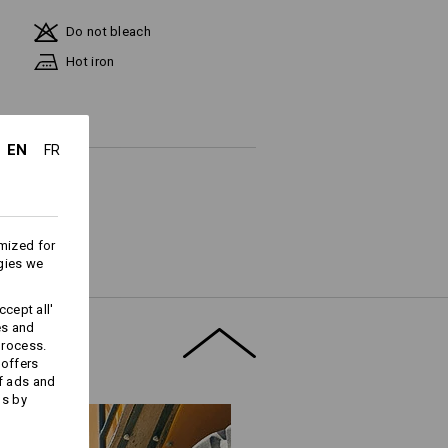
Do not bleach
Hot iron
EN
FR
ks last !!!
mized for
gies we
cept all'
es and
process.
Embroidery & print
 offers
f ads and
service
ds by