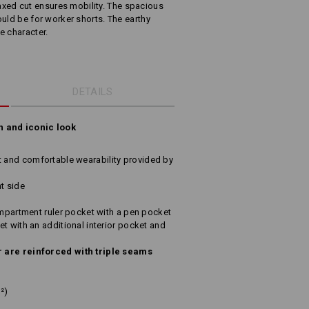
relaxed cut ensures mobility. The spacious
uld be for worker shorts. The earthy
e character.
DETAILS
n and iconic look
and comfortable wearability provided by
t side
ompartment ruler pocket with a pen pocket
t with an additional interior pocket and
 are reinforced with triple seams
²)