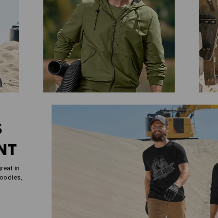
S
NT
reat in
hoodies,