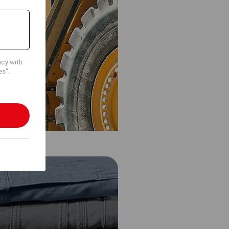
icy with
es".