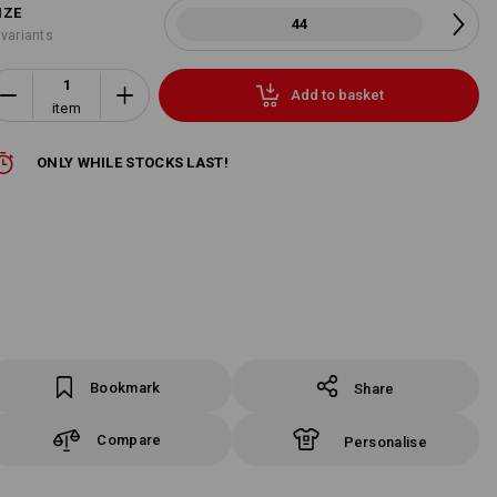
IZE
44
 variants
Add to basket
item
ONLY WHILE STOCKS LAST!
Bookmark
Share
Compare
Personalise