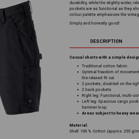
durability, while the slightly wider, 
pockets are as functional as they sho
colour palette emphasizes the vintag
Simply and honestly good!
DESCRIPTION
Casual shorts with a simple desig
Traditional cotton fabric
Optimal freedom of movement 
the relaxed fit cut
2 pockets, doubled on the righ
2 back pockets
Right leg: Functional, multi-c
Left leg: Spacious cargo pocke
hammer loop
Areas subject to heavy wear
Material:
Shell
100
%
Cotton
(approx. 255 g/m