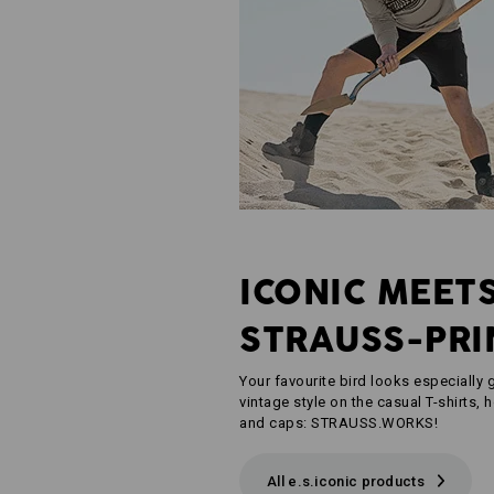
ICONIC MEET
STRAUSS-PRI
Your favourite bird looks especially g
vintage style on the casual T-shirts, 
and caps: STRAUSS.WORKS!
All e.s.iconic products