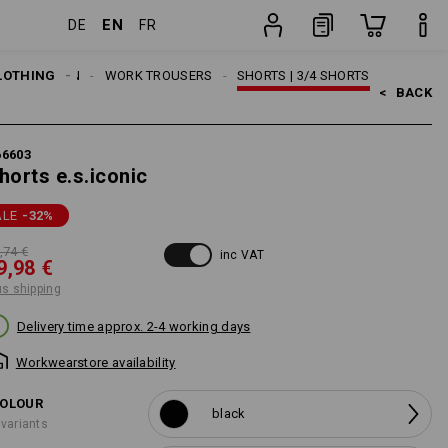
EN
DE
FR
item
LOTHING
MEN
WORK TROUSERS
SHORTS | 3/4 SHORTS
<   
BACK
66603
horts e.s.iconic
ALE
-32
%
,74 €
inc VAT
9,98 €
us shipping
Delivery time approx. 2-4 working days
Workwearstore availability
OLOUR
black
 variants