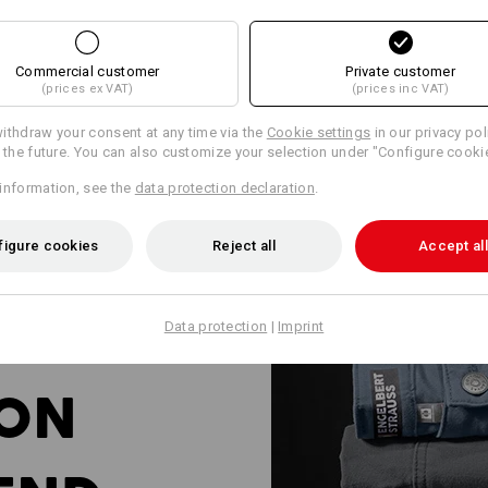
Commercial customer
Private customer
(prices ex VAT)
(prices inc VAT)
ithdraw your consent at any time via the
Cookie settings
in our privacy pol
r the future. You can also customize your selection under "Configure cooki
information, see the
data protection declaration
.
figure cookies
Reject all
Accept all
Data protection
|
Imprint
ION