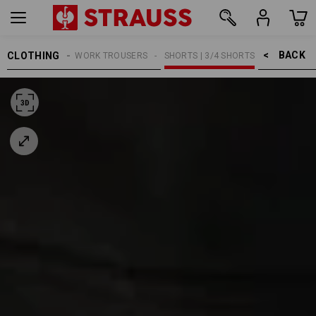
BACK    >
CLOTHING
MEN
WORK TROUSERS
SHORTS | 3/4 SHORTS