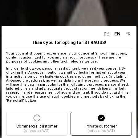
EN
DE
FR
Thank you for opting for STRAUSS!
Your optimal shopping experience is our concern! Smooth functions,
content customized for you and a smooth process - These are the
purposes of cookies and other technologies we use.
In order to show you personalized content, we need your consent. By
clicking the 'Accept all' button, we will collect information about your
interactions on our website via cookies and other methods (including
AI‑based procedures), as well as data from the ordering process. We
will use this data in particular for the following purposes: personalized,
tailored offers and ads, accurate product recommendations, market
research, and measurement of ads and content. If you do not wish this,
you can refuse the use of such cookies and methods by clicking the
'Reject all' button
Commercial customer
Private customer
(prices ex VAT)
(prices inc VAT)