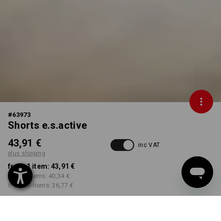
#
63973
Shorts e.s.active
43,91 €
inc VAT
plus shipping
from 1 item:
43,91 €
from 5 items:
40,34 €
from 20 items:
36,77 €
Delivery time approx. 2-4
Workwearstore availability
working days