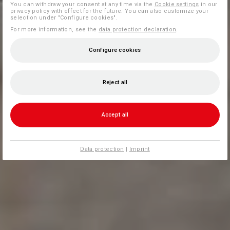
You can withdraw your consent at any time via the
Cookie settings
in our
privacy policy with effect for the future. You can also customize your
selection under "Configure cookies".
For more information, see the
data protection declaration
.
Configure cookies
Reject all
Accept all
Data protection
|
Imprint