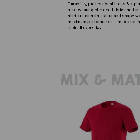
Durability, professional looks & a pe
hard-wearing blended fabric used in 
shirts retains its colour and shape 
maximum performance – made for ind
their all every day.
MIX & MA
T-Shirt e.s.industry