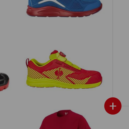
id
S1 Safety shoes e.s. Tegmen IV low
+