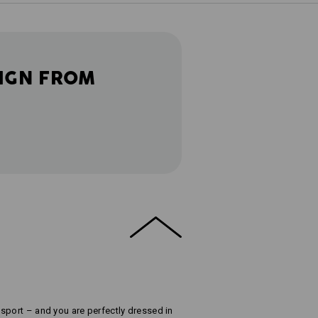
IGN FROM
sport – and you are perfectly dressed in