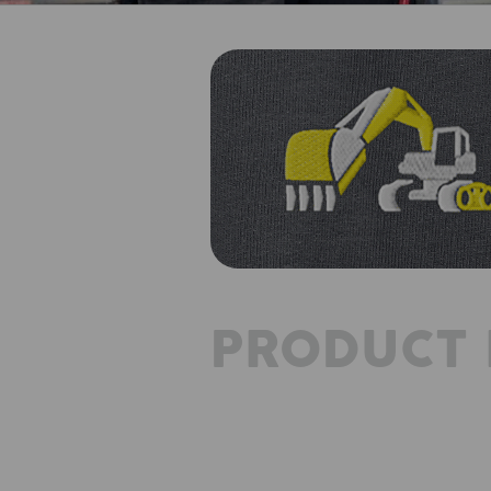
PRODUCT 