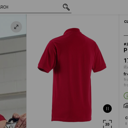
inc VAT
17,73 €
S
plus shipping
C
#
P
1
pl
fr
fr
fr
C
8