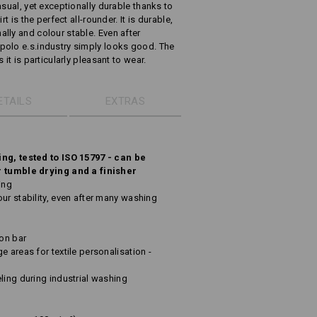
asual, yet exceptionally durable thanks to
t is the perfect all-rounder. It is durable,
lly and colour stable. Even after
polo e.s.industry simply looks good. The
it is particularly pleasant to wear.
ETAILS
EXTRAS
ing, tested to ISO 15797 - can be
r tumble drying and a finisher
ing
ur stability, even after many washing
ton bar
e areas for textile personalisation -
ling during industrial washing