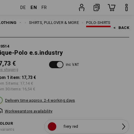
EN
DE
FR
item
LOTHING
MEN
SHIRTS, PULLOVER & MORE
POLO-SHIRTS
<   
BACK
20514
ique-Polo e.s.industry
7,73 €
inc VAT
us shipping
om 1 item:
17,73 €
om 5 items:
17,14 €
om 30 items:
16,54 €
Delivery time approx. 2-4 working days
Workwearstore availability
OLOUR
fiery red
 variants