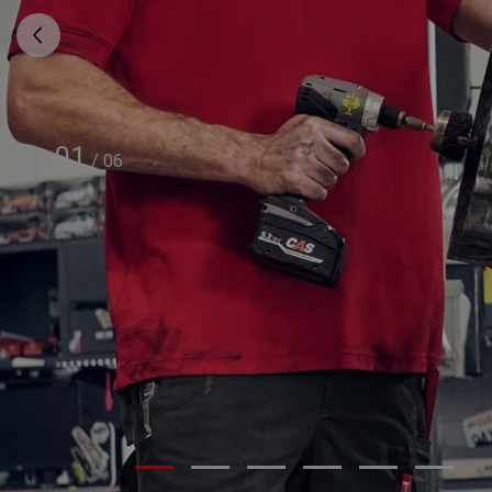
01
/
06