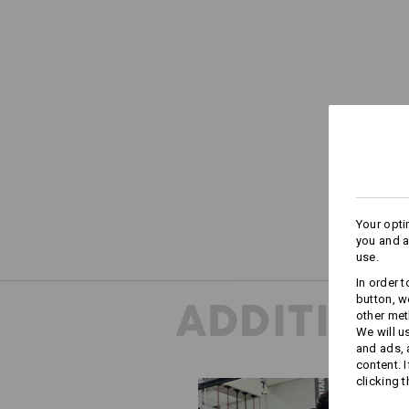
Your opti
you and a
use.
In order 
button, w
ADDITION
other met
We will u
and ads,
content. 
clicking t