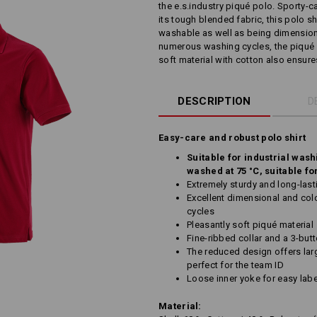
the e.s.industry piqué polo. Sporty-c
its tough blended fabric, this polo shir
washable as well as being dimensiona
numerous washing cycles, the piqué 
soft material with cotton also ensures 
DESCRIPTION
D
Easy-care and robust polo shirt
Suitable for industrial wash
washed at 75 °C, suitable fo
Extremely sturdy and long-last
Excellent dimensional and colo
cycles
Pleasantly soft piqué material
Fine-ribbed collar and a 3-but
The reduced design offers larg
perfect for the team ID
Loose inner yoke for easy labe
Material: