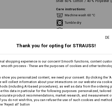
Shell
60
%
Cotton
/
40
%
Polyester
Care instructions:
Machine wash 60 °C
Tumble dry
Do Not Dry clean
DE
Thank you for opting for STRAUSS!
This garment is washable at temperat
recommend a temperature of 60 °C f
mal shopping experience is our concern! Smooth functions, content custo
 smooth process - These are the purposes of cookies and other technolo
more
to show you personalized content, we need your consent. By clicking the 'Ac
Personalisation:
e will collect information about your interactions on our website via cooki
AL INFORMATION
hods (including AI‑based procedures), as well as data from the ordering 
Design yourself
se this data in particular for the following purposes: personalized, tailored
 accurate product recommendations, market research, and measurement o
If you do not wish this, you can refuse the use of such cookies and metho
he 'Reject all' button