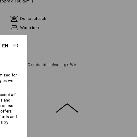
(approx. 190 g/m²)
Do not bleach
Warm iron
EN
FR
ures up to 75 °C (industrial cleaning). We
or household washing.
mized for
gies we
cept all'
es and
process.
Embroidery & print
 offers
service
f ads and
ds by