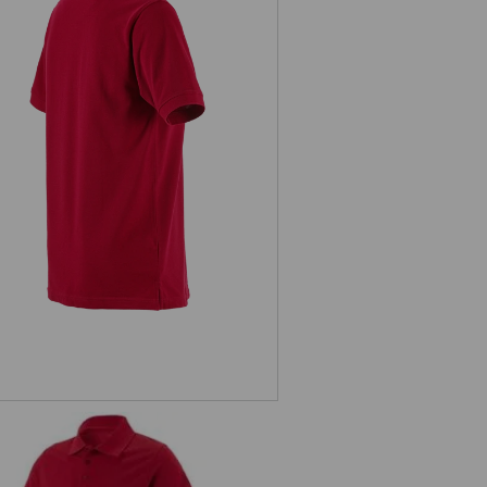
Pique-Polo e.s.industry