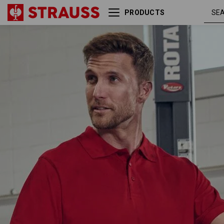
PRODUCTS
fiery
Pique-Polo e.s.industry
red