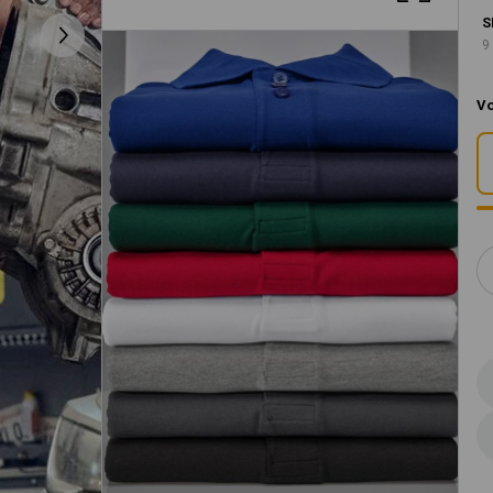
S
9
Vo