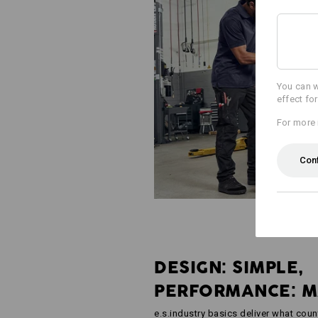
You can w
effect fo
For more 
Con
DESIGN: SIMPLE,
PERFORMANCE: 
e.s.industry basics deliver what coun