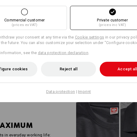
WORKWEAR FO
INDUSTRY PRO
Commercial customer
Private customer
(prices ex VAT)
(prices inc VAT)
Robust, functional and well tho
e.s.industry is the answer to th
ithdraw your consent at any time via the
Cookie settings
in our privacy pol
industrial companies. Shirts, h
r the future. You can also customize your selection under "Configure cooki
all checked in accordance with 
information, see the
data protection declaration
.
standards and deliberately kept
space for company logos and yo
everyone – from two-person bus
figure cookies
Reject all
Accept all
Data protection
|
Imprint
MAXIMUM
ts in everyday working life: