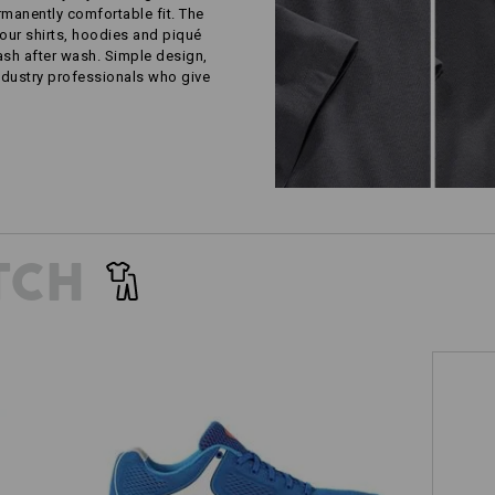
rmanently comfortable fit. The
our shirts, hoodies and piqué
wash after wash. Simple design,
ustry professionals who give
TCH
e.s. O1 Work shoes Asterope