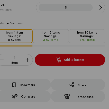
IZE
S
 variants
lume Discount
from 1 item
from 5 items
from 30 items
Savings:
Savings:
Savings:
0
%/
item
3
%/
items
7
%/
items
Add to basket
item
Bookmark
Share
Compare
Personalise