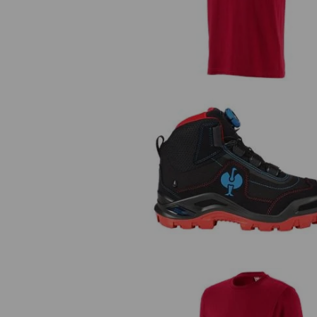
S3 Safety boots e.s. Kastra II m