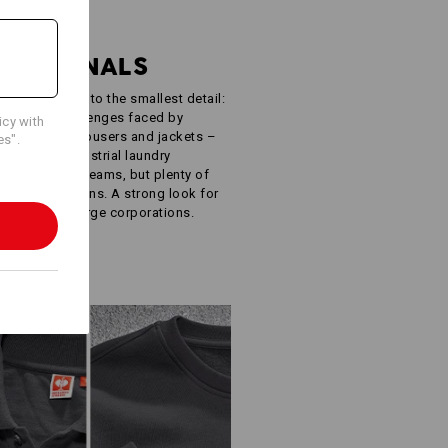
R
FESSIONALS
ught-out down to the smallest detail:
e specific challenges faced by
icy with
oodies, work trousers and jackets –
es".
ISO 15797 industrial laundry
 simple. Few seams, but plenty of
ur own designs. A strong look for
inesses to large corporations.