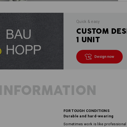
Quick & easy
CUSTOM DES
1 UNIT
Design now
INFORMATION
FOR TOUGH CONDITIONS
Durable and hard-wearing
Sometimes work is like professional 