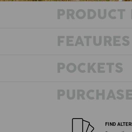
PRODUCT 
FEATURES
POCKETS
PURCHASE
FIND ALTE