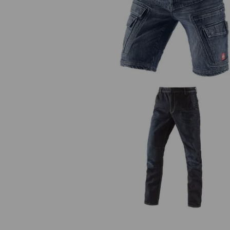
e.s. Cargo worker shorts
POWERdenim
e.s. 5-pocket jeans POWERden