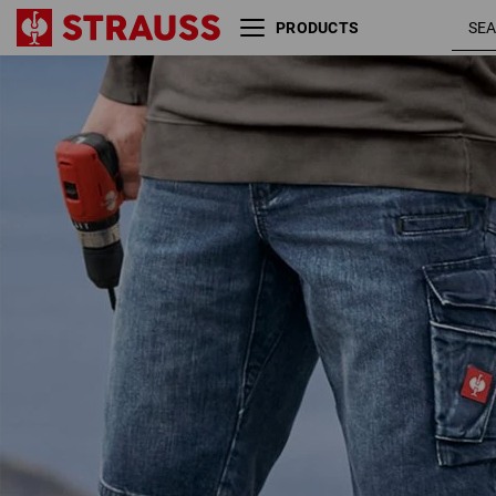
PRODUCTS
e.s. Worker denim shorts
darkwashe