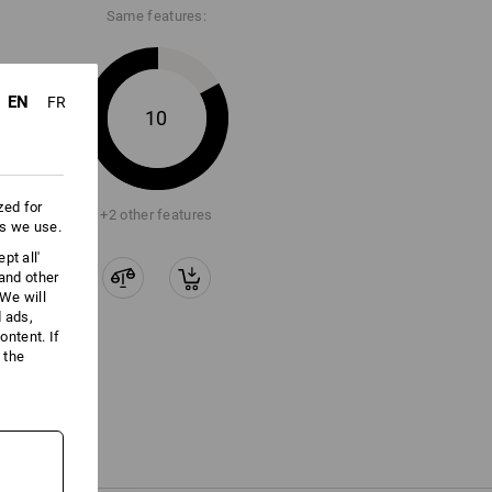
Same features:
EN
FR
10
zed for
+2 other features
es we use.
pt all'
 and other
We will
d ads,
ntent. If
 the