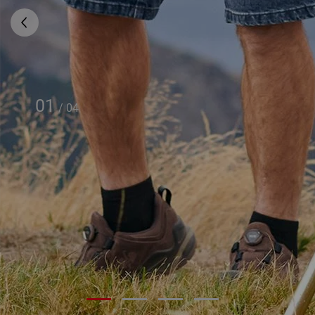
01
/
04