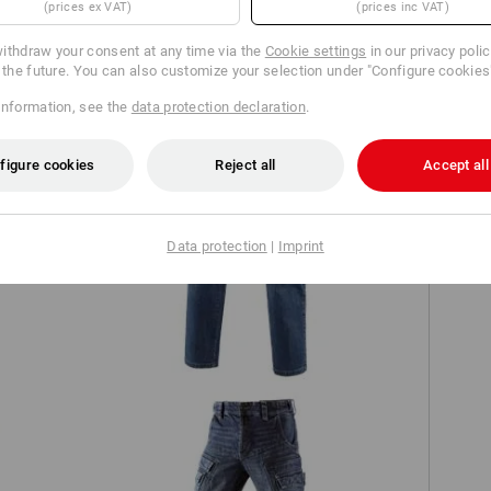
(prices ex VAT)
(prices inc VAT)
TCH
ithdraw your consent at any time via the
Cookie settings
in our privacy poli
r the future. You can also customize your selection under "Configure cookies
information, see the
data protection declaration
.
figure cookies
Reject all
Accept all
Data protection
|
Imprint
e.s. Worker jeans