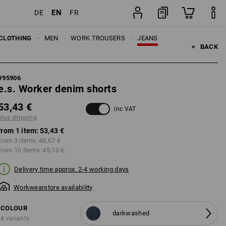
EN
DE
FR
item
CLOTHING
MEN
WORK TROUSERS
JEANS
<   
BACK
#
95906
e.s. Worker denim shorts
53,43 €
inc VAT
plus shipping
from 1 item:
53,43 €
from 3 items:
48,67 €
from 10 items:
45,10 €
Delivery time approx. 2-4 working days
Workwearstore availability
COLOUR
darkwashed
4 variants