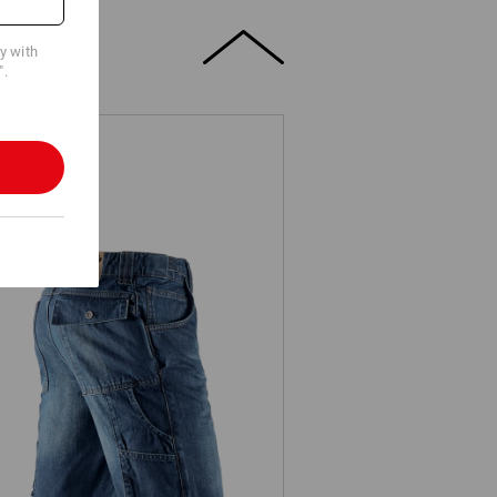
cy with
".
e.s. Worker denim shorts