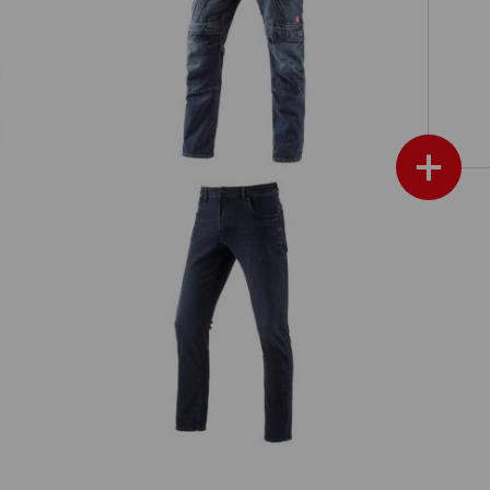
e.s. Cargo worker jeans POWERdenim
+
im
e.s. Winter 5-Pocket stretch jeans
show more