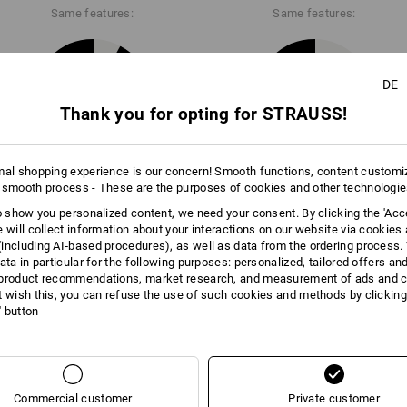
Same features:
Same features:
DE
11
10
Thank you for opting for STRAUSS!
mal shopping experience is our concern! Smooth functions, content customi
+5 other features
 smooth process - These are the purposes of cookies and other technologi
to show you personalized content, we need your consent. By clicking the 'Acce
e will collect information about your interactions on our website via cookies
including AI‑based procedures), as well as data from the ordering process. 
ata in particular for the following purposes: personalized, tailored offers an
product recommendations, market research, and measurement of ads and co
t wish this, you can refuse the use of such cookies and methods by clicking
l' button
Compare all details
Commercial customer
Private customer