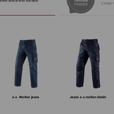
rent article with the best
trousers is essential.
Machine wash 40 °C
3 steps 
hand: Just as it shoul
Tumble dry, low temperature
Dry cleaning possible
Please note when selecting size:
Pure cotton can shrink 3-5 %.
!!! Seasonal item !!! Only while stocks 
more
Personalisation:
Embroidery & print
1
/
2
service
e.s. Worker jeans
Jeans e.s.​motion denim