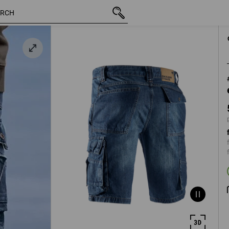
inc VAT
53,43 €
44
d
plus shipping