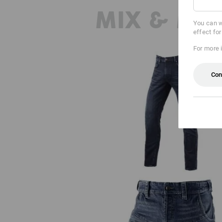
MIX & MA
You can w
effect fo
For more 
Con
e.s. 5-pocket jeans jog-denim