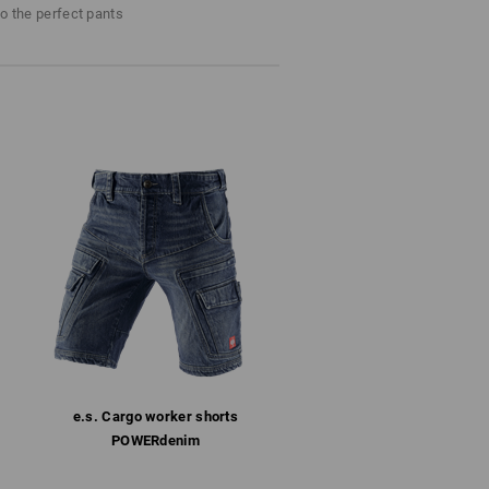
 Stowed safely and always at
Do not bleach
to the perfect pants
d be.
Cold iron
last !!!
e.s. Cargo worker shorts
POWERdenim