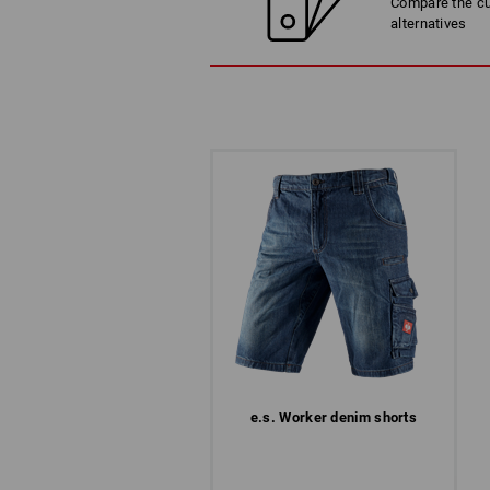
Compare the cur
alternatives
e.s. Worker denim shorts