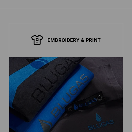
EMBROIDERY & PRINT