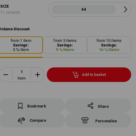
SIZE
44
11 variants
Volume Discount
from 1 item
from 3 items
from 10 items
Savings:
Savings:
Savings:
0
%/
item
9
%/
items
16
%/
items
Add to basket
item
Bookmark
Share
Compare
Personalise