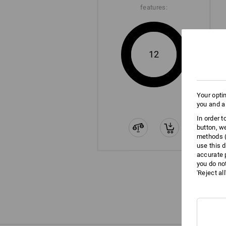
features:
12
Your opti
you and a
In order 
button, w
methods (
use this d
accurate 
you do no
'Reject al