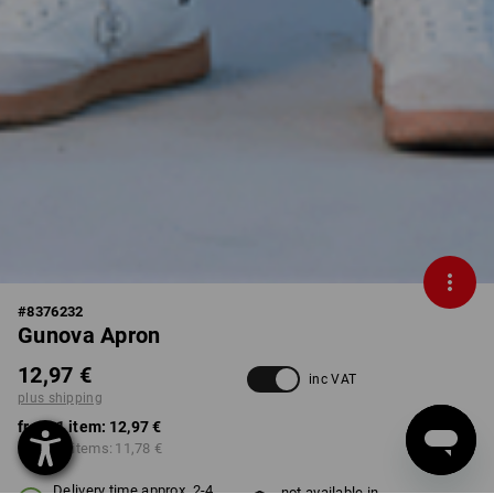
#
8376232
Gunova Apron
12,97 €
inc VAT
plus shipping
from 1 item:
12,97 €
from 10 items:
11,78 €
Delivery time approx. 2-4
not available in