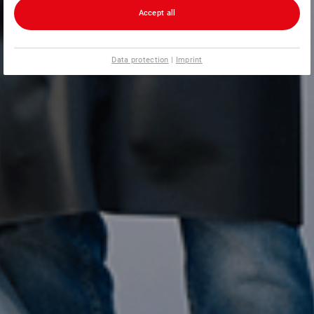
Accept all
Data protection
|
Imprint