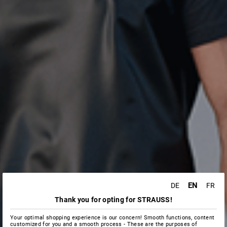
EN
DE
FR
Thank you for opting for STRAUSS!
Your optimal shopping experience is our concern! Smooth functions, content
customized for you and a smooth process - These are the purposes of