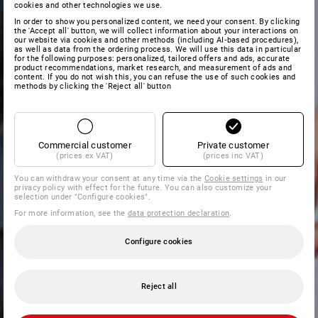
cookies and other technologies we use.
In order to show you personalized content, we need your consent. By clicking
the 'Accept all' button, we will collect information about your interactions on
our website via cookies and other methods (including AI‑based procedures),
as well as data from the ordering process. We will use this data in particular
for the following purposes: personalized, tailored offers and ads, accurate
product recommendations, market research, and measurement of ads and
content. If you do not wish this, you can refuse the use of such cookies and
methods by clicking the 'Reject all' button
Commercial customer
Private customer
(prices ex VAT)
(prices inc VAT)
You can withdraw your consent at any time via the
Cookie settings
in our
privacy policy with effect for the future. You can also customize your
selection under "Configure cookies".
For more information, see the
data protection declaration
.
Configure cookies
Reject all