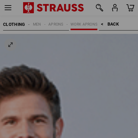
BACK    >
CLOTHING
MEN
APRONS
WORK APRONS