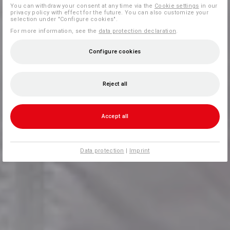
You can withdraw your consent at any time via the
Cookie settings
in our
privacy policy with effect for the future. You can also customize your
selection under "Configure cookies".
For more information, see the
data protection declaration
.
Configure cookies
Reject all
Accept all
Data protection
|
Imprint