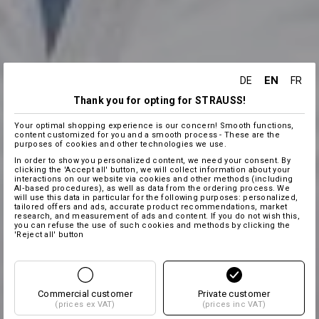
EN
DE
FR
Thank you for opting for STRAUSS!
Your optimal shopping experience is our concern! Smooth functions,
content customized for you and a smooth process - These are the
purposes of cookies and other technologies we use.
In order to show you personalized content, we need your consent. By
clicking the 'Accept all' button, we will collect information about your
interactions on our website via cookies and other methods (including
AI‑based procedures), as well as data from the ordering process. We
will use this data in particular for the following purposes: personalized,
tailored offers and ads, accurate product recommendations, market
research, and measurement of ads and content. If you do not wish this,
you can refuse the use of such cookies and methods by clicking the
'Reject all' button
Commercial customer
Private customer
(prices ex VAT)
(prices inc VAT)