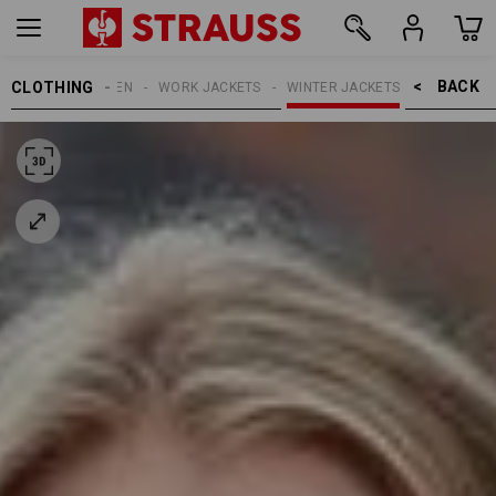
BACK    >
CLOTHING
WOMEN
WORK JACKETS
WINTER JACKETS