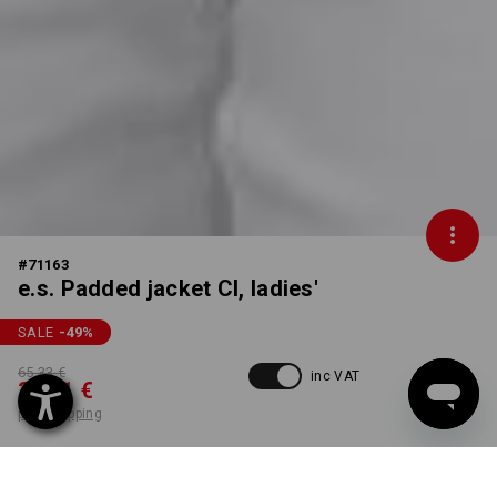
#
71163
e.s. Padded jacket CI, ladies'
SALE
-49
%
65,33 €
inc VAT
33,31 €
plus shipping
Delivery time approx. 2-4
not available in
working days
Workwearstore