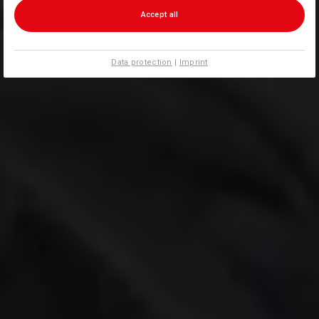
Accept all
Data protection
|
Imprint