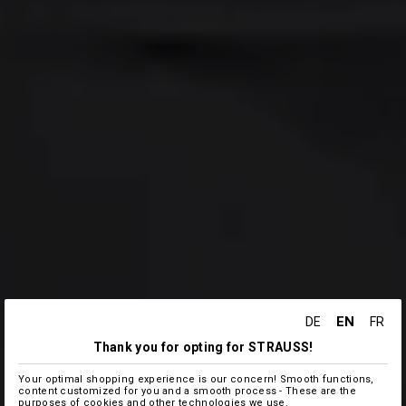
EN
DE
FR
Thank you for opting for STRAUSS!
Your optimal shopping experience is our concern! Smooth functions,
content customized for you and a smooth process - These are the
purposes of cookies and other technologies we use.