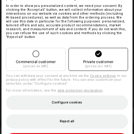
In order to show you personalized content, we need your consent. By
clicking the 'Accept all' button, we will collect information about your
interactions on our website via cookies and other methods (including
AI‑based procedures), as well as data from the ordering process. We
will use this data in particular for the following purposes: personalized,
tailored offers and ads, accurate product recommendations, market
research, and measurement of ads and content. If you do not wish this,
you can refuse the use of such cookies and methods by clicking the
'Reject all' button
Commercial customer
Private customer
(prices ex VAT)
(prices inc VAT)
You can withdraw your consent at any time via the
Cookie settings
in our
privacy policy with effect for the future. You can also customize your
selection under "Configure cookies".
For more information, see the
data protection declaration
.
Configure cookies
Reject all