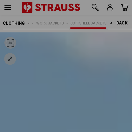
BACK    >
CLOTHING
MEN
WORK JACKETS
SOFTSHELL JACKETS