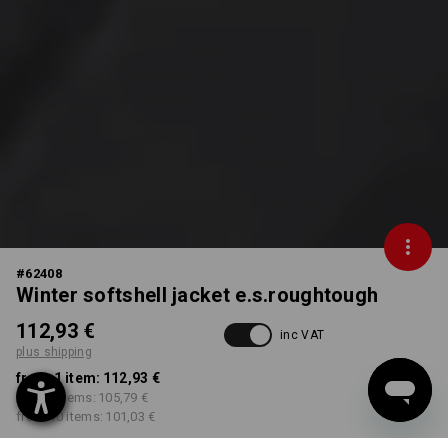
#
62408
Winter softshell jacket e.s.roughtough
112,93 €
inc VAT
plus shipping
from 1 item:
112,93 €
from 3 items:
105,79 €
from 10 items:
101,03 €