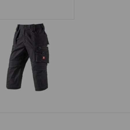
4 length trousers e.s.roughtough