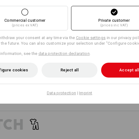
24
24
Commercial customer
Private customer
(prices ex VAT)
(prices inc VAT)
+3 other features
+2 other features
ithdraw your consent at any time via the
Cookie settings
in our privacy pol
r the future. You can also customize your selection under "Configure cooki
information, see the
data protection declaration
.
figure cookies
Reject all
Accept all
Compare all details
Data protection
|
Imprint
TCH