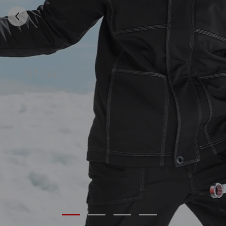
01
/
04