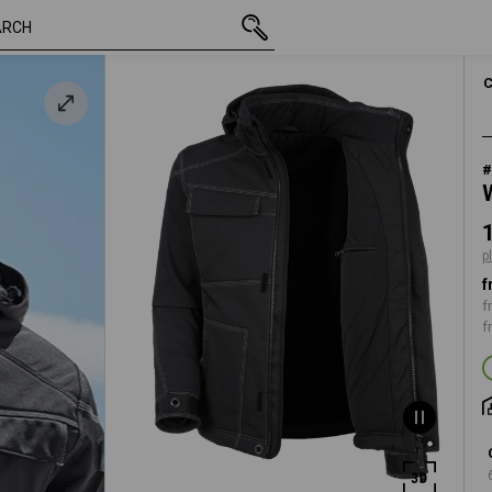
inc VAT
112,93 €
S
k
plus shipping
#
p
f
f
f