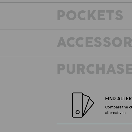
POCKETS
ACCESSOR
PURCHASE
FIND ALTE
Compare the cur
alternatives