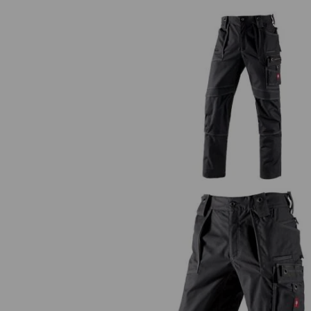
Trousers e.s.roughtough
Shorts e.s.roughtough