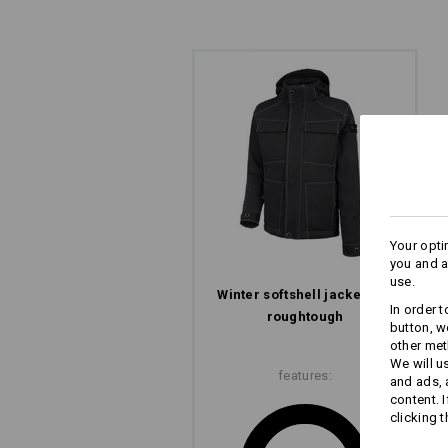
Your opti
you and a
use.
Winter­ softshell­ jacket e.s.​
In order 
roughtough
button, w
other met
We will u
features:
and ads,
content. 
clicking t