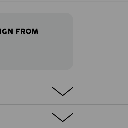
IGN FROM
ETAILS
EXTRAS