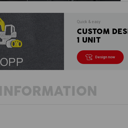
Quick & easy
CUSTOM DES
1 UNIT
Design now
INFORMATION
DESCRIPTION
D