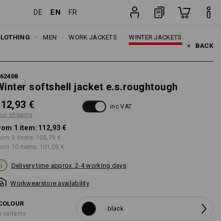
EN
DE
FR
item
CLOTHING
MEN
WORK JACKETS
WINTER JACKETS
<   
BACK
62408
Winter softshell jacket e.s.roughtough
112,93 €
inc VAT
lus shipping
rom 1 item:
112,93 €
rom 3 items:
105,79 €
rom 10 items:
101,03 €
Delivery time approx. 2-4 working days
Workwearstore availability
COLOUR
black
6 variants