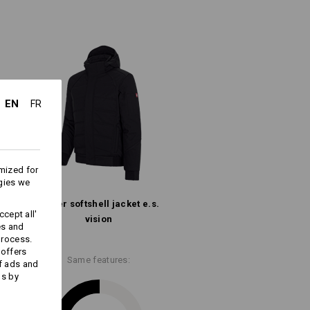
er
Warmth Layer
EN
FR
Embroidery & print
mized for
service
gies we
Winter­ softshell­ jacket e.s.​
cept all'
vision
es and
process.
 offers
Same features:
f ads and
ds by