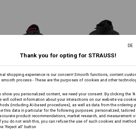
Do Not Dry clean
1
more
/
7
All-weather protective lay
DE
Thank you for opting for STRAUSS!
Personalisation:
mal shopping experience is our concern! Smooth functions, content custo
Design yourself
 smooth process - These are the purposes of cookies and other technolo
Winter­ softshell­ jacket e.s.​
Softshell­ jacket e.s.​motion
to show you personalized content, we need your consent. By clicking the 'Ac
motion 2020, men's
e will collect information about your interactions on our website via cooki
hods (including AI‑based procedures), as well as data from the ordering 
se this data in particular for the following purposes: personalized, tailored
Same features:
Same features:
 accurate product recommendations, market research, and measurement o
If you do not wish this, you can refuse the use of such cookies and metho
he 'Reject all' button