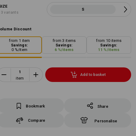
SIZE
S
13 variants
olume Discount
from 1 item
from 3 items
from 10 items
Savings:
Savings:
Savings:
0
%/
item
6
%/
items
11
%/
items
Add to basket
item
Bookmark
Share
Compare
Personalise