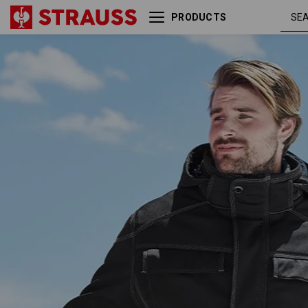
PRODUCTS
Winter softshell jacket
blac
e.s.roughtough