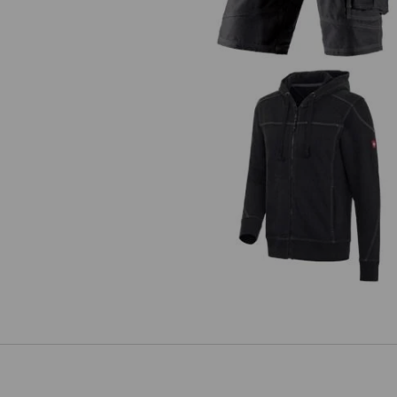
Hooded jacket cotton e.s.rought