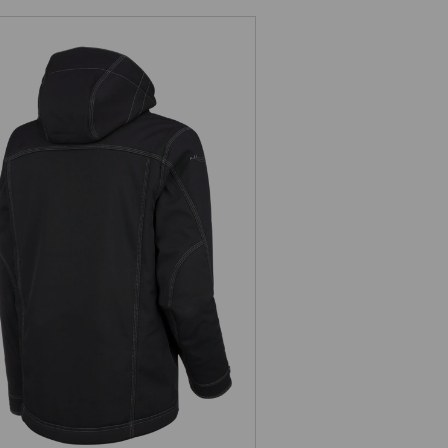
Winter softshell jacket
e.s.roughtough