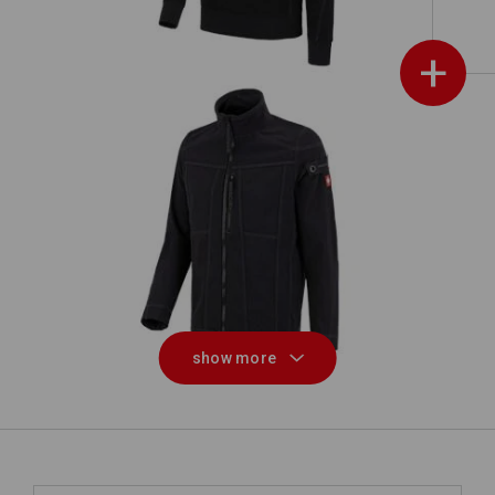
+
ough
Softshell jacket e.s.roughtough
3/
show more