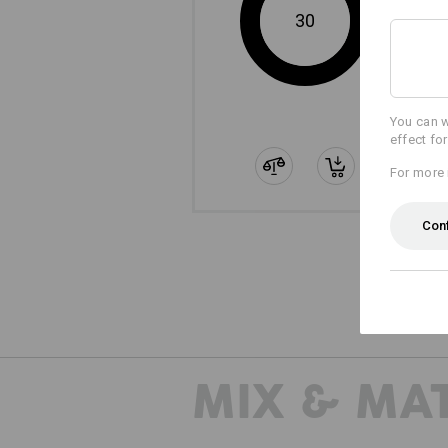
30
You can w
effect fo
For more 
Con
MIX & MA