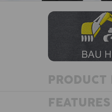
PRODUCT 
FEATURES