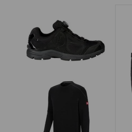
O2 Work shoes e.s. Minkar II
Sweatshirt cotton slub
e.s.roughtough