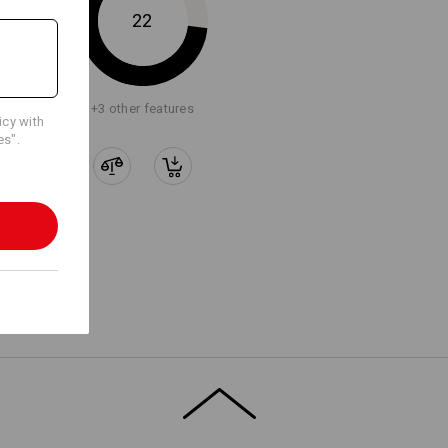
22
+3 other features
icy with
es".