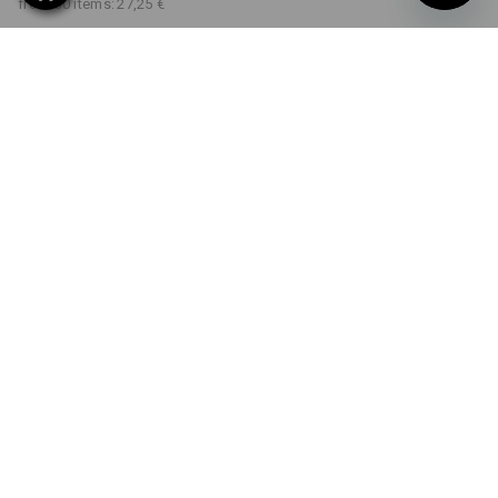
from 30 items:
27,25 €
Delivery time approx. 2-4
Workwearstore availability
working days
COLOUR
SIZE
S
select
select
atoll
Volume Discount
from 1 item
from 5 items
from 30 items
Savings:
Savings:
Savings:
0
%/
item
8
%/
items
12
%/
items
item