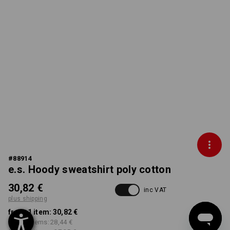
#
88914
e.s. Hoody sweatshirt poly cotton
30,82 €
inc VAT
plus shipping
from 1 item:
30,82 €
from 5 items:
28,44 €