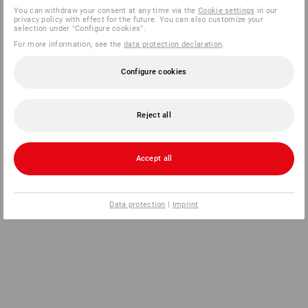
You can withdraw your consent at any time via the
Cookie settings
in our
privacy policy with effect for the future. You can also customize your
selection under "Configure cookies".
For more information, see the
data protection declaration
.
Configure cookies
Reject all
Accept all
Data protection
|
Imprint