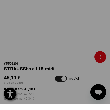
#
5506201
STRAUSSbox 118 midi
45,10 €
inc VAT
plus shipping
from 1 item:
45,10 €
from 2 items:
42,72 €
from 6 items:
40,34 €
Delivery time approx. 2-4