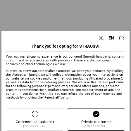
EN
DE
FR
Thank you for opting for STRAUSS!
Your optimal shopping experience is our concern! Smooth functions, content
customized for you and a smooth process - These are the purposes of
cookies and other technologies we use.
In order to show you personalized content, we need your consent. By clicking
the 'Accept all' button, we will collect information about your interactions on
our website via cookies and other methods (including AI‑based procedures),
as well as data from the ordering process. We will use this data in particular
for the following purposes: personalized, tailored offers and ads, accurate
product recommendations, market research, and measurement of ads and
content. If you do not wish this, you can refuse the use of such cookies and
methods by clicking the 'Reject all' button
Commercial customer
Private customer
(prices ex VAT)
(prices inc VAT)