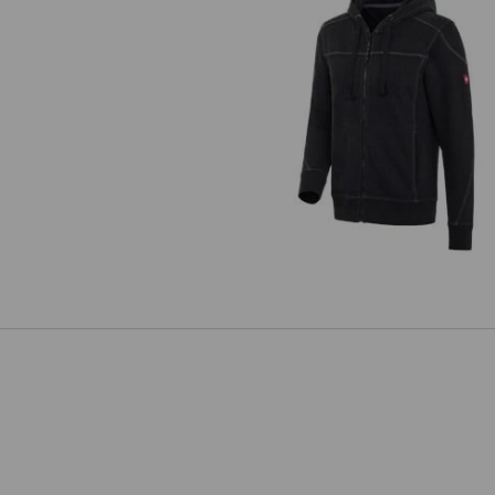
Hooded jacket cotton e.s.rought