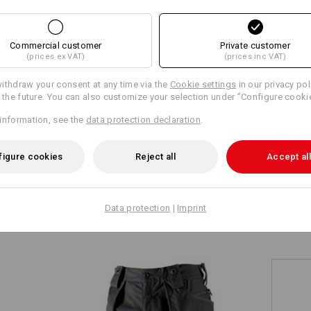
+2 other features
Commercial customer
Private customer
(prices ex VAT)
(prices inc VAT)
ithdraw your consent at any time via the
Cookie settings
in our privacy pol
r the future. You can also customize your selection under "Configure cooki
information, see the
data protection declaration
.
Compare all details
figure cookies
Reject all
Accept all
TCH
Data protection
|
Imprint