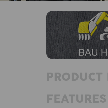
PRODUCT 
FEATURES