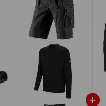
Shorts e.s.roughtough
Sweatshirt cotton slub
e.s.roughtough
+