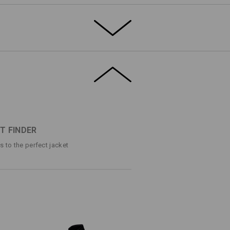
ng triple seams
®
t and breathable thanks to dryplexx
ctor
inner breast pocket with zip
stic inner sleeves
- and remove it just as quickly.
mbroidery with press studs for attachment
ss studs. This is how you can
g/m²)
cal storage space for important small
T FINDER
Do not bleach
ps to the perfect jacket
Do not iron