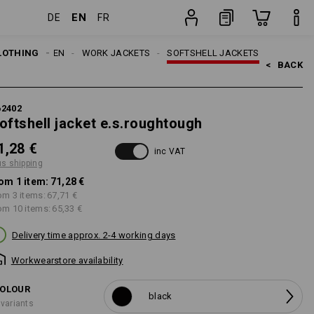
EN
DE
FR
item
LOTHING
MEN
WORK JACKETS
SOFTSHELL JACKETS
<   
BACK
62402
oftshell jacket e.s.roughtough
1,28 €
inc VAT
us shipping
om 1 item:
71,28 €
om 3 items:
67,71 €
om 10 items:
65,33 €
Delivery time approx. 2-4 working days
Workwearstore availability
OLOUR
black
 variants