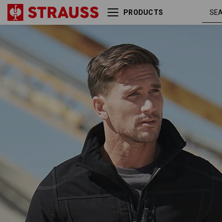
PRODUCTS
Softshell jacket
blac
e.s.roughtough