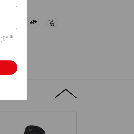
icy with
es".