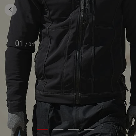
01
/
04