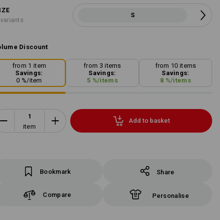
IZE
S
 variants
lume Discount
from 1 item
from 3 items
from 10 items
Savings:
Savings:
Savings:
0
%/
item
5
%/
items
8
%/
items
Add to basket
item
Bookmark
Share
Compare
Personalise