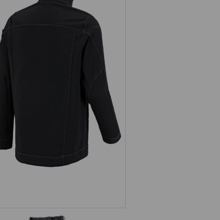
Softshell jacket e.s.roughtough