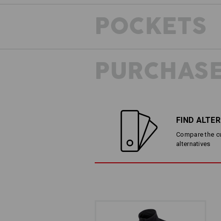
POCKETS
PURCHASE
FIND ALTE
Compare the cur
alternatives