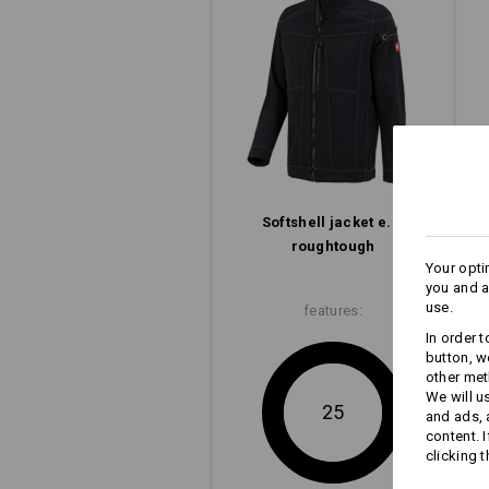
Softshell­ jacket e.s.​
roughtough
Your opti
you and a
use.
features:
In order 
button, w
other met
We will u
25
and ads,
content. 
clicking t