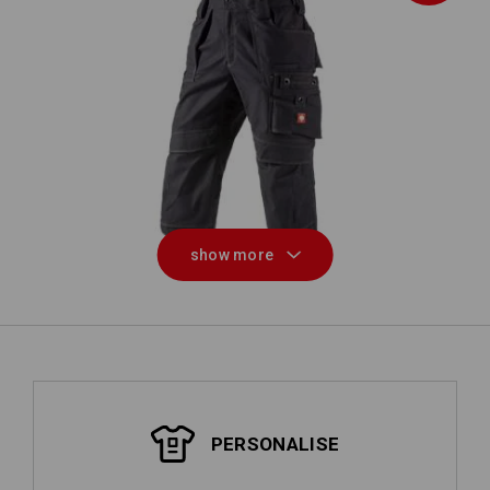
ough
3/4 length trousers e.s.roughtough
Tr
show more
PERSONALISE