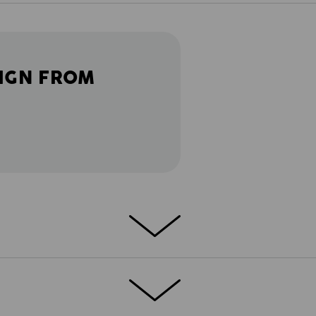
IGN FROM
ETAILS
EXTRAS