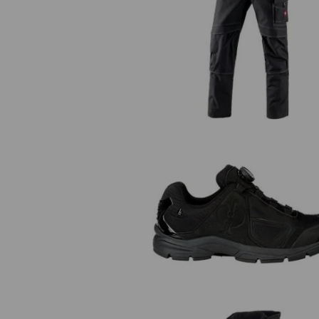
Trousers e.s.roughtough
O2 Work shoes e.s. Minkar II