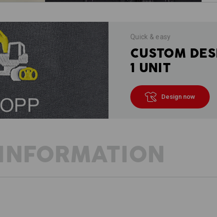
Quick & easy
CUSTOM DES
1 UNIT
Design now
INFORMATION
DESCRIPTION
D