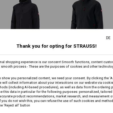
Warmth Layer
1
more
Personalisation:
/
3
Design yourself
DE
Thank you for opting for STRAUSS!
Softshell­ jacket e.s.​vision
Softshell­ Jacket dryplexx®
softlight
mal shopping experience is our concern! Smooth functions, content custo
 smooth process - These are the purposes of cookies and other technolo
Same features:
Same features:
to show you personalized content, we need your consent. By clicking the 'Ac
e will collect information about your interactions on our website via cooki
hods (including AI‑based procedures), as well as data from the ordering 
se this data in particular for the following purposes: personalized, tailored
20
19
 accurate product recommendations, market research, and measurement o
If you do not wish this, you can refuse the use of such cookies and metho
he 'Reject all' button