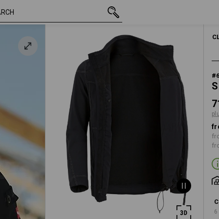
inc VAT
71,28 €
S
k
plus shipping
C
#
S
7
pl
fr
fr
fr
C
6