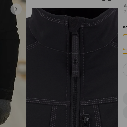
S
7
Vo