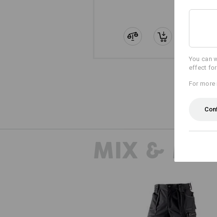
You can w
effect fo
For more 
Con
MIX & MA