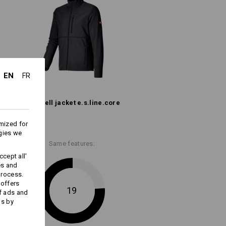
All-weather protective layer
Embroidery & print
service
EN
FR
Softshell­ jacket e.s.​line.​core
mized for
gies we
Same features:
cept all'
es and
process.
 offers
19
f ads and
ds by