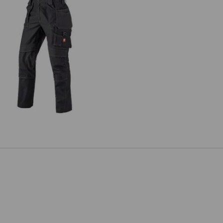
ousers e.s.roughtough tool-pouch