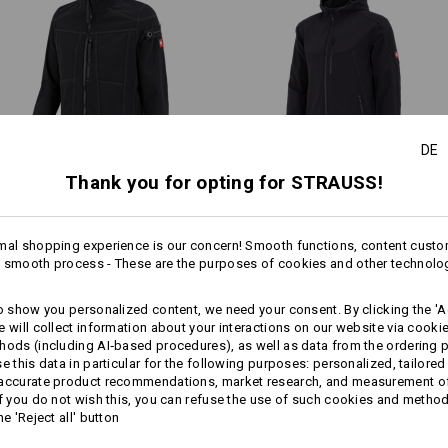
Tough on the outside, wonderfull
jackets are fully lined with soft
Do not tumble dry
days and an all-around comfort
Do Not Dry clean
DE
All-weather protective lay
Thank you for opting for STRAUSS!
Softshell­ jacket e.s.​
Softshell­ jacket e.s.​vision
roughtough
mal shopping experience is our concern! Smooth functions, content custo
Personalisation:
 smooth process - These are the purposes of cookies and other technolo
more
Same features:
Same features:
Design yourself
to show you personalized content, we need your consent. By clicking the 'Ac
e will collect information about your interactions on our website via cooki
hods (including AI‑based procedures), as well as data from the ordering 
se this data in particular for the following purposes: personalized, tailored
18
17
 accurate product recommendations, market research, and measurement o
If you do not wish this, you can refuse the use of such cookies and metho
he 'Reject all' button