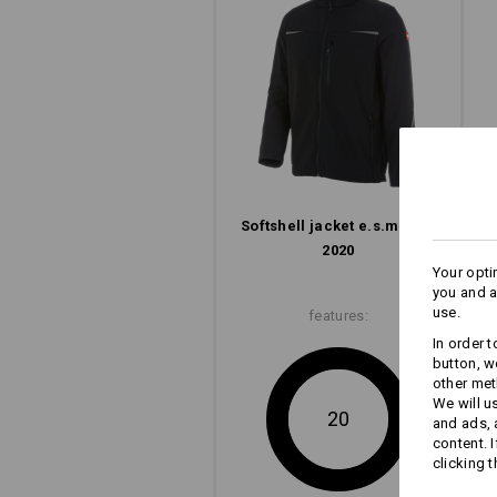
Softshell­ jacket e.s.​motion
2020
Your opti
you and a
use.
features:
In order 
button, w
other met
We will u
20
and ads,
content. 
clicking t