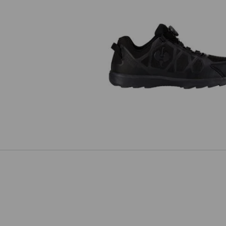
S1 Safety shoes e.s. Baham II l