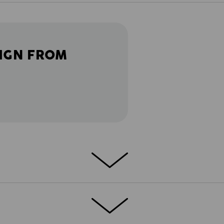
IGN FROM
the road in a lorry or out on the
cket e.s.motion 2020 works everywhere.