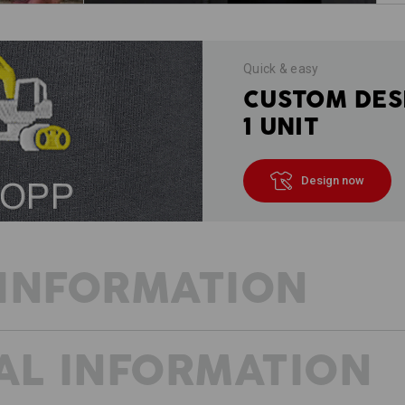
Quick & easy
CUSTOM DES
1 UNIT
Design now
INFORMATION
AL INFORMATION
TEXTILE MULTI-TALENT
In the workshop, in the warehouse, on 
construction site – the softshell ja