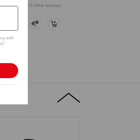
+2 other features
icy with
es".