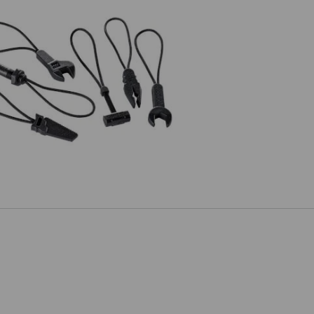
Zip puller set e.s.motion 2020