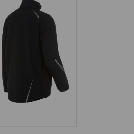
Softshell jacket e.s.motion 2020