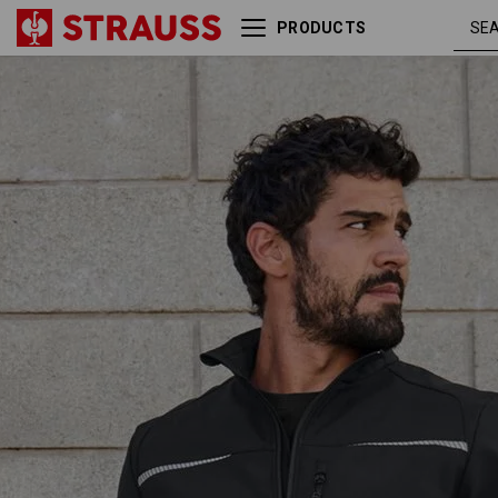
PRODUCTS
Softshell jacket e.s.motion
blac
2020