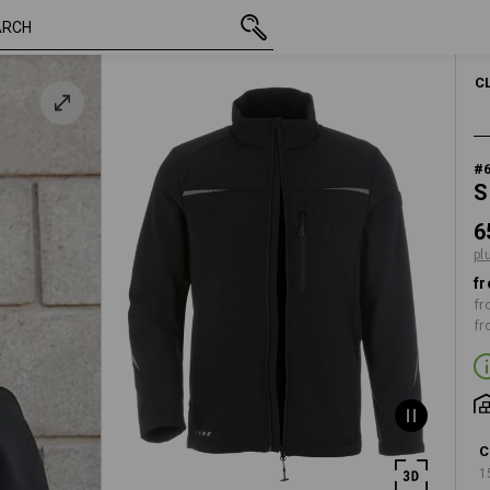
inc VAT
65,33 €
XS
k
plus shipping
C
#
S
6
pl
fr
fr
fr
C
1