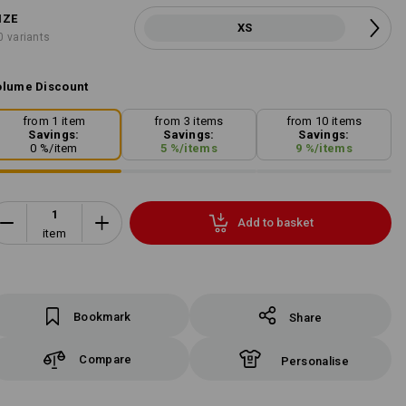
IZE
XS
0 variants
lume Discount
from 1 item
from 3 items
from 10 items
Savings:
Savings:
Savings:
0
%/
item
5
%/
items
9
%/
items
Add to basket
item
Bookmark
Share
Compare
Personalise