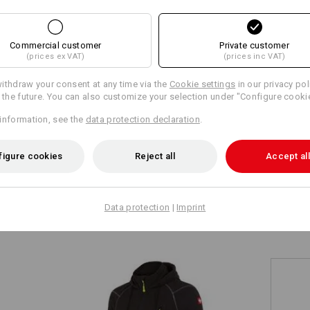
+5 other features
+5 other features
Commercial customer
Private customer
(prices ex VAT)
(prices inc VAT)
ithdraw your consent at any time via the
Cookie settings
in our privacy pol
r the future. You can also customize your selection under "Configure cooki
information, see the
data protection declaration
.
Compare all details
figure cookies
Reject all
Accept all
TCH
Data protection
|
Imprint