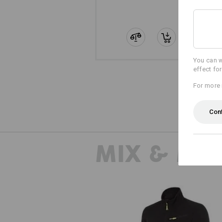
You can w
effect fo
For more 
Con
MIX & MA