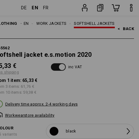
EN
DE
FR
item
LOTHING
MEN
WORK JACKETS
SOFTSHELL JACKETS
<   
BACK
65562
oftshell jacket e.s.motion 2020
5,33 €
inc VAT
us shipping
om 1 item:
65,33 €
om 3 items:
61,76 €
om 10 items:
59,38 €
Delivery time approx. 2-4 working days
Workwearstore availability
OLOUR
black
5 variants