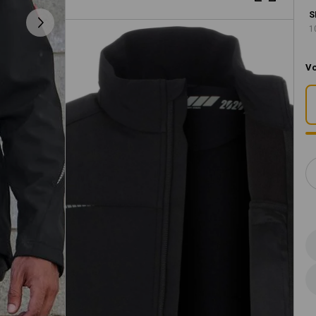
S
1
Vo