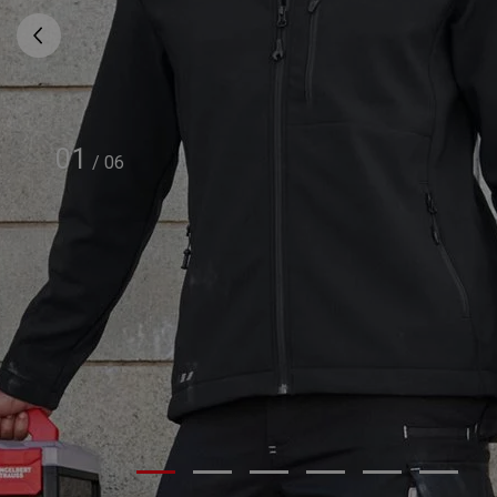
01
/
06