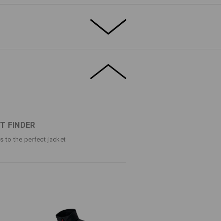
marvel: Tough and resistant to the elements
 fleece-lined for warmth on the inside. And
armth, and comfort in a sporty, slim
ETAILS
EXTRAS
®
t and breathable thanks to dryplexx
-
on the drawstring and this garment will fit
astic for more freedom of movement
s level of comfort.
T FINDER
ocket each with a zip
ps to the perfect jacket
ction
g/m²)
ECE
Do not bleach