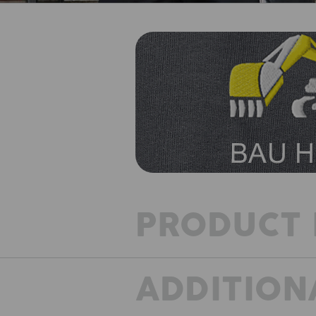
PRODUCT 
ADDITION