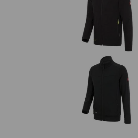
Fleece jacket e.s.motion 2020
FIBERTWIN® clima-pro jacket
e.s.motion 2020