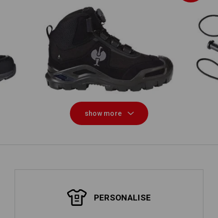
ow
S3 Safety boots e.s. Kastra II mid
show more
PERSONALISE