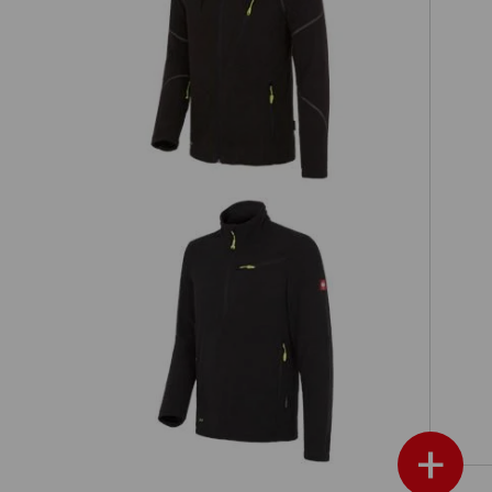
Hooded fleece jacket e.s.motion 2020
Fleece troyer e.s.motion 2020
+