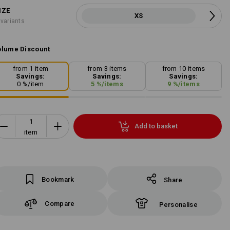
IZE
XS
 variants
lume Discount
from 1 item
from 3 items
from 10 items
Savings:
Savings:
Savings:
0
%/
item
5
%/
items
9
%/
items
Add to basket
item
Bookmark
Share
Compare
Personalise