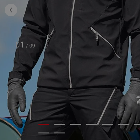
01
/
09