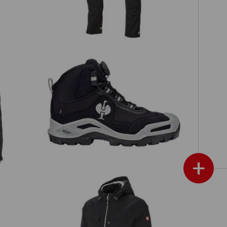
S3 Safety boots e.s. Kastra II mid
+