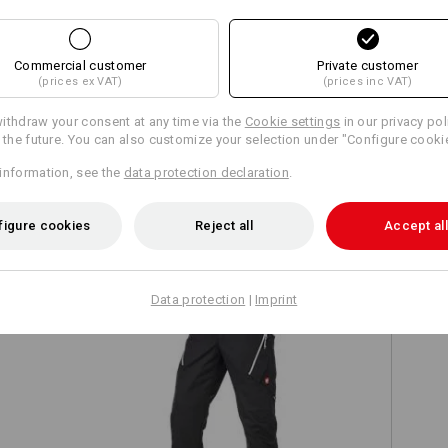
Commercial customer
Private customer
(prices ex VAT)
(prices inc VAT)
Compare all details
ithdraw your consent at any time via the
Cookie settings
in our privacy pol
r the future. You can also customize your selection under "Configure cooki
information, see the
data protection declaration
.
TCH
figure cookies
Reject all
Accept all
Data protection
|
Imprint
on
Trousers e.s.ambition