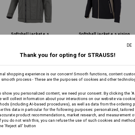
TOP PERFORMANCE IN ANY WEATHER
Care instructions:
Machine wash 40 °C
activewear and the world of work meet top-level dynamic design. With 
ntly faces the elements – without any compromise on flexibility or comf
Tumble dry, low temperature
res and sporty cuts: This workwear keeps up, even when conditions get 
Do Not Dry clean
Softshell­ jacket e.s.​
Softshell­ jacket e.s.​vision
Explore the collection
roughtough
DE
Thank you for opting for STRAUSS!
Same features:
Same features:
Warmth Layer
mal shopping experience is our concern! Smooth functions, content custo
 smooth process - These are the purposes of cookies and other technolo
more
18
17
Personalisation:
to show you personalized content, we need your consent. By clicking the 'Ac
e will collect information about your interactions on our website via cooki
Design yourself
hods (including AI‑based procedures), as well as data from the ordering 
se this data in particular for the following purposes: personalized, tailored
+6 other features
+6 other features
 accurate product recommendations, market research, and measurement o
If you do not wish this, you can refuse the use of such cookies and metho
he 'Reject all' button