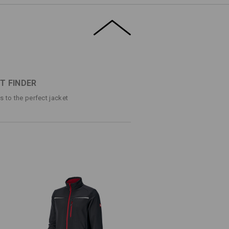
k: Subtle, yet expressively casual.
agonally placed pockets add a pleasant
l for ambitious doers, whose clothing
eriods of time. The soft inside makes it
ETAILS
EXTRAS
T FINDER
ps to the perfect jacket
shell jacket in a sporty look
lent and breathable thanks to
or pleasant comfort
ips
d zip
rear hem
g/m²)