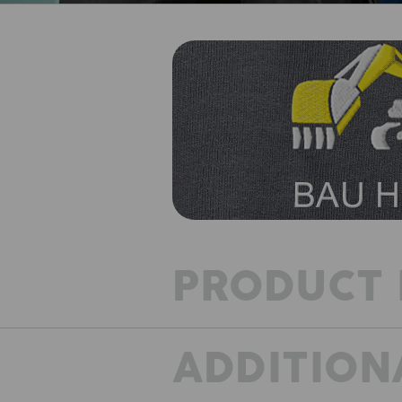
PRODUCT 
ADDITION