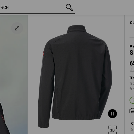
inc VAT
65,33 €
XS
plus shipping
C
#
S
6
pl
fr
fr
fr
C
5