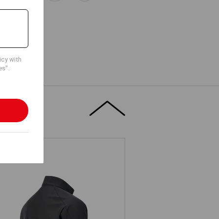
icy with
es".