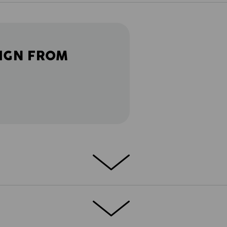
IGN FROM
lity, lightness: This softshell jacket is
be combined within the collection in many