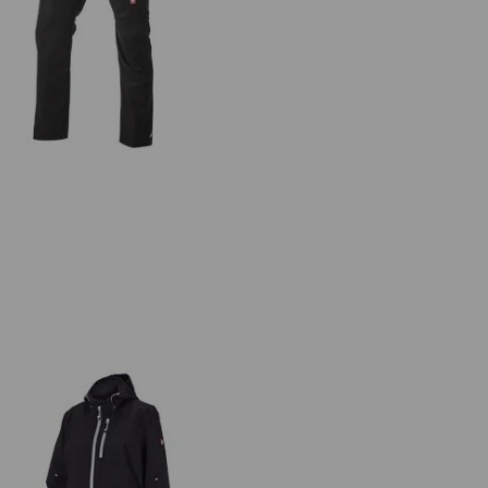
ultipocket trousers e.s.ambition