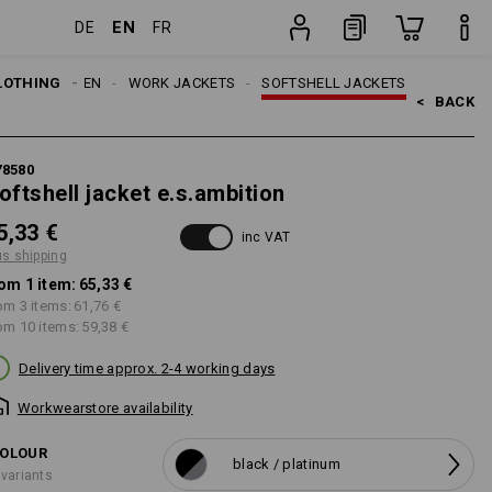
EN
DE
FR
item
LOTHING
MEN
WORK JACKETS
SOFTSHELL JACKETS
<   
BACK
78580
oftshell jacket e.s.ambition
5,33 €
inc VAT
us shipping
om 1 item:
65,33 €
om 3 items:
61,76 €
om 10 items:
59,38 €
Delivery time approx. 2-4 working days
Workwearstore availability
OLOUR
black / platinum
 variants