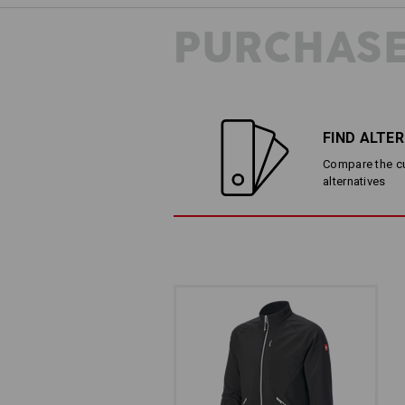
PURCHASE
FIND ALTE
Compare the cur
alternatives