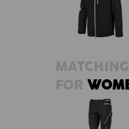
3 in 1 functional jacket e.s.ambit
MATCHING
FOR
WOM