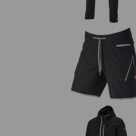
Shorts e.s.ambition