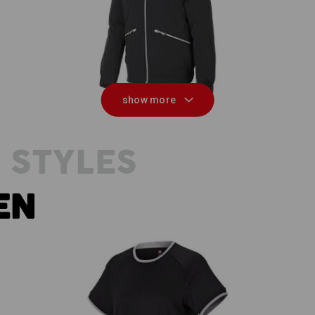
ion
Winter jacket e.s.ambition
M
show more
 STYLES
EN