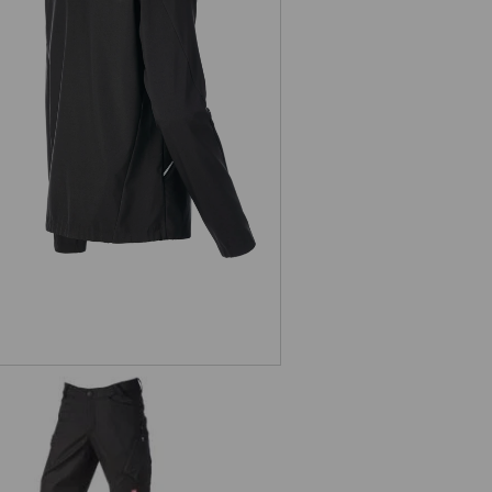
Softshell jacket e.s.ambition