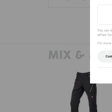
You can w
effect fo
For more 
MIX & MA
Con
Multipocket trousers e.s.ambiti