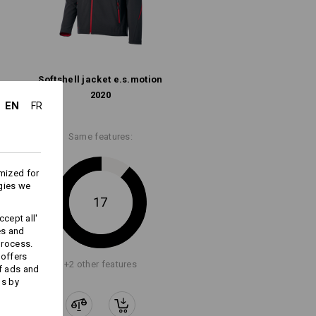
Do not bleach
functional fabrics for maximum
ort. Weatherproof materials, smart
Cold iron
tough.
Softshell­ jacket e.s.​motion
2020
EN
FR
Same features:
All-weather protective layer
mized for
gies we
17
cept all'
es and
Embroidery & print
process.
service
 offers
+2 other features
f ads and
ds by