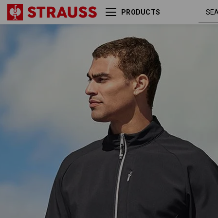
PRODUCTS
Softshell jacket
black /
e.s.ambition
platinum