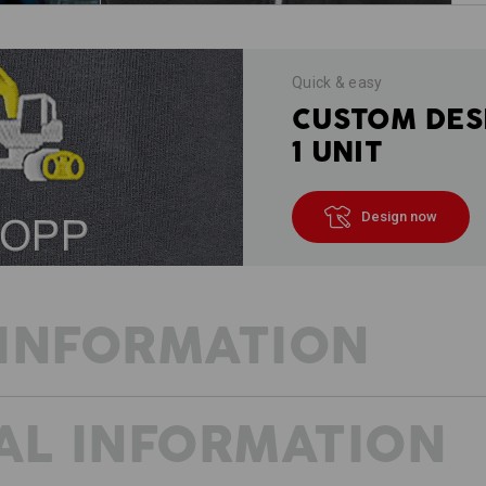
Quick & easy
CUSTOM DES
1 UNIT
Design now
INFORMATION
AL INFORMATION
Casual, light, airy - pure ambition
Sporty design, bold colours, high mobi
very typical of e.s.ambition and can 