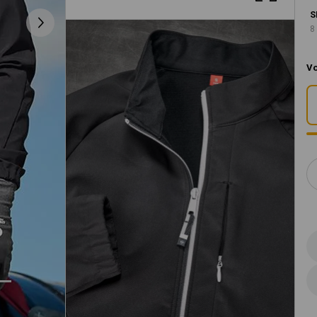
S
8
Vo