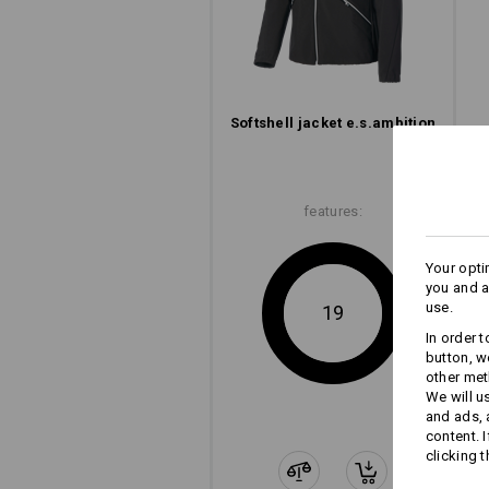
e.s.ambition – elements from 
performance, e.s.ambition confide
featu
Softshell­ jacket e.s.​ambition
features:
Your opti
you and a
use.
19
In order 
button, w
other met
We will u
and ads,
content. 
clicking t