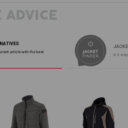
ways for the ideal team wear. The loo
Contrasting coloured zippers and di
 ADVICE
looseness. The wearing feeling: Idea
must fit perfectly even over longer p
particularly cosy.
DESCRIPTION
D
RNATIVES
JACKE
rent article with the best
In 3 ste
Lightweight, very comfortable soft
Water-repellent, wind repel
®
dryplexx
features
Soft waffle structure inside f
2 slanted side pockets with z
Breast pocket with a conceale
Soft fleece inside collar
Trendy Raglan sleeves
Elasticated sleeve cuffs and 
Continuous front zip
Material:
Shell
100
%
Polyester
(approx. 234 