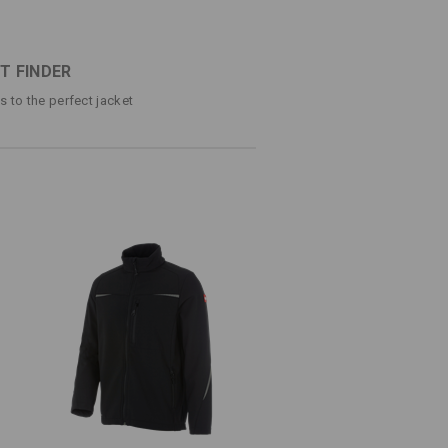
®
o FIBERtwin
shellloft
ter material with warm, soft inside made of
ets each with a zip
T FINDER
tted inserts
ps to the perfect jacket
(approx. 295 g/m²)
Do not bleach
Cold iron