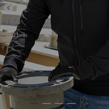
01
/
04