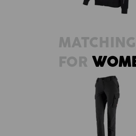
MATCHING
FOR
WOM
Funct. cargo trousers e.s.dynashi
solid, ladies