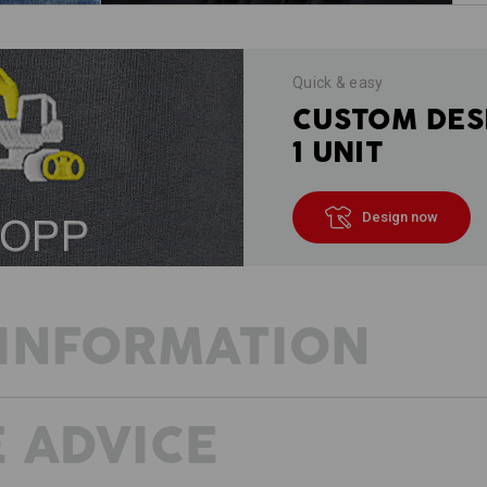
Quick & easy
CUSTOM DES
1 UNIT
Design now
INFORMATION
 ADVICE
DESCRIPTION
D