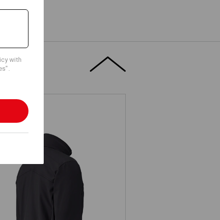
icy with
es".
Jacket shellloft e.s.dynashield