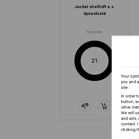
Jacket shellloft e.s.​
dynashield
features:
21
Your opti
you and a
use.
In order 
button, w
other met
We will u
and ads,
content. 
clicking t