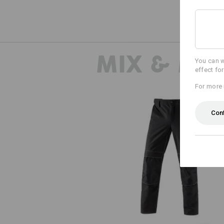
MIX & MA
You can w
effect fo
For more 
Con
Functional trousers e.s.dynashie