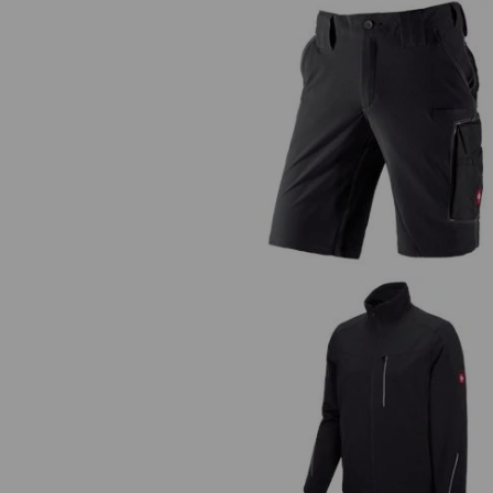
Functional short e.s.dynashiel
Functional jacket e.s.dynashiel