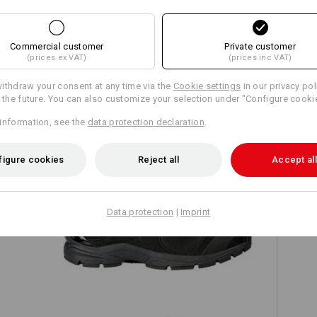
Commercial customer
Private customer
(prices ex VAT)
(prices inc VAT)
TCH
ithdraw your consent at any time via the
Cookie settings
in our privacy pol
r the future. You can also customize your selection under "Configure cooki
information, see the
data protection declaration
.
figure cookies
Reject all
Accept all
Data protection
|
Imprint
ld
O2 Work shoes e.s. Minkar II