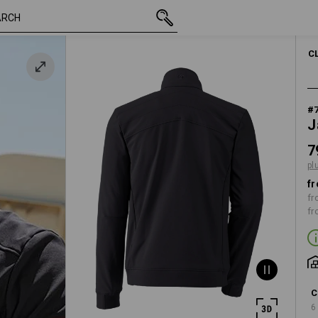
inc VAT
79,61 €
XS
k
plus shipping
C
#
J
7
pl
fr
fr
fr
C
6