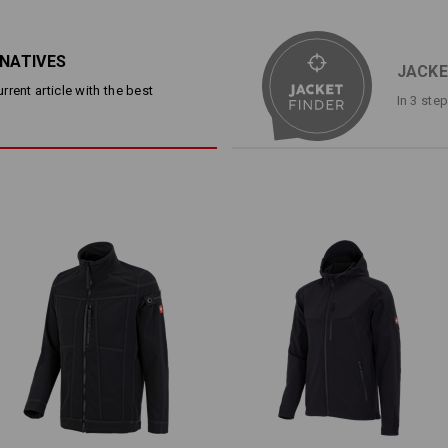
Warm and breathable thanks t
Water-repellent and elastic ou
high-pile fleece
RNATIVES
Breast pocket and 2 side pock
JACKE
Hem and cuffs with elastic kni
rent article with the best
In 3 ste
Material:
Shell
93
%
Polyester
/
7
%
Elastane
Lining
100
%
Polyester
Care instructions:
Machine wash 40 °C
Do not tumble dry
Do Not Dry clean
Warmth Layer