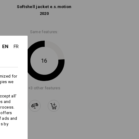
Softshell­ jacket e.s.​motion
2020
Embroidery & print
service
Same features:
EN
FR
16
mized for
gies we
+3 other features
cept all'
es and
process.
 offers
f ads and
ds by