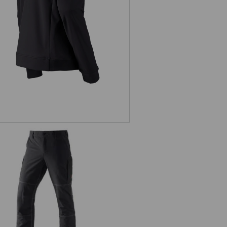
Functional cargo trousers
e.s.dynashield