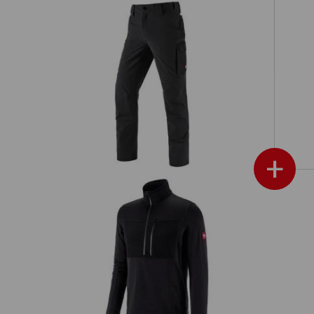
Functional cargo trousers
d
e.s.dynashield solid
+
d
Troyer climacell e.s.dynashield