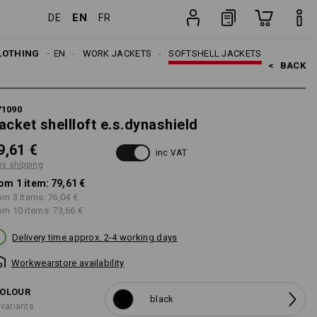
EN
DE
FR
item
LOTHING
MEN
WORK JACKETS
SOFTSHELL JACKETS
<   
BACK
71090
acket shellloft e.s.dynashield
9,61 €
inc VAT
us shipping
om 1 item:
79,61 €
om 3 items:
76,04 €
om 10 items:
73,66 €
Delivery time approx. 2-4 working days
Workwearstore availability
OLOUR
black
 variants