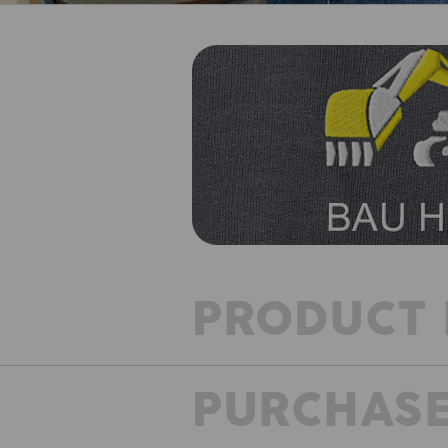
PRODUCT 
PURCHASE