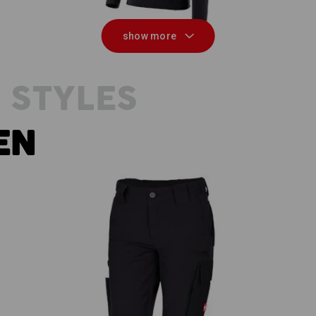
show more
 STYLES
EN
eld
Functional short e.s.dynashield,
ladies'