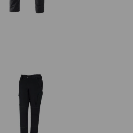
Functional cargo trousers
e.s.dynashield, ladies'