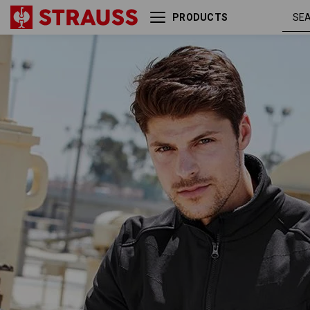
PRODUCTS
Jacket shellloft
blac
e.s.dynashield