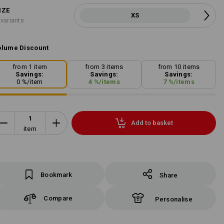
IZE
XS
 variants
lume Discount
from 1 item
from 3 items
from 10 items
Savings:
Savings:
Savings:
0
%/
item
4
%/
items
7
%/
items
Add to basket
item
Bookmark
Share
Compare
Personalise