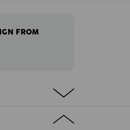
IGN FROM
ETAILS
EXTRAS