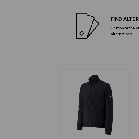
FIND ALTE
Compare the cur
alternatives