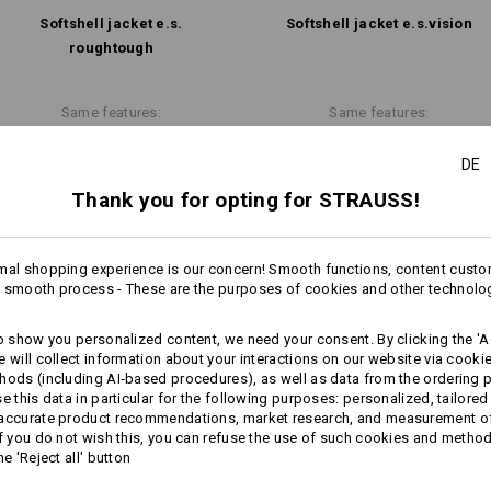
Softshell­ jacket e.s.​
Softshell­ jacket e.s.​vision
Personalisation:
roughtough
Design yourself
more
Same features:
Same features:
DE
Thank you for opting for STRAUSS!
18
17
mal shopping experience is our concern! Smooth functions, content custo
 smooth process - These are the purposes of cookies and other technolo
+6 other features
+6 other features
to show you personalized content, we need your consent. By clicking the 'Ac
e will collect information about your interactions on our website via cooki
hods (including AI‑based procedures), as well as data from the ordering 
se this data in particular for the following purposes: personalized, tailored
 accurate product recommendations, market research, and measurement o
If you do not wish this, you can refuse the use of such cookies and metho
he 'Reject all' button
Compare all details