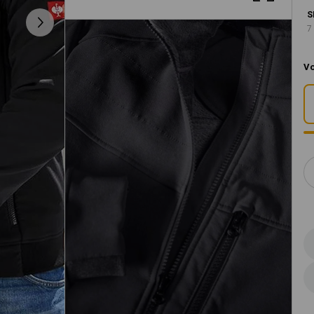
S
7
Vo