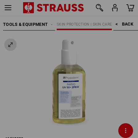
BACK    >
TOOLS & EQUIPMENT
EANING | SKIN PROTECTION
SKIN PROTECTION | SKIN CARE