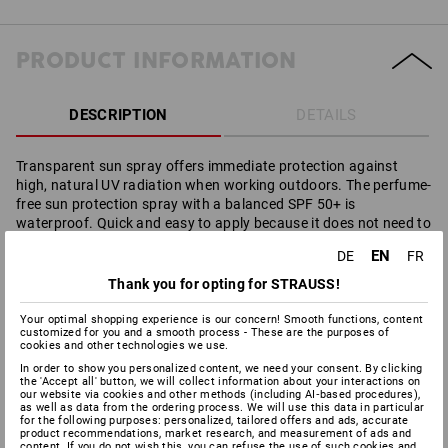
PRODUCT INFORMATION
DESCRIPTION
DETAILS
Transparent sun spray offers immediate protection against
high, natural UV radiation when working outdoors. The perfume-
free sun protection spray with a balanced SPF 50+ is
waterproof. Quick and easy to apply because it does not need to
be rubbed in. Without emulsifiers, silicons and non-greasy which
EN
DE
FR
means it does not leave any residues on the skin. Excellent
protection against UVA and UVB radiation.
Thank you for opting for STRAUSS!
Composition according to INCI:
ALCOHOL DENAT., C12-15
Your optimal shopping experience is our concern! Smooth functions, content
ALKYL BENZOATE, BUTYL METHOXYDIBENZOYLMETHANE,
customized for you and a smooth process - These are the purposes of
ETHYLHEXYL STEARATE, ISOPROPYL PALMITATE, GLYCERIN,
cookies and other technologies we use.
ETHYLHEXYL TRIAZONE, ETHYLHEXYL SALICYLATE, BIS-
In order to show you personalized content, we need your consent. By clicking
the 'Accept all' button, we will collect information about your interactions on
ETHYLHEXYLOXYPHENOL METHOXYPHENYL TRIAZINE,
our website via cookies and other methods (including AI‑based procedures),
DIETHYLHEXYL BUTAMIDO TRIAZONE, aqua,
as well as data from the ordering process. We will use this data in particular
PHENYLBENZIMIDAZOLE SULFONIC ACID, TOCOPHERYL
for the following purposes: personalized, tailored offers and ads, accurate
product recommendations, market research, and measurement of ads and
ACETATE, AMINOMETHYL PROPANOL.
content. If you do not wish this, you can refuse the use of such cookies and