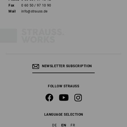
Fax
0 60 50 / 97 10 90
Mail
info@strauss.de
NEWSLETTER SUBSCRIPTION
FOLLOW STRAUSS
LANGUAGE SELECTION
EN
DE
FR