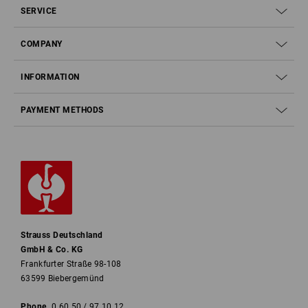
SERVICE
COMPANY
INFORMATION
PAYMENT METHODS
Strauss Deutschland
GmbH & Co. KG
Frankfurter Straße 98-108
63599 Biebergemünd
Phone
0 60 50 / 97 10 12