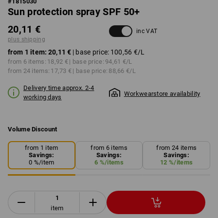
#
1815030
Sun protection spray SPF 50+
20,11 €
inc VAT
plus shipping
from 1 item:
20,11 €
| base price:
100,56 €
/L
from 6 items:
18,92 €
| base price:
94,61 €
/L
from 24 items:
17,73 €
| base price:
88,66 €
/L
Delivery time approx. 2-4
Workwearstore availability
working days
Volume Discount
from 1 item
from 6 items
from 24 items
Savings:
Savings:
Savings:
0
%/
item
6
%/
items
12
%/
items
item